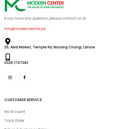
If you have any question, please contact us at
info@moderncenter.pk
25, Abid Market, Temple Rd, Mozang Chungi, Lahore
0326 1747282
CUSTOMER SERVICE
My Account
Track Order