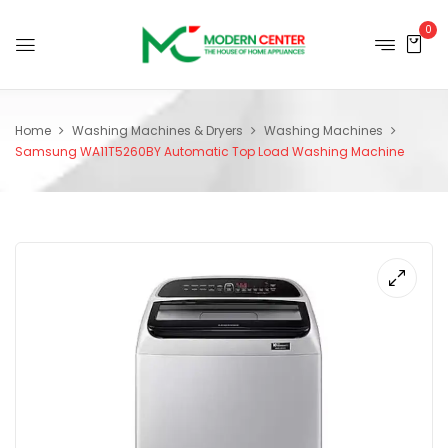
0
Home
Washing Machines & Dryers
Washing Machines
Samsung WA11T5260BY Automatic Top Load Washing Machine