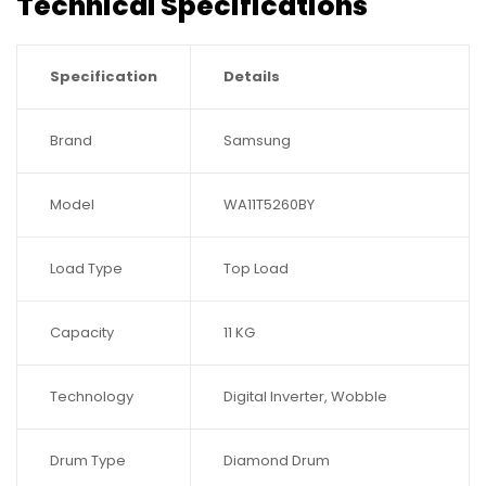
Technical Specifications
Specification
Details
Brand
Samsung
Model
WA11T5260BY
Load Type
Top Load
Capacity
11 KG
Technology
Digital Inverter, Wobble
Drum Type
Diamond Drum