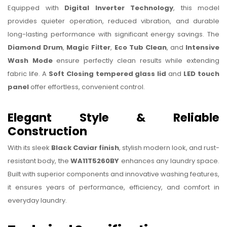
Equipped with
Digital Inverter Technology
, this model
provides quieter operation, reduced vibration, and durable
long-lasting performance with significant energy savings. The
Diamond Drum
,
Magic Filter
,
Eco Tub Clean
, and
Intensive
Wash Mode
ensure perfectly clean results while extending
fabric life. A
Soft Closing tempered glass lid
and
LED touch
panel
offer effortless, convenient control.
Elegant Style & Reliable
Construction
With its sleek
Black Caviar finish
, stylish modern look, and rust-
resistant body, the
WA11T5260BY
enhances any laundry space.
Built with superior components and innovative washing features,
it ensures years of performance, efficiency, and comfort in
everyday laundry.