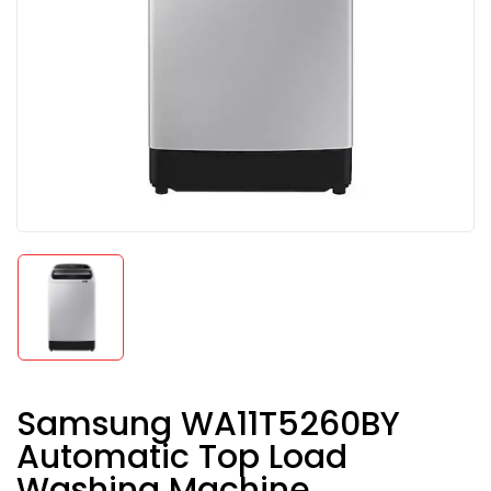
Samsung WA11T5260BY
Automatic Top Load
Washing Machine