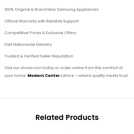
100% Original & Brand New Samsung Appliances
Official Warranty with Reliable Support
Competitive Prices & Exclusive Offers
Fast Nationwide Delivery
Trusted & Verified Seller Reputation
Visit our showroom today or order online from the comfort of
your home.
Modern Center
Lahore —where quality meets trust.
Related Products