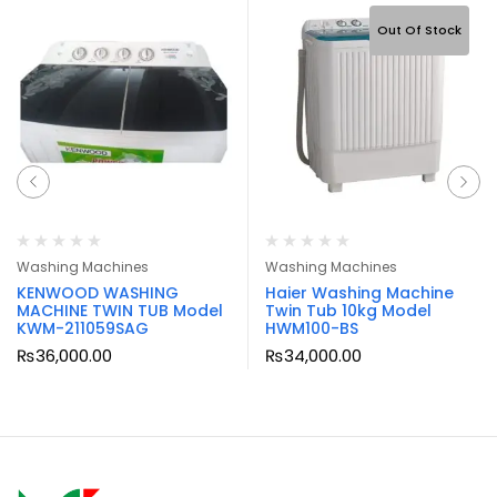
Out Of Stock
Washing Machines
Washing Machines
KENWOOD WASHING
Haier Washing Machine
MACHINE TWIN TUB Model
Twin Tub 10kg Model
KWM-211059SAG
HWM100-BS
₨
36,000.00
₨
34,000.00