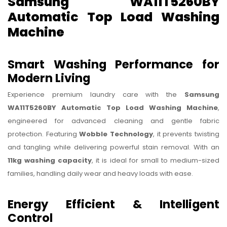
Samsung WA11T5260BY
Automatic Top Load Washing
Machine
Smart Washing Performance for
Modern Living
Experience premium laundry care with the
Samsung
WA11T5260BY Automatic Top Load Washing Machine
,
engineered for advanced cleaning and gentle fabric
protection. Featuring
Wobble Technology
, it prevents twisting
and tangling while delivering powerful stain removal. With an
11kg washing capacity
, it is ideal for small to medium-sized
families, handling daily wear and heavy loads with ease.
Energy Efficient & Intelligent
Control