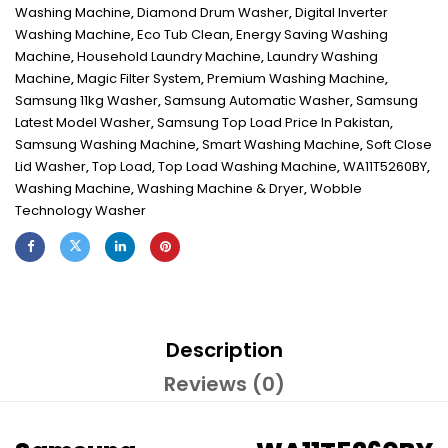
Washing Machine
,
Diamond Drum Washer
,
Digital Inverter
Washing Machine
,
Eco Tub Clean
,
Energy Saving Washing
Machine
,
Household Laundry Machine
,
Laundry Washing
Machine
,
Magic Filter System
,
Premium Washing Machine
,
Samsung 11kg Washer
,
Samsung Automatic Washer
,
Samsung
Latest Model Washer
,
Samsung Top Load Price In Pakistan
,
Samsung Washing Machine
,
Smart Washing Machine
,
Soft Close
Lid Washer
,
Top Load
,
Top Load Washing Machine
,
WA11T5260BY
,
Washing Machine
,
Washing Machine & Dryer
,
Wobble
Technology Washer
Description
Reviews (0)