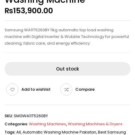
₨
153,900.00
Samsung WA11T5260BY 11kg automatic top load washing
machine with Digital Inverter & Wobble Technology for powerful
cleaning, fabric care, and energy efficiency.
Out stock
Add to wishlist
Compare
SKU:
SMGWA11T5260BY
Categories:
Washing Machines
,
Washing Machines & Dryers
Tags:
All
,
Automatic Washing Machine Pakistan
,
Best Samsung