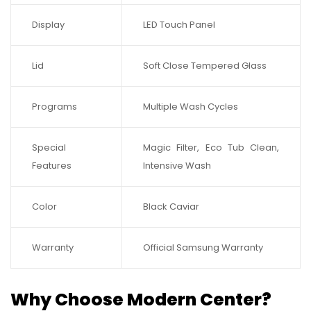
Display
LED Touch Panel
Lid
Soft Close Tempered Glass
Programs
Multiple Wash Cycles
Special
Magic Filter, Eco Tub Clean,
Features
Intensive Wash
Color
Black Caviar
Warranty
Official Samsung Warranty
Why Choose Modern Center?