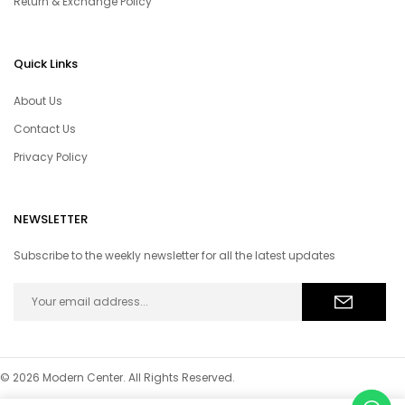
Return & Exchange Policy
Quick Links
About Us
Contact Us
Privacy Policy
NEWSLETTER
Subscribe to the weekly newsletter for all the latest updates
© 2026 Modern Center. All Rights Reserved.