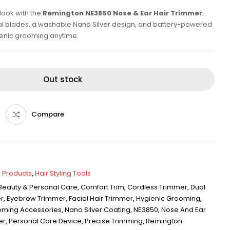
look with the
Remington NE3850 Nose & Ear Hair Trimmer
.
al blades, a washable Nano Silver design, and battery-powered
ienic grooming anytime.
Out stock
Compare
 Products
,
Hair Styling Tools
Beauty & Personal Care
,
Comfort Trim
,
Cordless Trimmer
,
Dual
r
,
Eyebrow Trimmer
,
Facial Hair Trimmer
,
Hygienic Grooming
,
oming Accessories
,
Nano Silver Coating
,
NE3850
,
Nose And Ear
er
,
Personal Care Device
,
Precise Trimming
,
Remington