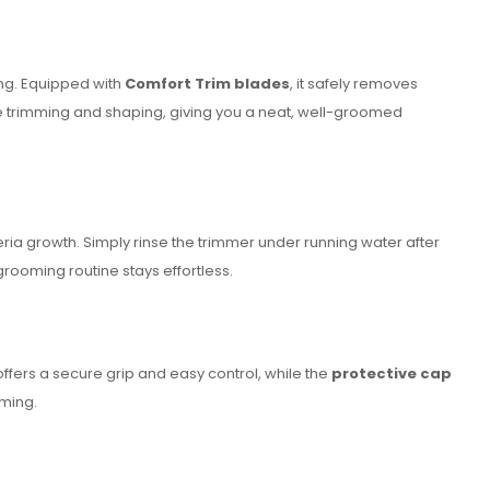
ing. Equipped with
Comfort Trim blades
, it safely removes
e trimming and shaping, giving you a neat, well-groomed
ria growth. Simply rinse the trimmer under running water after
ooming routine stays effortless.
ffers a secure grip and easy control, while the
protective cap
oming.