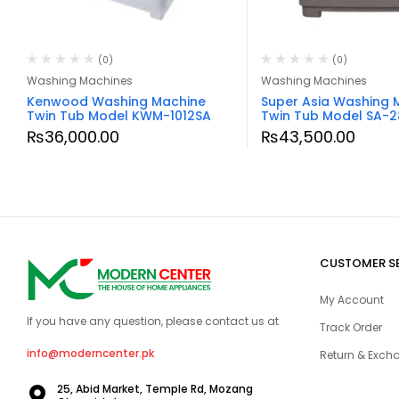
(0)
(0)
Washing Machines
Washing Machines
Kenwood Washing Machine
Super Asia Washing 
Twin Tub Model KWM-1012SA
Twin Tub Model SA-2
₨
36,000.00
₨
43,500.00
CUSTOMER S
My Account
If you have any question, please contact us at
Track Order
info@moderncenter.pk
Return & Excha
25, Abid Market, Temple Rd, Mozang