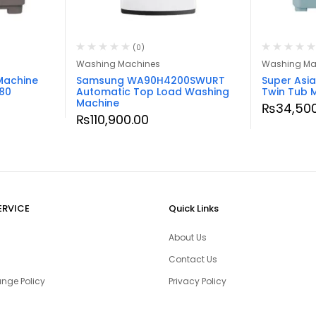
(0)
Washing Machines
Washing Ma
Machine
Samsung WA90H4200SWURT
Super Asi
80
Automatic Top Load Washing
Twin Tub 
Machine
₨
34,50
₨
110,900.00
ERVICE
Quick Links
About Us
Contact Us
nge Policy
Privacy Policy