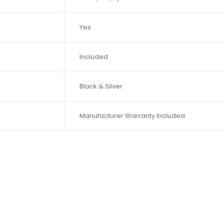
Yes
Included
Black & Silver
Manufacturer Warranty Included