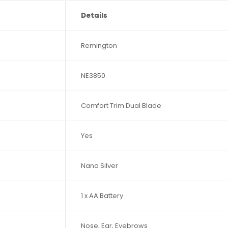
Details
Remington
NE3850
Comfort Trim Dual Blade
Yes
Nano Silver
1 x AA Battery
Nose, Ear, Eyebrows