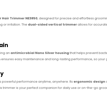
r Hair Trimmer NE3850
, designed for precise and effortless groom
 or irritation. The
dual-sided vertical trimmer
allows for accurat
ain
ring an
antimicrobial Nano Silver housing
that helps prevent bacte
m
ensures easy maintenance and long-lasting performance, so your gr
ly
s powerful performance anytime, anywhere. Its
ergonomic design
o
his trimmer is your perfect companion for daily use or on-the-go gro