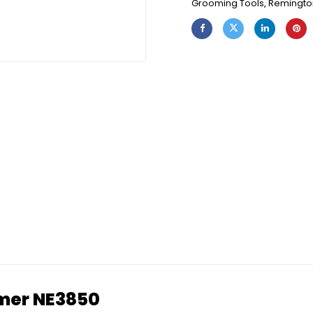
Grooming Tools
,
Remingto
mmer NE3850