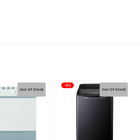
-8%
Out Of Stock
Out Of Stock