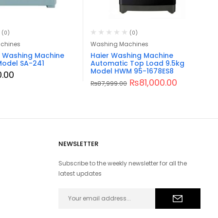
(0)
(0)
chines
Washing Machines
a Washing Machine
Haier Washing Machine
Model SA-241
Automatic Top Load 9.5kg
Model HWM 95-1678ES8
0.00
₨
81,000.00
₨
87,999.00
NEWSLETTER
Subscribe to the weekly newsletter for all the
latest updates