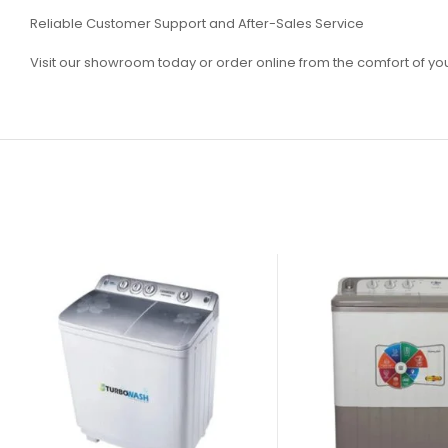
Reliable Customer Support and After-Sales Service
Visit our showroom today or order online from the comfort of y