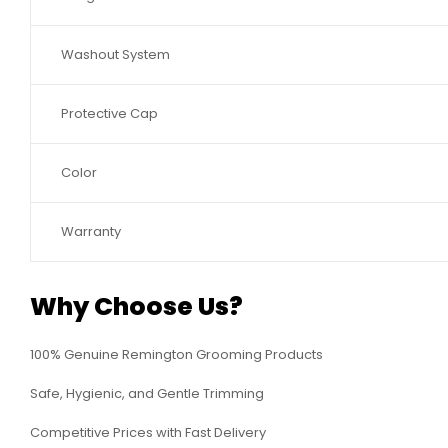
Washout System
Protective Cap
Color
Warranty
Why Choose Us?
100% Genuine Remington Grooming Products
Safe, Hygienic, and Gentle Trimming
Competitive Prices with Fast Delivery