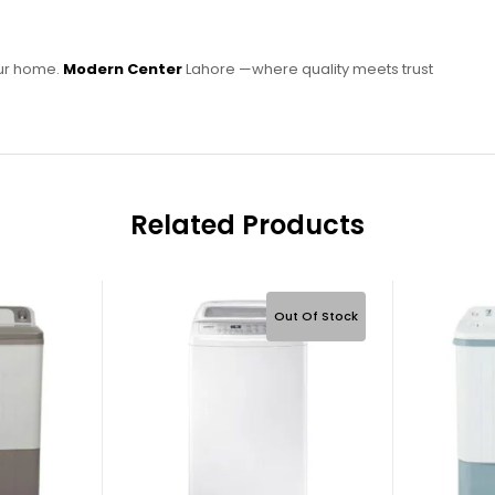
our home.
Modern Center
Lahore —where quality meets trust
Related Products
Out Of Stock