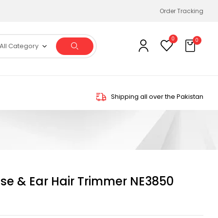
Order Tracking
0
0
All Category
Shipping all over the Pakistan
e & Ear Hair Trimmer NE3850