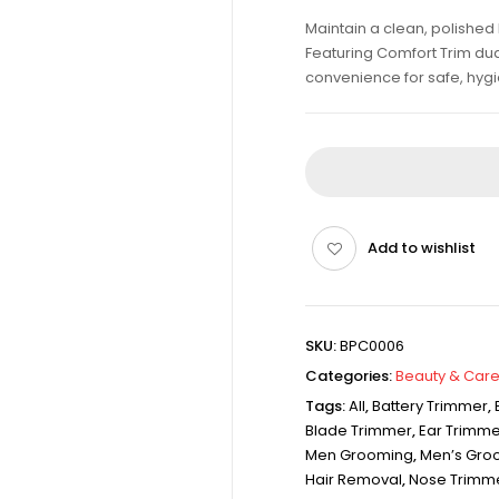
Maintain a clean, polished 
Featuring Comfort Trim du
convenience for safe, hyg
Add to wishlist
SKU:
BPC0006
Categories:
Beauty & Care
Tags:
All
,
Battery Trimmer
,
Blade Trimmer
,
Ear Trimme
Men Grooming
,
Men’s Gro
Hair Removal
,
Nose Trimm