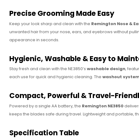
Precise Grooming Made Easy
Keep your look sharp and clean with the
Remington Nose & Ea
unwanted hair from your nose, ears, and eyebrows without pulling
appearance in seconds.
Hygienic, Washable & Easy to Maint
Stay fresh and clean with the NE3850’s
washable design
, featu
each use for quick and hygienic cleaning. The
washout syste
Compact, Powerful & Travel-Friend
Powered by a single AA battery, the
Remington NE3850
deliver
keeps the blades safe during travel. Lightweight and portable, t
Specification Table