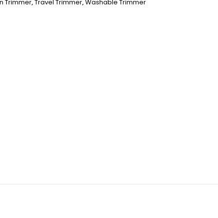
n Trimmer
,
Travel Trimmer
,
Washable Trimmer