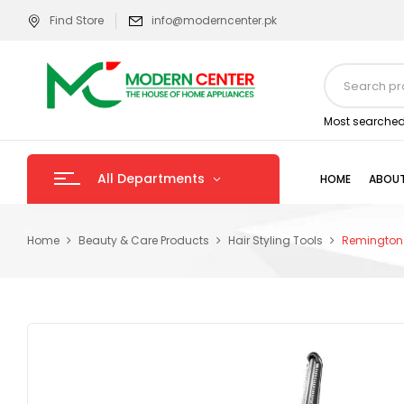
Find Store
info@moderncenter.pk
Most searched
All Departments
HOME
ABOUT
Home
Beauty & Care Products
Hair Styling Tools
Remington 