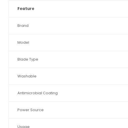
Feature
Brand
Model
Blade Type
Washable
Antimicrobial Coating
Power Source
Usage