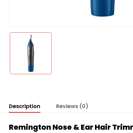
Description
Reviews (0)
Remington Nose & Ear Hair Tri