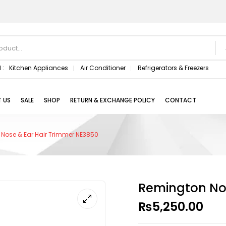
 :
Kitchen Appliances
Air Conditioner
Refrigerators & Freezers
 US
SALE
SHOP
RETURN & EXCHANGE POLICY
CONTACT
Nose & Ear Hair Trimmer NE3850
Remington Nos
₨
5,250.00