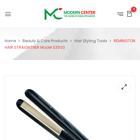
0
Home
Beauty & Care Products
Hair Styling Tools
REMINGTON
HAIR STRAIGHTNER Model S3500