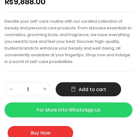
₨
9,888.00
Elevate your self-care routine with our curated collection of
beauty and personal care products. From skincare essentials to
cosmetics, grooming tools, and fragrance, we have everything
you need to look and feel your best. Discover high-quality,
trusted brands to enhance your beauty and well-being, all
conveniently available at your fingertips. Shop now and indulge
in a world of self-care possibilities.
Add to cart
For More Info WhatsApp Us
Buy Now