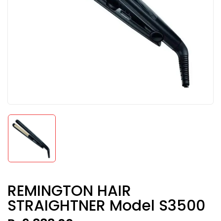
REMINGTON HAIR
STRAIGHTNER Model S3500