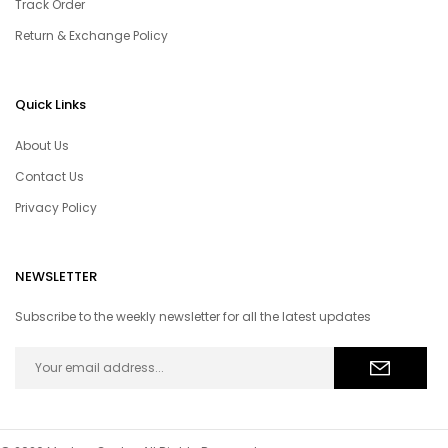
Track Order
Return & Exchange Policy
Quick Links
About Us
Contact Us
Privacy Policy
NEWSLETTER
Subscribe to the weekly newsletter for all the latest updates