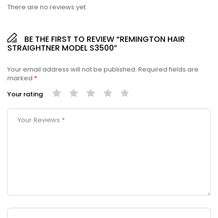
There are no reviews yet.
BE THE FIRST TO REVIEW “REMINGTON HAIR
STRAIGHTNER MODEL S3500”
Your email address will not be published.
Required fields are
marked
*
Your rating