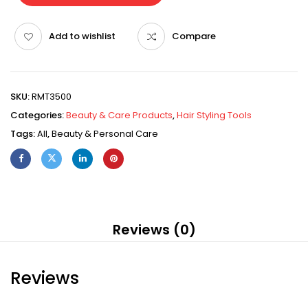
Add to wishlist
Compare
SKU:
RMT3500
Categories:
Beauty & Care Products
,
Hair Styling Tools
Tags:
All
,
Beauty & Personal Care
Reviews (0)
Reviews