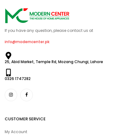
If you have any question, please contact us at
info@moderncenter.pk
25, Abid Market, Temple Rd, Mozang Chungi, Lahore
0326 1747282
CUSTOMER SERVICE
My Account