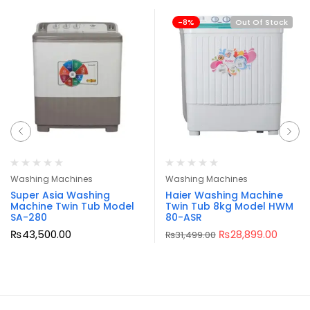
-8%
Out Of Stock
Washing Machines
Washing Machines
Super Asia Washing
Haier Washing Machine
Machine Twin Tub Model
Twin Tub 8kg Model HWM
SA-280
80-ASR
₨
43,500.00
₨
28,899.00
₨
31,499.00