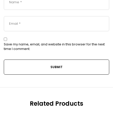
Save my name, email, and website in this browser for the next
time I comment.
Related Products