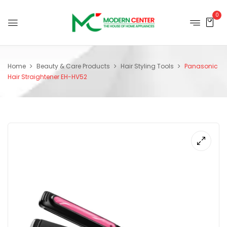
0
Home
Beauty & Care Products
Hair Styling Tools
Panasonic
Hair Straightener EH-HV52