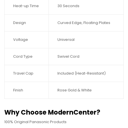
Heat-up Time
30 Seconds
Design
Curved Edge, Floating Plates
Voltage
Universal
Cord Type
Swivel Cord
Travel Cap
Included (Heat-Resistant)
Finish
Rose Gold & White
Why Choose ModernCenter?
100% Original Panasonic Products