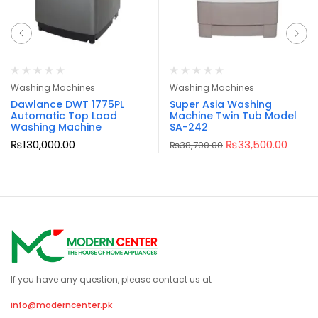
Washing Machines
Washing Machines
Dawlance DWT 1775PL
Super Asia Washing
Automatic Top Load
Machine Twin Tub Model
Washing Machine
SA-242
₨
130,000.00
₨
33,500.00
₨
38,700.00
If you have any question, please contact us at
info@moderncenter.pk