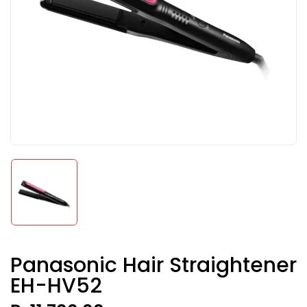
Panasonic Hair Straightener
EH-HV52