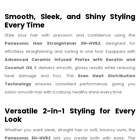
Smooth, Sleek, and Shiny Styling
Every Time
Style your hair with precision and confidence using the
Panasonic Hair Straightener EH-HV52
, designed for
effortless straightening and curling in one tool. Equipped with
Advanced Ceramic Infused Plates with Keratin and
Coconut Oil
, it delivers smooth, glossy results while reducing
heat damage and frizz. The
Even Heat Distribution
Technology
ensures consistent performance, giving you
salon-smooth hair with a natural, healthy shine every time.
Versatile 2-in-1 Styling for Every
Look
Whether you want sleek, straight hair or soft, bouncy curls, the
Panasonic EH-HV52
lets you create both with ease. The