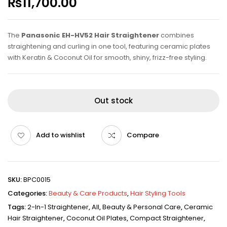
₨
11,700.00
The
Panasonic EH-HV52 Hair Straightener
combines
straightening and curling in one tool, featuring ceramic plates
with Keratin & Coconut Oil for smooth, shiny, frizz-free styling.
Out stock
Add to wishlist
Compare
SKU:
BPC0015
Categories:
Beauty & Care Products
,
Hair Styling Tools
Tags:
2-In-1 Straightener
,
All
,
Beauty & Personal Care
,
Ceramic
Hair Straightener
,
Coconut Oil Plates
,
Compact Straightener
,