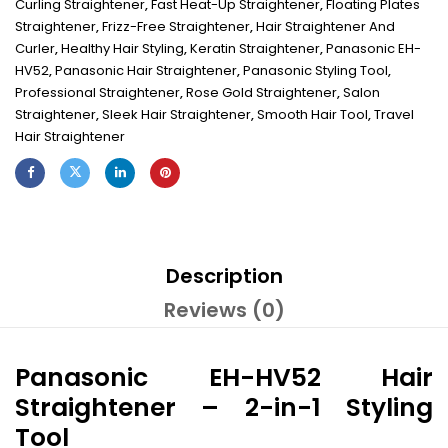
Curling Straightener
,
Fast Heat-Up Straightener
,
Floating Plates
Straightener
,
Frizz-Free Straightener
,
Hair Straightener And
Curler
,
Healthy Hair Styling
,
Keratin Straightener
,
Panasonic EH-
HV52
,
Panasonic Hair Straightener
,
Panasonic Styling Tool
,
Professional Straightener
,
Rose Gold Straightener
,
Salon
Straightener
,
Sleek Hair Straightener
,
Smooth Hair Tool
,
Travel
Hair Straightener
Description
Reviews (0)
Panasonic EH-HV52 Hair
Straightener – 2-in-1 Styling
Tool