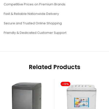
Competitive Prices on Premium Brands
Fast & Reliable Nationwide Delivery
Secure and Trusted Online Shopping
Friendly & Dedicated Customer Support
Related Products
-13%