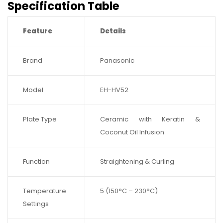
Specification Table
Feature
Details
Brand
Panasonic
Model
EH-HV52
Plate Type
Ceramic with Keratin &
Coconut Oil Infusion
Function
Straightening & Curling
Temperature
5 (150°C – 230°C)
Settings