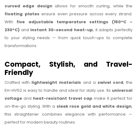
curved edge design
allows for smooth curling, while the
floating plates
ensure even pressure across every strand.
With
five adjustable temperature settings (150°C –
230°C)
and
instant 30-second heat-up
, it adapts perfectly
to your styling needs — from quick touch-ups to complete
transformations.
Compact, Stylish, and Travel-
Friendly
Crafted with
lightweight materials
and a
swivel cord
, the
EH-HV52 is easy to handle and ideal for daily use. Its
universal
voltage
and
heat-resistant travel cap
make it perfect for
on-the-go styling. With a
sleek rose gold and white design
,
this straightener combines elegance with performance —
perfect for modern beauty routines.