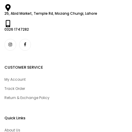
25, Abid Market, Temple Rd, Mozang Chungi, Lahore
0326 1747282
CUSTOMER SERVICE
My Account
Track Order
Return & Exchange Policy
Quick Links
About Us