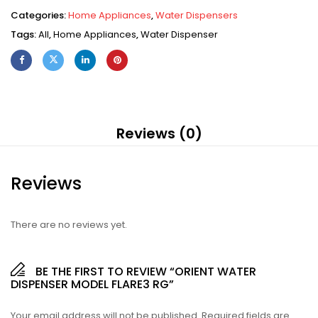
Categories:
Home Appliances
,
Water Dispensers
Tags:
All
,
Home Appliances
,
Water Dispenser
Reviews (0)
Reviews
There are no reviews yet.
BE THE FIRST TO REVIEW “ORIENT WATER
DISPENSER MODEL FLARE3 RG”
Your email address will not be published.
Required fields are