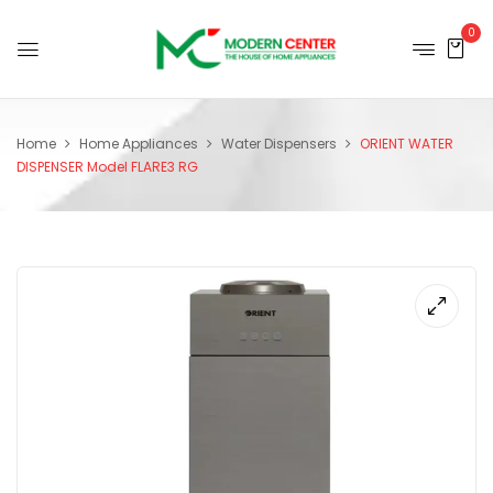
0
Home
Home Appliances
Water Dispensers
ORIENT WATER
DISPENSER Model FLARE3 RG