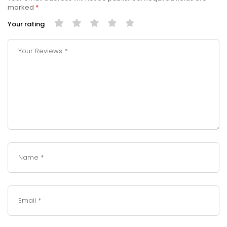
marked
*
Your rating