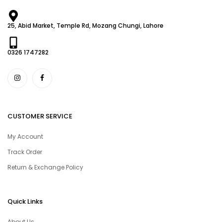
25, Abid Market, Temple Rd, Mozang Chungi, Lahore
0326 1747282
CUSTOMER SERVICE
My Account
Track Order
Return & Exchange Policy
Quick Links
About Us