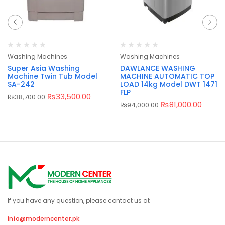
Washing Machines
Washing Machines
Super Asia Washing
DAWLANCE WASHING
Machine Twin Tub Model
MACHINE AUTOMATIC TOP
SA-242
LOAD 14kg Model DWT 1471
FLP
₨
33,500.00
₨
38,700.00
₨
81,000.00
₨
94,000.00
If you have any question, please contact us at
info@moderncenter.pk