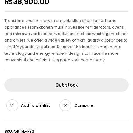
₨
38,900.00
Transform your home with our selection of essential home
appliances. From kitchen must-haves like refrigerators, ovens,
and microwaves to laundry solutions such as washing machines
and dryers, we offer a wide variety of high-quality appliances to
simplify your daily routines. Discover the latest in smart home
technology and energy-efficient designs to make life more
convenient and efficient. Upgrade your home today.
Out stock
Add to wishlist
Compare
SKU:
ORTFLARE3