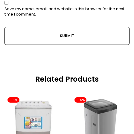
Save my name, email, and website in this browser for the next
time I comment.
Related Products
-13%
-14%