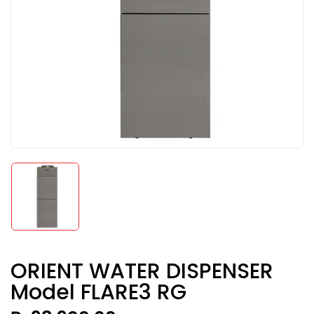
ORIENT WATER DISPENSER
Model FLARE3 RG