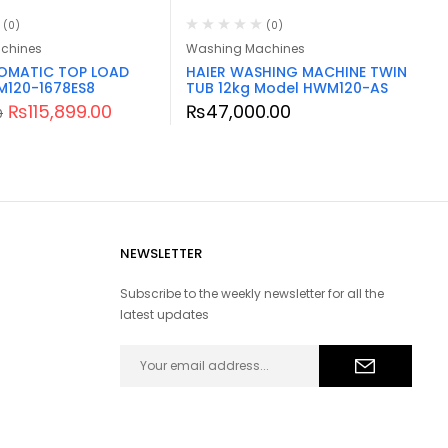
(0)
(0)
chines
Washing Machines
TOMATIC TOP LOAD
HAIER WASHING MACHINE TWIN
M120-1678ES8
TUB 12kg Model HWM120-AS
₨
115,899.00
₨
47,000.00
0
NEWSLETTER
Subscribe to the weekly newsletter for all the
latest updates