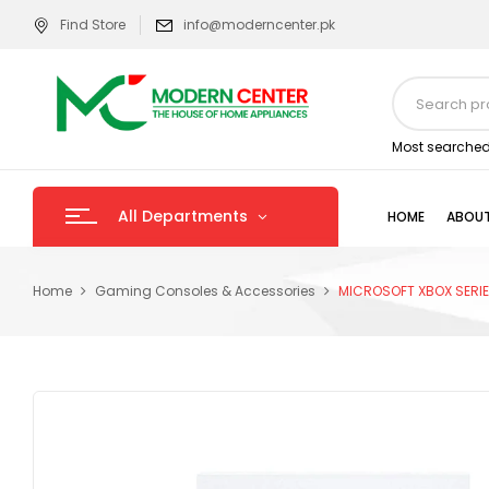
Find Store
info@moderncenter.pk
Most searched
All Departments
HOME
ABOUT
Home
Gaming Consoles & Accessories
MICROSOFT XBOX SERIE