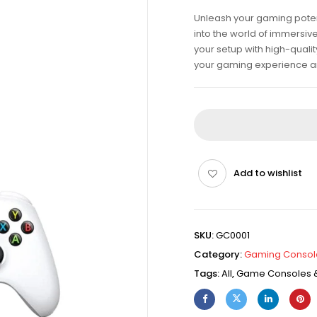
Unleash your gaming poten
into the world of immersiv
your setup with high-qualit
your gaming experience an
Add to wishlist
SKU:
GC0001
Category:
Gaming Consol
Tags:
All
,
Game Consoles &