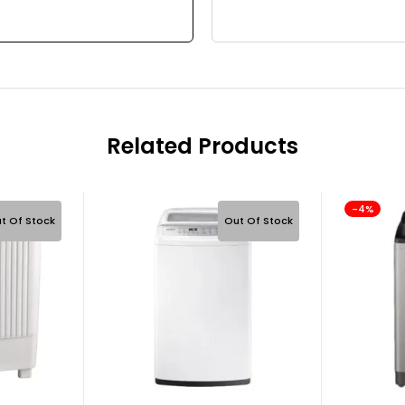
Related Products
-4%
t Of Stock
Out Of Stock