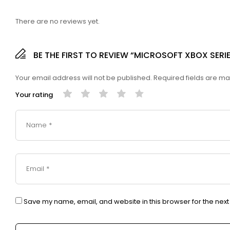
There are no reviews yet.
BE THE FIRST TO REVIEW “MICROSOFT XBOX SERIE
Your email address will not be published.
Required fields are m
Your rating
Save my name, email, and website in this browser for the nex