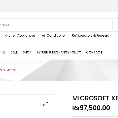
 :
Kitchen Appliances
Air Conditioner
Refrigerators & Freezers
 US
SALE
SHOP
RETURN & EXCHANGE POLICY
CONTACT
S S 512 GB
MICROSOFT XBO
₨
97,500.00