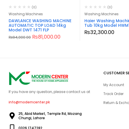
(0)
(0)
Washing Machines
Washing Machines
DAWLANCE WASHING MACHINE
Haier Washing Machi
AUTOMATIC TOP LOAD 14kg
Tub 10kg Model HWM
Model DWT 1471 FLP
₨
32,300.00
₨
81,000.00
₨
94,000.00
CUSTOMER S
My Account
If you have any question, please contact us at
Track Order
info@moderncenter.pk
Return & Excha
25, Abid Market, Temple Rd, Mozang
Chungi, Lahore
0326 1747282