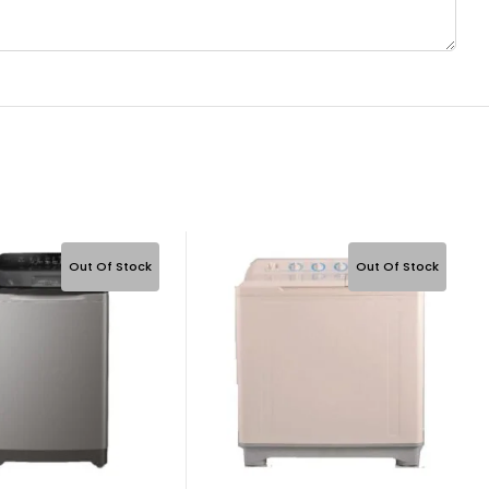
Out Of Stock
Out Of Stock