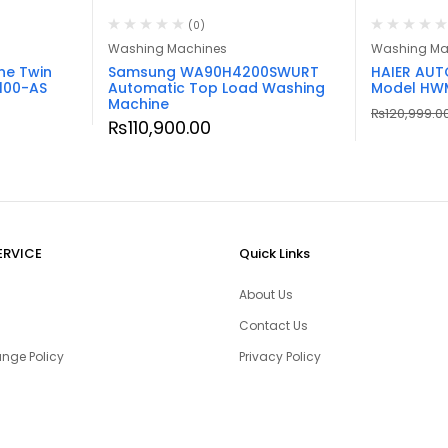
(0)
Washing Machines
Washing Ma
ne Twin
Samsung WA90H4200SWURT
HAIER AU
100-AS
Automatic Top Load Washing
Model HW
Machine
₨
120,999.0
₨
110,900.00
ERVICE
Quick Links
About Us
Contact Us
nge Policy
Privacy Policy