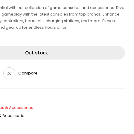
tial with our collection of game consoles and accessories. Dive
e gameplay with the latest consoles from top brands. Enhance
y controllers, headsets, charging stations, and more. Elevate
d gear up for endless hours of fun.
Out stock
Compare
es & Accessories
 Accessories