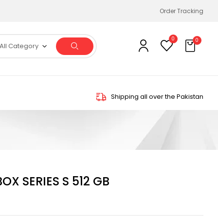
Order Tracking
0
0
All Category
Shipping all over the Pakistan
X SERIES S 512 GB