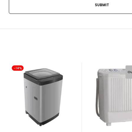
-14%
Ou