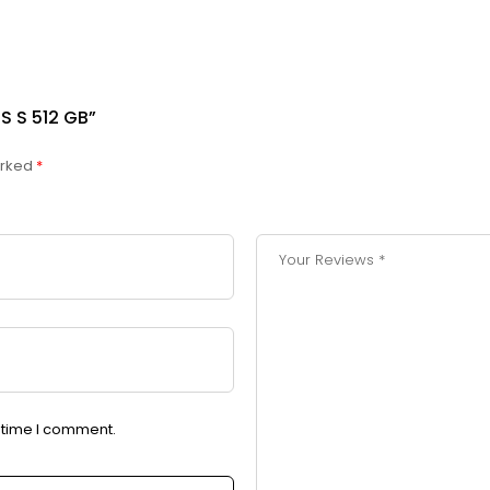
S S 512 GB”
arked
*
t time I comment.