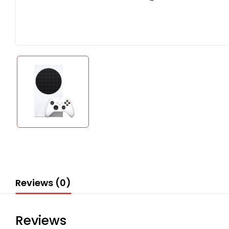
Reviews (0)
Reviews