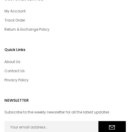
My Account
Track Order
Return & Exchange Policy
Quick Links
About Us
Contact Us
Privacy Policy
NEWSLETTER
Subscribe to the weekly newsletter for all the latest updates