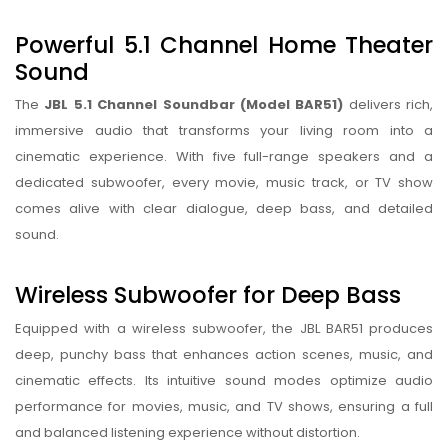
Powerful 5.1 Channel Home Theater
Sound
The
JBL 5.1 Channel Soundbar (Model BAR51)
delivers rich,
immersive audio that transforms your living room into a
cinematic experience. With five full-range speakers and a
dedicated subwoofer, every movie, music track, or TV show
comes alive with clear dialogue, deep bass, and detailed
sound.
Wireless Subwoofer for Deep Bass
Equipped with a wireless subwoofer, the JBL BAR51 produces
deep, punchy bass that enhances action scenes, music, and
cinematic effects. Its intuitive sound modes optimize audio
performance for movies, music, and TV shows, ensuring a full
and balanced listening experience without distortion.