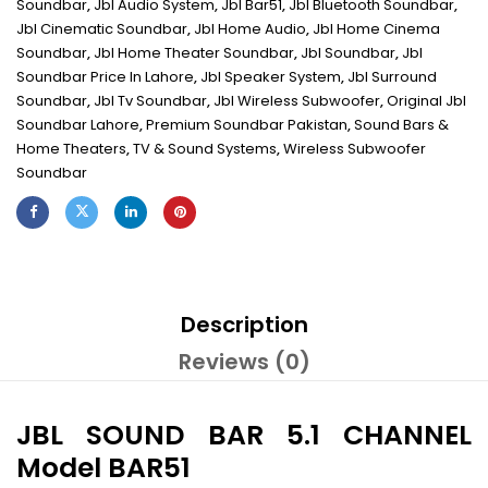
Soundbar
,
Jbl Audio System
,
Jbl Bar51
,
Jbl Bluetooth Soundbar
,
Jbl Cinematic Soundbar
,
Jbl Home Audio
,
Jbl Home Cinema
Soundbar
,
Jbl Home Theater Soundbar
,
Jbl Soundbar
,
Jbl
Soundbar Price In Lahore
,
Jbl Speaker System
,
Jbl Surround
Soundbar
,
Jbl Tv Soundbar
,
Jbl Wireless Subwoofer
,
Original Jbl
Soundbar Lahore
,
Premium Soundbar Pakistan
,
Sound Bars &
Home Theaters
,
TV & Sound Systems
,
Wireless Subwoofer
Soundbar
Description
Reviews (0)
JBL SOUND BAR 5.1 CHANNEL
Model BAR51