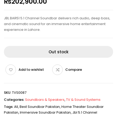
₨
202,900.00
JBL BAR51 5.1 Channel Soundbar delivers rich audio, deep bass,
and cinematic sound for an immersive home entertainment
experience in Lahore.
Out stock
Add to wishlist
Compare
SKU:
TVS0087
Categories:
Soundbars & Speakers
,
TV & Sound Systems
Tags:
All
,
Best Soundbar Pakistan
,
Home Theater Soundbar
Pakistan
,
Immersive Soundbar Pakistan
,
Jbl 5.1 Channel