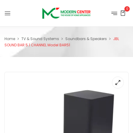
0
Home
TV & Sound Systems
Soundbars & Speakers
JBL
SOUND BAR 5.1 CHANNEL Model BAR51