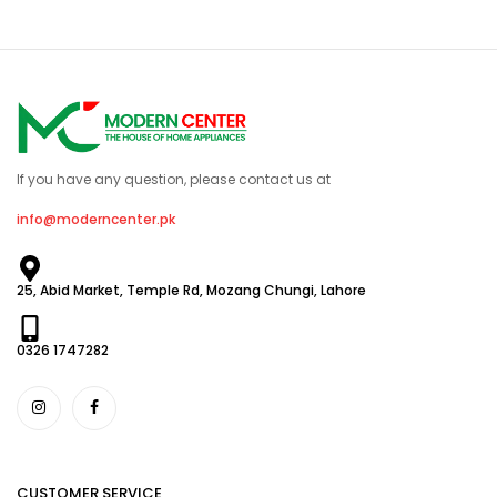
If you have any question, please contact us at
info@moderncenter.pk
25, Abid Market, Temple Rd, Mozang Chungi, Lahore
0326 1747282
CUSTOMER SERVICE