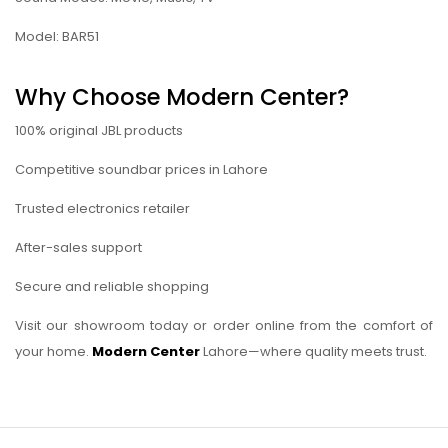
Model: BAR51
Why Choose Modern Center?
100% original JBL products
Competitive soundbar prices in Lahore
Trusted electronics retailer
After-sales support
Secure and reliable shopping
Visit our showroom today or order online from the comfort of
your home.
Modern Center
Lahore—where quality meets trust.