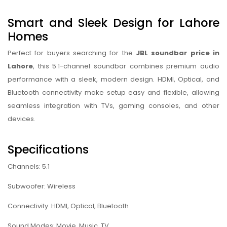
Smart and Sleek Design for Lahore
Homes
Perfect for buyers searching for the
JBL soundbar price in
Lahore
, this 5.1-channel soundbar combines premium audio
performance with a sleek, modern design. HDMI, Optical, and
Bluetooth connectivity make setup easy and flexible, allowing
seamless integration with TVs, gaming consoles, and other
devices.
Specifications
Channels: 5.1
Subwoofer: Wireless
Connectivity: HDMI, Optical, Bluetooth
Sound Modes: Movie, Music, TV