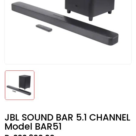
JBL SOUND BAR 5.1 CHANNEL
Model BAR51