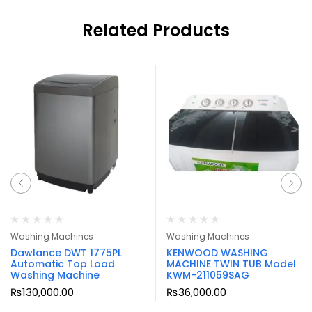
Related Products
Washing Machines
Washing Machines
Dawlance DWT 1775PL
KENWOOD WASHING
Automatic Top Load
MACHINE TWIN TUB Model
Washing Machine
KWM-211059SAG
₨
130,000.00
₨
36,000.00