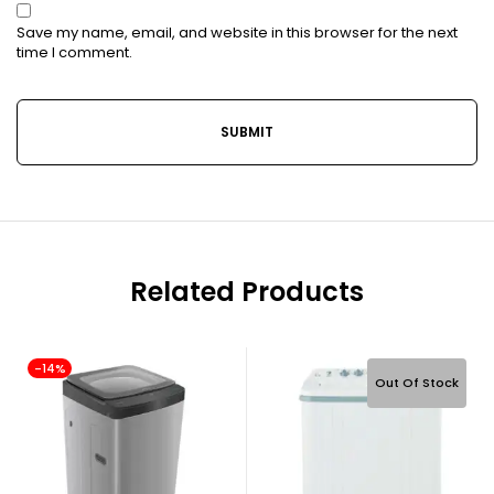
Save my name, email, and website in this browser for the next
time I comment.
Related Products
-14%
Out Of Stock