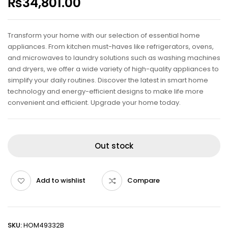
₨
34,801.00
Transform your home with our selection of essential home
appliances. From kitchen must-haves like refrigerators, ovens,
and microwaves to laundry solutions such as washing machines
and dryers, we offer a wide variety of high-quality appliances to
simplify your daily routines. Discover the latest in smart home
technology and energy-efficient designs to make life more
convenient and efficient. Upgrade your home today.
Out stock
Add to wishlist
Compare
SKU:
HOM49332B