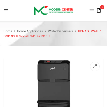
0
Home
Home Appliances
Water Dispensers
HOMAGE WATER
DISPENSER Model HWD-49332P B