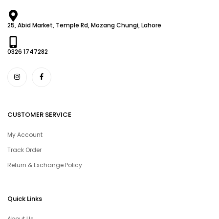
25, Abid Market, Temple Rd, Mozang Chungi, Lahore
0326 1747282
CUSTOMER SERVICE
My Account
Track Order
Return & Exchange Policy
Quick Links
About Us