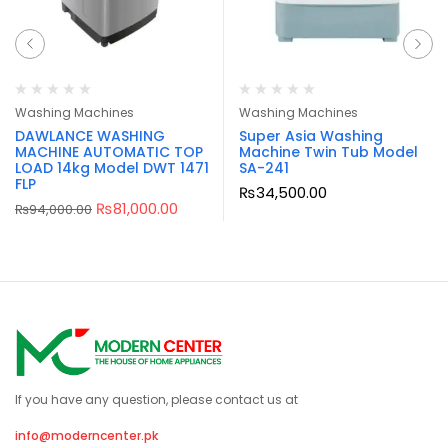
Washing Machines
Washing Machines
DAWLANCE WASHING
Super Asia Washing
MACHINE AUTOMATIC TOP
Machine Twin Tub Model
LOAD 14kg Model DWT 1471
SA-241
FLP
₨
34,500.00
₨
81,000.00
₨
94,000.00
If you have any question, please contact us at
info@moderncenter.pk