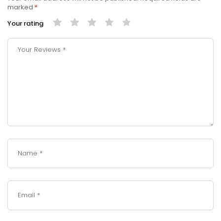
marked
*
Your rating