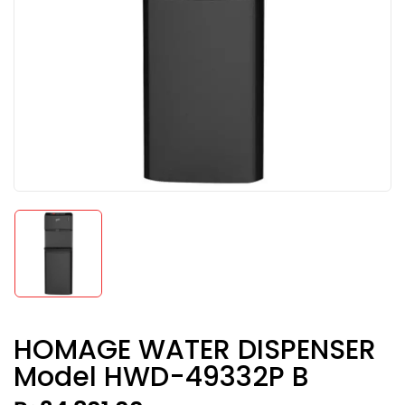
HOMAGE WATER DISPENSER
Model HWD-49332P B