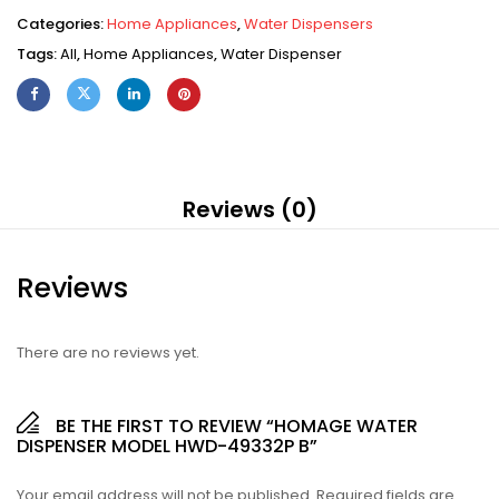
Categories:
Home Appliances
,
Water Dispensers
Tags:
All
,
Home Appliances
,
Water Dispenser
Reviews (0)
Reviews
There are no reviews yet.
BE THE FIRST TO REVIEW “HOMAGE WATER
DISPENSER MODEL HWD-49332P B”
Your email address will not be published.
Required fields are