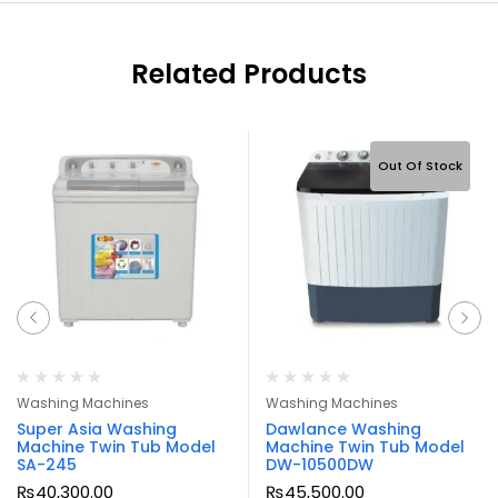
Related Products
Out Of Stock
Washing Machines
Washing Machines
Super Asia Washing
Dawlance Washing
Machine Twin Tub Model
Machine Twin Tub Model
SA-245
DW-10500DW
₨
40,300.00
₨
45,500.00