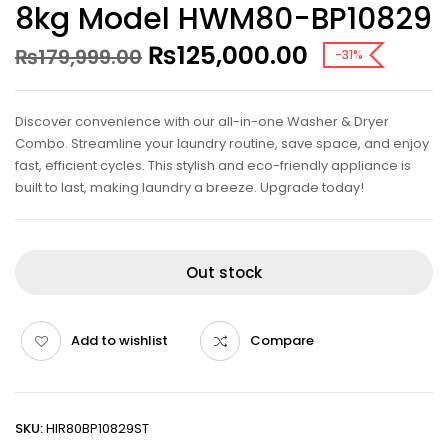
8kg Model HWM80-BP10829
₨
125,000.00
₨
179,999.00
-31%
Discover convenience with our all-in-one Washer & Dryer
Combo. Streamline your laundry routine, save space, and enjoy
fast, efficient cycles. This stylish and eco-friendly appliance is
built to last, making laundry a breeze. Upgrade today!
Out stock
Add to wishlist
Compare
SKU:
HIR80BP10829ST