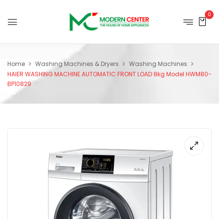
0
Home
Washing Machines & Dryers
Washing Machines
HAIER WASHING MACHINE AUTOMATIC FRONT LOAD 8kg Model HWM80-
BP10829