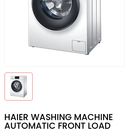
HAIER WASHING MACHINE
AUTOMATIC FRONT LOAD