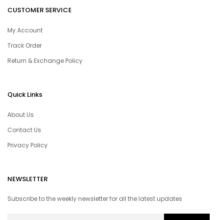
CUSTOMER SERVICE
My Account
Track Order
Return & Exchange Policy
Quick Links
About Us
Contact Us
Privacy Policy
NEWSLETTER
Subscribe to the weekly newsletter for all the latest updates