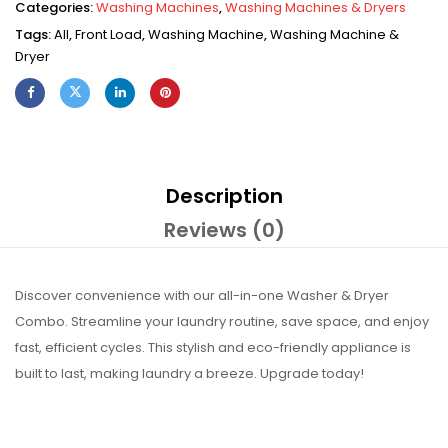
Categories:
Washing Machines
,
Washing Machines & Dryers
Tags:
All
,
Front Load
,
Washing Machine
,
Washing Machine &
Dryer
Description
Reviews (0)
Discover convenience with our all-in-one Washer & Dryer
Combo. Streamline your laundry routine, save space, and enjoy
fast, efficient cycles. This stylish and eco-friendly appliance is
built to last, making laundry a breeze. Upgrade today!