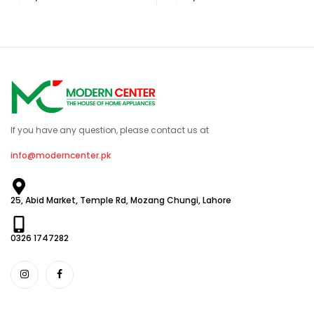
If you have any question, please contact us at
info@moderncenter.pk
25, Abid Market, Temple Rd, Mozang Chungi, Lahore
0326 1747282