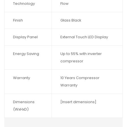
Technology
Flow
Finish
Glass Black
Display Panel
External Touch LED Display
Energy Saving
Up to 55% with inverter
compressor
Warranty
10 Years Compressor
Warranty
Dimensions
[Insert dimensions]
(WxHxD)