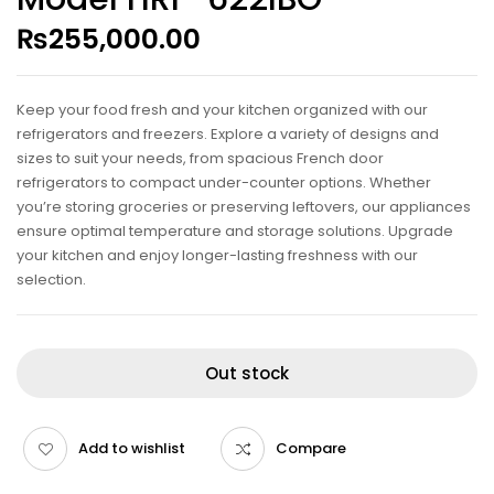
₨
255,000.00
Keep your food fresh and your kitchen organized with our
refrigerators and freezers. Explore a variety of designs and
sizes to suit your needs, from spacious French door
refrigerators to compact under-counter options. Whether
you’re storing groceries or preserving leftovers, our appliances
ensure optimal temperature and storage solutions. Upgrade
your kitchen and enjoy longer-lasting freshness with our
selection.
Out stock
Add to wishlist
Compare