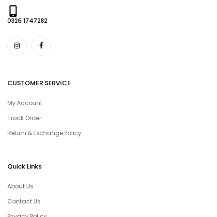
0326 1747282
CUSTOMER SERVICE
My Account
Track Order
Return & Exchange Policy
Quick Links
About Us
Contact Us
Privacy Policy