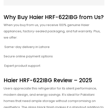
Why Buy Haier HRF-622IBG from Us?
When you buy from us, you receive 100% genuine Haier
appliances, factory-sealed packaging, and full warranty. Plus,
we offer:
Same-day delivery in Lahore
Secure online payment options
Expert product support
Haier HRF-622IBG Review – 2025
Users appreciate this refrigerator for its silent performance,
modern design, and energy savings. It’s ideal for Pakistani
homes that need ample storage without compromising on
aesthetics. The glass black finish makes it a standout addition to