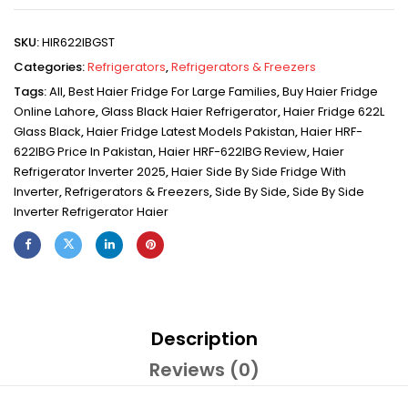
SKU:
HIR622IBGST
Categories:
Refrigerators
,
Refrigerators & Freezers
Tags:
All
,
Best Haier Fridge For Large Families
,
Buy Haier Fridge
Online Lahore
,
Glass Black Haier Refrigerator
,
Haier Fridge 622L
Glass Black
,
Haier Fridge Latest Models Pakistan
,
Haier HRF-
622IBG Price In Pakistan
,
Haier HRF-622IBG Review
,
Haier
Refrigerator Inverter 2025
,
Haier Side By Side Fridge With
Inverter
,
Refrigerators & Freezers
,
Side By Side
,
Side By Side
Inverter Refrigerator Haier
Description
Reviews (0)