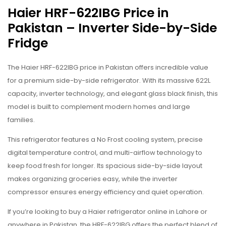
Haier HRF-622IBG Price in
Pakistan – Inverter Side-by-Side
Fridge
The Haier HRF-622IBG price in Pakistan offers incredible value
for a premium side-by-side refrigerator. With its massive 622L
capacity, inverter technology, and elegant glass black finish, this
model is built to complement modern homes and large
families.
This refrigerator features a No Frost cooling system, precise
digital temperature control, and multi-airflow technology to
keep food fresh for longer. Its spacious side-by-side layout
makes organizing groceries easy, while the inverter
compressor ensures energy efficiency and quiet operation.
If you’re looking to buy a Haier refrigerator online in Lahore or
anywhere in Pakistan, the HRF-622IBG offers the perfect blend of