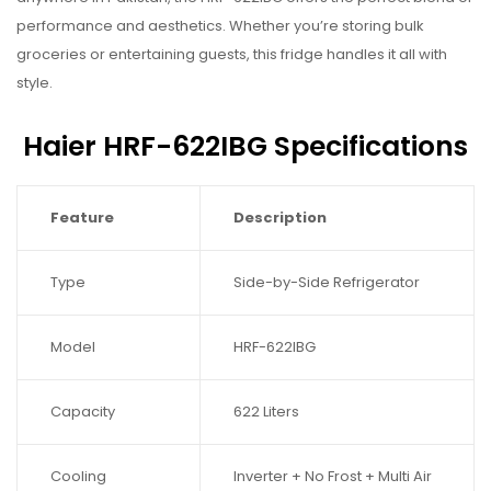
performance and aesthetics. Whether you’re storing bulk
groceries or entertaining guests, this fridge handles it all with
style.
Haier HRF-622IBG Specifications
Feature
Description
Type
Side-by-Side Refrigerator
Model
HRF-622IBG
Capacity
622 Liters
Cooling
Inverter + No Frost + Multi Air