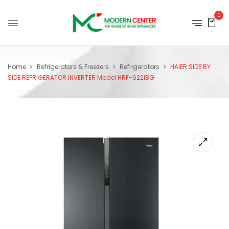
0
Home
Refrigerators & Freezers
Refrigerators
HAIER SIDE BY
SIDE REFRIGERATOR INVERTER Model HRF-622IBG