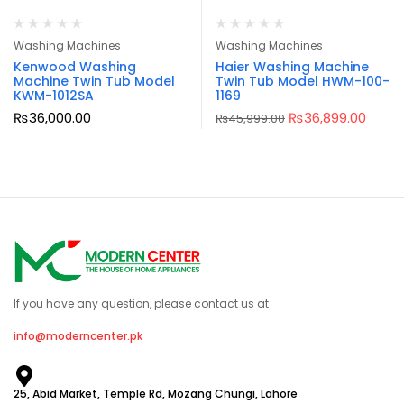
Washing Machines
Washing Machines
Kenwood Washing
Haier Washing Machine
Machine Twin Tub Model
Twin Tub Model HWM-100-
KWM-1012SA
1169
₨
36,000.00
₨
36,899.00
₨
45,999.00
If you have any question, please contact us at
info@moderncenter.pk
25, Abid Market, Temple Rd, Mozang Chungi, Lahore