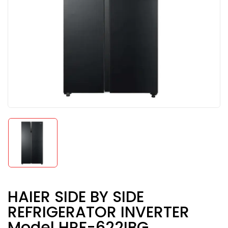
HAIER SIDE BY SIDE
REFRIGERATOR INVERTER
Model HRF-622IBG