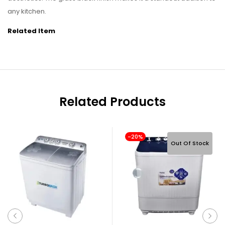
any kitchen.
Related Item
Related Products
-20%
Out Of Stock