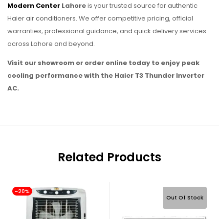
Modern Center
Lahore
is your trusted source for authentic
Haier air conditioners. We offer competitive pricing, official
warranties, professional guidance, and quick delivery services
across Lahore and beyond.
Visit our showroom or order online today to enjoy peak
cooling performance with the Haier T3 Thunder Inverter
AC.
Related Products
-20%
Out Of Stock