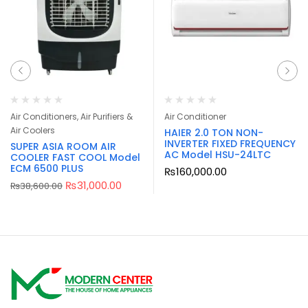
Air Conditioners, Air Purifiers &
Air Conditioner
Air Coolers
HAIER 2.0 TON NON-
INVERTER FIXED FREQUENCY
SUPER ASIA ROOM AIR
AC Model HSU-24LTC
COOLER FAST COOL Model
ECM 6500 PLUS
₨
160,000.00
₨
31,000.00
₨
38,600.00