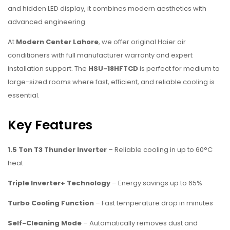
and hidden LED display, it combines modern aesthetics with
advanced engineering.
At
Modern Center Lahore
, we offer original Haier air
conditioners with full manufacturer warranty and expert
installation support. The
HSU-18HFTCD
is perfect for medium to
large-sized rooms where fast, efficient, and reliable cooling is
essential.
Key Features
1.5 Ton T3 Thunder Inverter
– Reliable cooling in up to 60°C
heat
Triple Inverter+ Technology
– Energy savings up to 65%
Turbo Cooling Function
– Fast temperature drop in minutes
Self-Cleaning Mode
– Automatically removes dust and