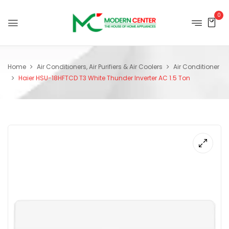
0
Home
Air Conditioners, Air Purifiers & Air Coolers
Air Conditioner
Haier HSU-18HFTCD T3 White Thunder Inverter AC 1.5 Ton