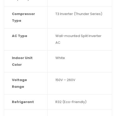
Compressor
T3 Inverter (Thunder Series)
Type
AC Type
Wall-mounted Split Inverter
AC
Indoor Unit
White
Color
Voltage
150V – 260V
Range
Refrigerant
R32 (Eco-Friendly)