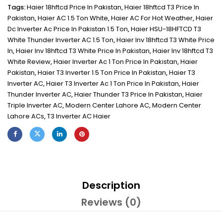
Tags:
Haier 18hftcd Price In Pakistan
,
Haier 18hftcd T3 Price In
Pakistan
,
Haier AC 1.5 Ton White
,
Haier AC For Hot Weather
,
Haier
Dc Inverter Ac Price In Pakistan 1.5 Ton
,
Haier HSU-18HFTCD T3
White Thunder Inverter AC 1.5 Ton
,
Haier Inv 18hftcd T3 White Price
In
,
Haier Inv 18hftcd T3 White Price In Pakistan
,
Haier Inv 18hftcd T3
White Review
,
Haier Inverter Ac 1 Ton Price In Pakistan
,
Haier
Pakistan
,
Haier T3 Inverter 1.5 Ton Price In Pakistan
,
Haier T3
Inverter AC
,
Haier T3 Inverter Ac 1 Ton Price In Pakistan
,
Haier
Thunder Inverter AC
,
Haier Thunder T3 Price In Pakistan
,
Haier
Triple Inverter AC
,
Modern Center Lahore AC
,
Modern Center
Lahore ACs
,
T3 Inverter AC Haier
Description
Reviews (0)