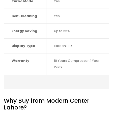
Turbo Mode
Yes
Self-Cleaning
Yes
Energy Saving
Up to 65%
Display Type
Hidden LED
Warranty
10 Years Compressor, 1 Year
Parts
Why Buy from Modern Center
Lahore?