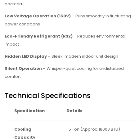
bacteria
Low Voltage Operation (150V)
– Runs smoothly in fluctuating
power conditions
Eco-Friendly Refrigerant (R32)
– Reduces environmental
impact
Hidden LED Display
– Sleek, modern indoor unit design
Silent Operation
– Whisper-quiet cooling for undisturbed
comfort
Technical Specifications
Specification
Details
Cooling
1.5 Ton (Approx. 18000 BTU)
Capacity