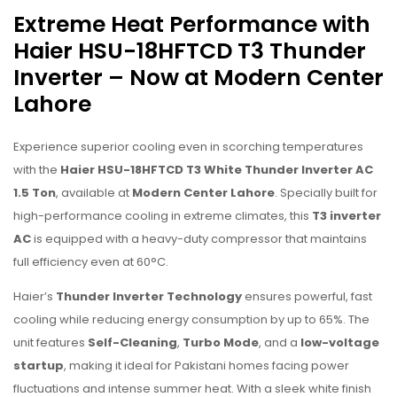
Extreme Heat Performance with
Haier HSU-18HFTCD T3 Thunder
Inverter – Now at Modern Center
Lahore
Experience superior cooling even in scorching temperatures
with the
Haier HSU-18HFTCD T3 White Thunder Inverter AC
1.5 Ton
, available at
Modern Center Lahore
. Specially built for
high-performance cooling in extreme climates, this
T3 inverter
AC
is equipped with a heavy-duty compressor that maintains
full efficiency even at 60°C.
Haier’s
Thunder Inverter Technology
ensures powerful, fast
cooling while reducing energy consumption by up to 65%. The
unit features
Self-Cleaning
,
Turbo Mode
, and a
low-voltage
startup
, making it ideal for Pakistani homes facing power
fluctuations and intense summer heat. With a sleek white finish