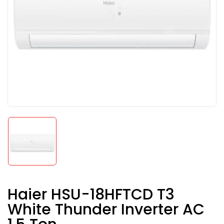
Haier HSU-18HFTCD T3
White Thunder Inverter AC