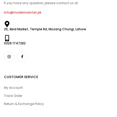
If you have any question, please contact us at
info@moderncenter.pk
25, Abid Market, Temple Rd, Mozang Chungi, Lahore
0326 1747282
CUSTOMER SERVICE
My Account
Track Order
Return & Exchange Policy