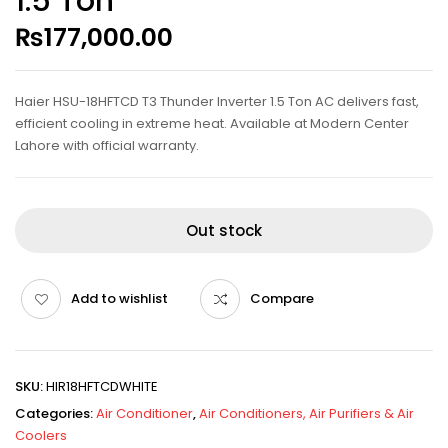
1.5 Ton
₨
177,000.00
Haier HSU-18HFTCD T3 Thunder Inverter 1.5 Ton AC delivers fast,
efficient cooling in extreme heat. Available at Modern Center
Lahore with official warranty.
Out stock
Add to wishlist
Compare
SKU:
HIR18HFTCDWHITE
Categories:
Air Conditioner
,
Air Conditioners, Air Purifiers & Air
Coolers