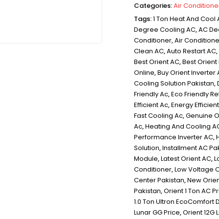
Categories:
Air Conditione
Tags:
1 Ton Heat And Cool
Degree Cooling AC
,
AC De
Conditioner
,
Air Condition
Clean AC
,
Auto Restart AC
,
Best Orient AC
,
Best Orient
Online
,
Buy Orient Inverter
Cooling Solution Pakistan
,
Friendly Ac
,
Eco Friendly Re
Efficient Ac
,
Energy Efficie
Fast Cooling Ac
,
Genuine Or
Ac
,
Heating And Cooling A
Performance Inverter AC
,
Solution
,
Installment AC Pa
Module
,
Latest Orient AC
,
L
Conditioner
,
Low Voltage 
Center Pakistan
,
New Orien
Pakistan
,
Orient 1 Ton AC P
1.0 Ton Ultron EcoComfort 
Lunar GG Price
,
Orient 12G 