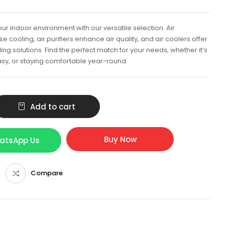
ur indoor environment with our versatile selection. Air
e cooling, air purifiers enhance air quality, and air coolers offer
ing solutions. Find the perfect match for your needs, whether it’s
sy, or staying comfortable year-round.
Add to cart
Buy Now
hatsApp Us
Compare