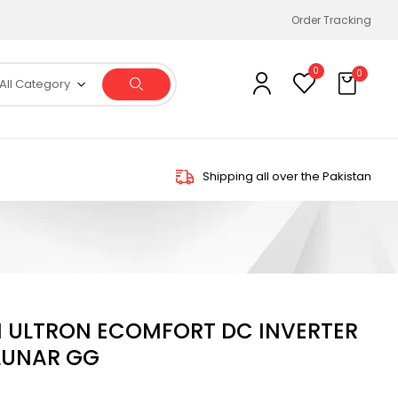
Order Tracking
0
0
All Category
Shipping all over the Pakistan
ON ULTRON ECOMFORT DC INVERTER
 LUNAR GG