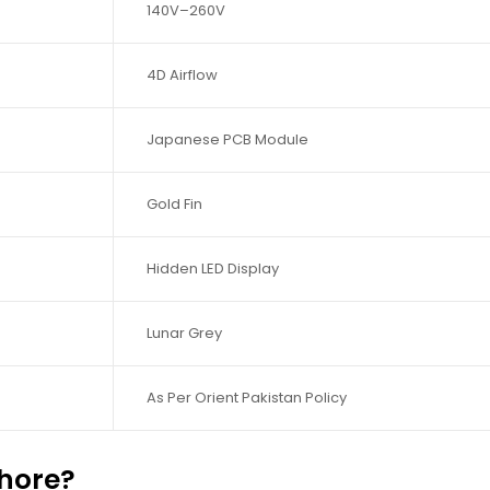
140V–260V
4D Airflow
Japanese PCB Module
Gold Fin
Hidden LED Display
Lunar Grey
As Per Orient Pakistan Policy
hore?