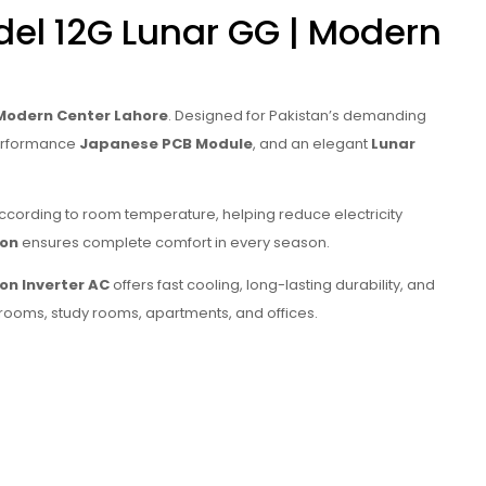
el 12G Lunar GG | Modern
Modern Center Lahore
. Designed for Pakistan’s demanding
performance
Japanese PCB Module
, and an elegant
Lunar
ccording to room temperature, helping reduce electricity
ion
ensures complete comfort in every season.
Ton Inverter AC
offers fast cooling, long-lasting durability, and
drooms, study rooms, apartments, and offices.