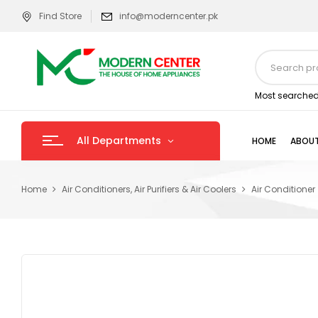
Find Store
info@moderncenter.pk
Most searched
All Departments
HOME
ABOUT
Home
Air Conditioners, Air Purifiers & Air Coolers
Air Conditioner