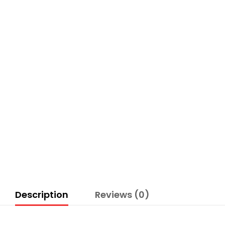
Description
Reviews (0)