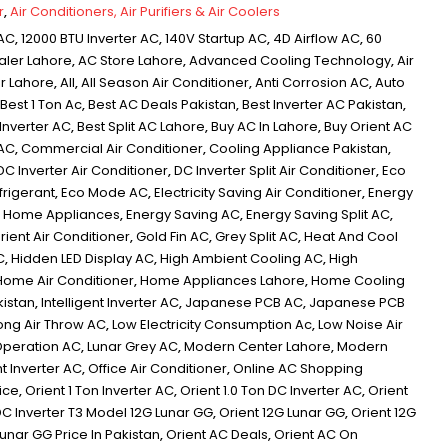
r
,
Air Conditioners, Air Purifiers & Air Coolers
 AC
,
12000 BTU Inverter AC
,
140V Startup AC
,
4D Airflow AC
,
60
aler Lahore
,
AC Store Lahore
,
Advanced Cooling Technology
,
Air
er Lahore
,
All
,
All Season Air Conditioner
,
Anti Corrosion AC
,
Auto
Best 1 Ton Ac
,
Best AC Deals Pakistan
,
Best Inverter AC Pakistan
,
 Inverter AC
,
Best Split AC Lahore
,
Buy AC In Lahore
,
Buy Orient AC
 AC
,
Commercial Air Conditioner
,
Cooling Appliance Pakistan
,
DC Inverter Air Conditioner
,
DC Inverter Split Air Conditioner
,
Eco
frigerant
,
Eco Mode AC
,
Electricity Saving Air Conditioner
,
Energy
nt Home Appliances
,
Energy Saving AC
,
Energy Saving Split AC
,
ient Air Conditioner
,
Gold Fin AC
,
Grey Split AC
,
Heat And Cool
C
,
Hidden LED Display AC
,
High Ambient Cooling AC
,
High
Home Air Conditioner
,
Home Appliances Lahore
,
Home Cooling
kistan
,
Intelligent Inverter AC
,
Japanese PCB AC
,
Japanese PCB
ong Air Throw AC
,
Low Electricity Consumption Ac
,
Low Noise Air
Operation AC
,
Lunar Grey AC
,
Modern Center Lahore
,
Modern
t Inverter AC
,
Office Air Conditioner
,
Online AC Shopping
rice
,
Orient 1 Ton Inverter AC
,
Orient 1.0 Ton DC Inverter AC
,
Orient
DC Inverter T3 Model 12G Lunar GG
,
Orient 12G Lunar GG
,
Orient 12G
Lunar GG Price In Pakistan
,
Orient AC Deals
,
Orient AC On