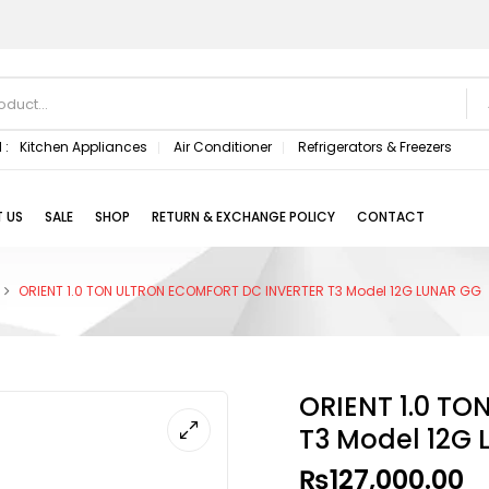
 :
Kitchen Appliances
Air Conditioner
Refrigerators & Freezers
 US
SALE
SHOP
RETURN & EXCHANGE POLICY
CONTACT
ORIENT 1.0 TON ULTRON ECOMFORT DC INVERTER T3 Model 12G LUNAR GG
ORIENT 1.0 T
T3 Model 12G
₨
127,000.00