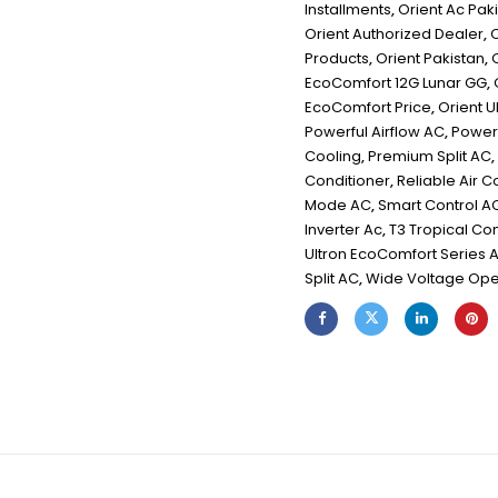
Installments
,
Orient Ac Pak
Orient Authorized Dealer
,
O
Products
,
Orient Pakistan
,
EcoComfort 12G Lunar GG
,
EcoComfort Price
,
Orient U
Powerful Airflow AC
,
Powerf
Cooling
,
Premium Split AC
,
Conditioner
,
Reliable Air C
Mode AC
,
Smart Control A
Inverter Ac
,
T3 Tropical C
Ultron EcoComfort Series 
Split AC
,
Wide Voltage Ope