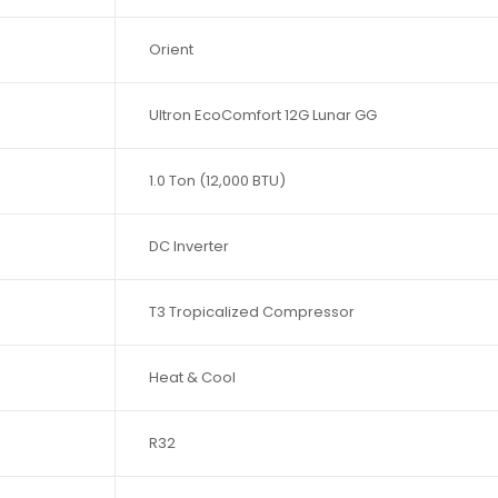
Orient
Ultron EcoComfort 12G Lunar GG
1.0 Ton (12,000 BTU)
DC Inverter
T3 Tropicalized Compressor
Heat & Cool
R32