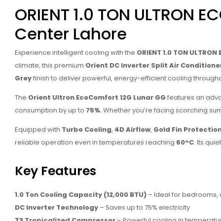
ORIENT 1.0 TON ULTRON E
Center Lahore
Experience intelligent cooling with the
ORIENT 1.0 TON ULTRON 
climate, this premium
Orient DC Inverter Split Air Conditione
Grey
finish to deliver powerful, energy-efficient cooling through
The
Orient Ultron EcoComfort 12G Lunar GG
features an ad
consumption by up to
75%
. Whether you’re facing scorching su
Equipped with
Turbo Cooling
,
4D Airflow
,
Gold Fin Protectio
reliable operation even in temperatures reaching
60°C
. Its qu
Key Features
1.0 Ton Cooling Capacity (12,000 BTU)
– Ideal for bedrooms, o
DC Inverter Technology
– Saves up to 75% electricity
T3 Tropicalized Compressor
– Powerful cooling in temperatu