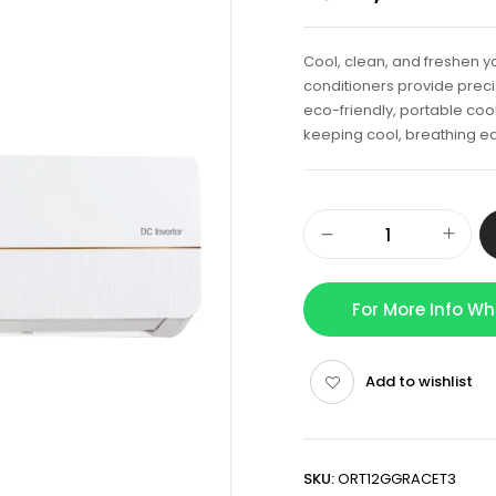
Cool, clean, and freshen yo
conditioners provide precis
eco-friendly, portable cool
keeping cool, breathing ea
For More Info W
Add to wishlist
SKU:
ORT12GGRACET3