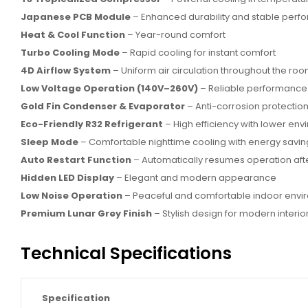
Japanese PCB Module
– Enhanced durability and stable per
Heat & Cool Function
– Year-round comfort
Turbo Cooling Mode
– Rapid cooling for instant comfort
4D Airflow System
– Uniform air circulation throughout the ro
Low Voltage Operation (140V–260V)
– Reliable performance 
Gold Fin Condenser & Evaporator
– Anti-corrosion protection
Eco-Friendly R32 Refrigerant
– High efficiency with lower en
Sleep Mode
– Comfortable nighttime cooling with energy savin
Auto Restart Function
– Automatically resumes operation af
Hidden LED Display
– Elegant and modern appearance
Low Noise Operation
– Peaceful and comfortable indoor envi
Premium Lunar Grey Finish
– Stylish design for modern interio
Technical Specifications
Specification