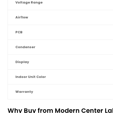
Voltage Range
Airflow
PCB
Condenser
Display
Indoor Unit Color
Warranty
Why Buy from Modern Center La