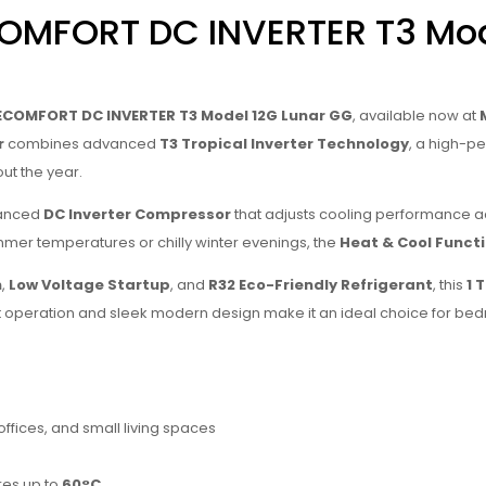
COMFORT DC INVERTER T3 Mod
ECOMFORT DC INVERTER T3 Model 12G Lunar GG
, available now at
r
combines advanced
T3 Tropical Inverter Technology
, a high-
out the year.
vanced
DC Inverter Compressor
that adjusts cooling performance a
mmer temperatures or chilly winter evenings, the
Heat & Cool Funct
n
,
Low Voltage Startup
, and
R32 Eco-Friendly Refrigerant
, this
1 
iet operation and sleek modern design make it an ideal choice for be
ffices, and small living spaces
res up to
60°C