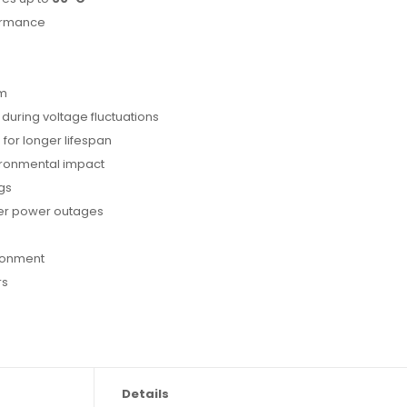
formance
om
during voltage fluctuations
 for longer lifespan
vironmental impact
gs
ter power outages
ronment
rs
Details