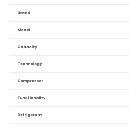
Brand
Model
Capacity
Technology
Compressor
Functionality
Refrigerant