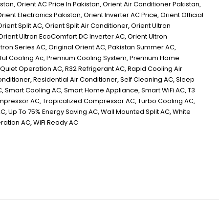
istan
,
Orient AC Price In Pakistan
,
Orient Air Conditioner Pakistan
,
rient Electronics Pakistan
,
Orient Inverter AC Price
,
Orient Official
Orient Split AC
,
Orient Split Air Conditioner
,
Orient Ultron
Orient Ultron EcoComfort DC Inverter AC
,
Orient Ultron
ltron Series AC
,
Original Orient AC
,
Pakistan Summer AC
,
ul Cooling Ac
,
Premium Cooling System
,
Premium Home
Quiet Operation AC
,
R32 Refrigerant AC
,
Rapid Cooling Air
onditioner
,
Residential Air Conditioner
,
Self Cleaning AC
,
Sleep
C
,
Smart Cooling AC
,
Smart Home Appliance
,
Smart WiFi AC
,
T3
ompressor AC
,
Tropicalized Compressor AC
,
Turbo Cooling AC
,
AC
,
Up To 75% Energy Saving AC
,
Wall Mounted Split AC
,
White
ration AC
,
WiFi Ready AC