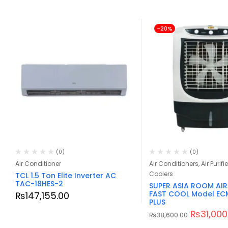
-20%
(0)
(0)
Air Conditioner
Air Conditioners, Air Purifie
Coolers
TCL 1.5 Ton Elite Inverter AC
TAC-18HES-2
SUPER ASIA ROOM AI
FAST COOL Model EC
₨
147,155.00
PLUS
₨
31,000
₨
38,600.00