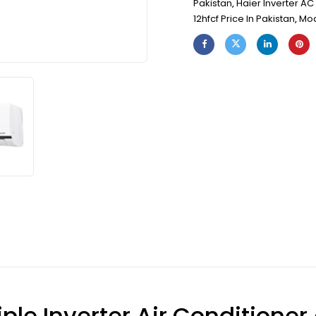
Pakistan
,
Haier Inverter AC 
12hfcf Price In Pakistan
,
Mod
ple Inverter Air Conditioner 