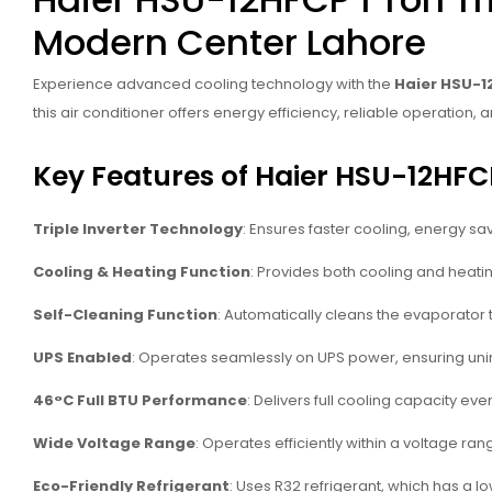
Modern Center Lahore
Experience advanced cooling technology with the
Haier HSU-12
this air conditioner offers energy efficiency, reliable operatio
Key Features of Haier HSU-12HFCP
Triple Inverter Technology
: Ensures faster cooling, energy sa
Cooling & Heating Function
: Provides both cooling and heating
Self-Cleaning Function
: Automatically cleans the evaporator t
UPS Enabled
: Operates seamlessly on UPS power, ensuring un
46°C Full BTU Performance
: Delivers full cooling capacity e
Wide Voltage Range
: Operates efficiently within a voltage ran
Eco-Friendly Refrigerant
: Uses R32 refrigerant, which has a 