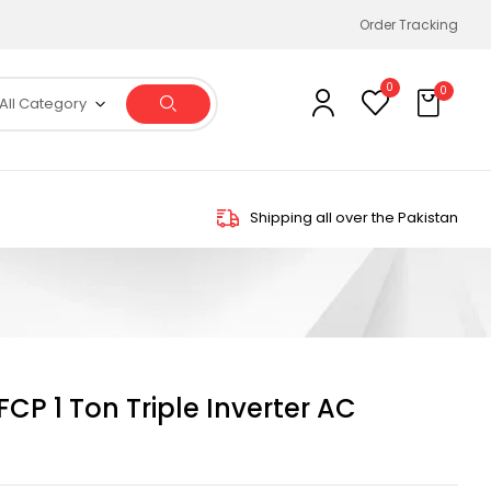
Order Tracking
0
0
All Category
Shipping all over the Pakistan
CP 1 Ton Triple Inverter AC