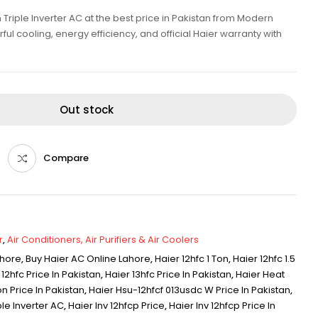
Triple Inverter AC at the best price in Pakistan from Modern
ul cooling, energy efficiency, and official Haier warranty with
Out stock
Compare
r
,
Air Conditioners, Air Purifiers & Air Coolers
ahore
,
Buy Haier AC Online Lahore
,
Haier 12hfc 1 Ton
,
Haier 12hfc 1.5
 12hfc Price In Pakistan
,
Haier 13hfc Price In Pakistan
,
Haier Heat
on Price In Pakistan
,
Haier Hsu-12hfcf 013usdc W Price In Pakistan
,
le Inverter AC
,
Haier Inv 12hfcp Price
,
Haier Inv 12hfcp Price In