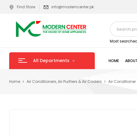
Find Store
info@moderncenter.pk
Most searched
All Departments
HOME
ABOUT
Home
Air Conditioners, Air Purifiers & Air Coolers
Air Conditioner