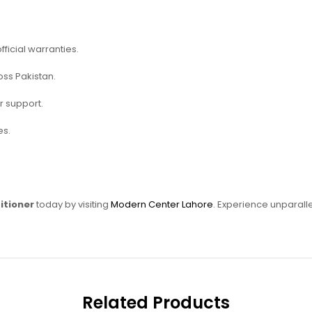
fficial warranties.
oss Pakistan.
r support.
es.
itioner
today by visiting
Modern Center Lahore
. Experience unparalle
Related Products