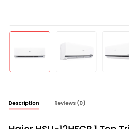
Description
Reviews (0)
Haier HSU-12HFCP 1 Ton Tri