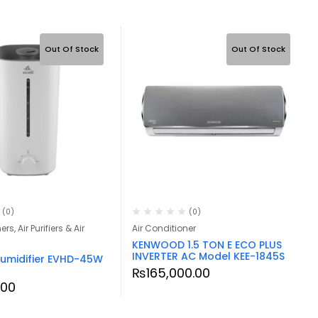
Out Of Stock
Out Of Stock
(0)
(0)
rs, Air Purifiers & Air
Air Conditioner
KENWOOD 1.5 TON E ECO PLUS
INVERTER AC Model KEE-1845S
 Humidifier EVHD-45W
₨
165,000.00
.00