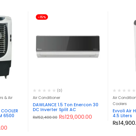
-15%
(0)
rs & Air
Air Conditioner
Air Conditione
Coolers
DAWLANCE 1.5 Ton Enercon 30
DC Inverter Split AC
R COOLER
Evvoli Air
M 6500
4.5 Liters
₨
129,000.00
₨
152,400.00
₨
14,900
.00