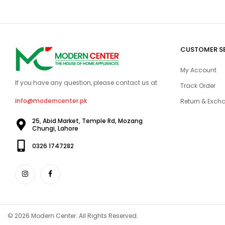
CUSTOMER S
My Account
If you have any question, please contact us at
Track Order
info@moderncenter.pk
Return & Excha
25, Abid Market, Temple Rd, Mozang
Chungi, Lahore
0326 1747282
© 2026 Modern Center. All Rights Reserved.