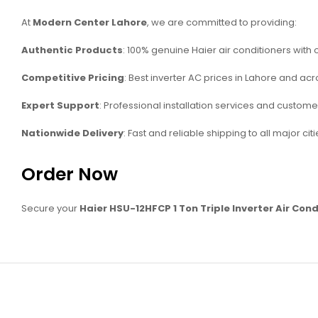
At
Modern Center Lahore
, we are committed to providing:
Authentic Products
: 100% genuine Haier air conditioners with o
Competitive Pricing
: Best inverter AC prices in Lahore and acr
Expert Support
: Professional installation services and custome
Nationwide Delivery
: Fast and reliable shipping to all major citi
Order Now
Secure your
Haier HSU-12HFCP 1 Ton Triple Inverter Air Cond