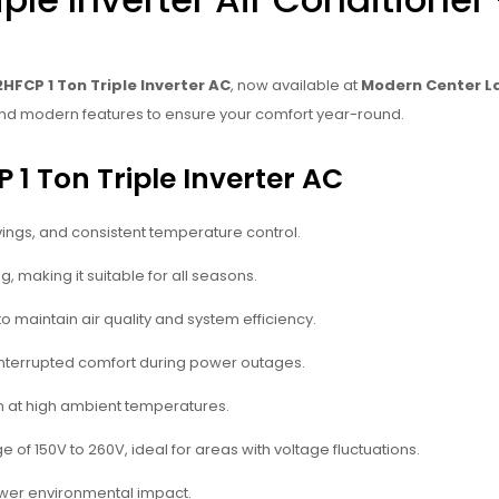
HFCP 1 Ton Triple Inverter AC
, now available at
Modern Center L
n, and modern features to ensure your comfort year-round.
 1 Ton Triple Inverter AC
vings, and consistent temperature control.
, making it suitable for all seasons.
o maintain air quality and system efficiency.
interrupted comfort during power outages.
ven at high ambient temperatures.
ge of 150V to 260V, ideal for areas with voltage fluctuations.
lower environmental impact.