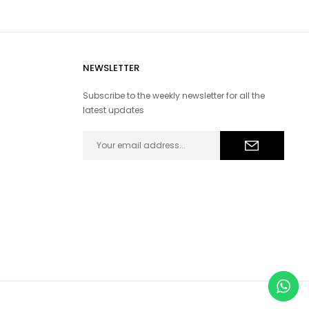
NEWSLETTER
Subscribe to the weekly newsletter for all the
latest updates