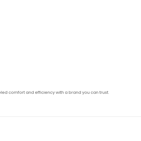
led comfort and efficiency with a brand you can trust.