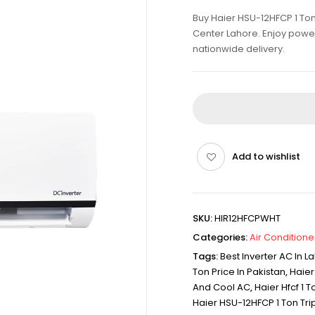
Buy Haier HSU-12HFCP 1 Ton 
Center Lahore. Enjoy powerf
nationwide delivery.
Add to wishlist
SKU:
HIR12HFCPWHT
Categories:
Air Conditione
Tags:
Best Inverter AC In L
Ton Price In Pakistan
,
Haier
And Cool AC
,
Haier Hfcf 1 T
Haier HSU-12HFCP 1 Ton Trip