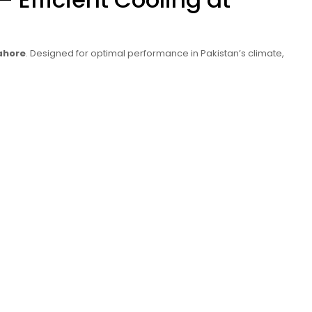
ahore
. Designed for optimal performance in Pakistan’s climate,