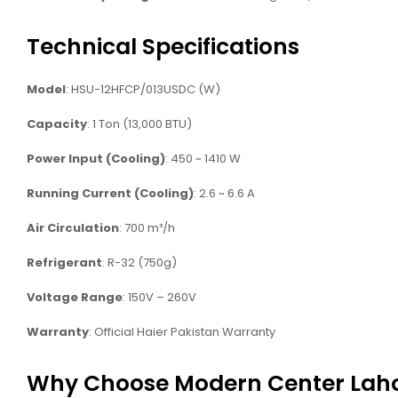
Technical Specifications
Model
: HSU-12HFCP/013USDC (W)
Capacity
: 1 Ton (13,000 BTU)
Power Input (Cooling)
: 450 ~ 1410 W
Running Current (Cooling)
: 2.6 ~ 6.6 A
Air Circulation
: 700 m³/h
Refrigerant
: R-32 (750g)
Voltage Range
: 150V – 260V
Warranty
: Official Haier Pakistan Warranty
Why Choose Modern Center Lah