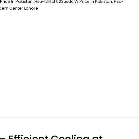
Price In Pakistan
,
Hsu-12hfcf 023usdc W Price In Pakistan
,
Hsu-
ern Center Lahore
– Efficient Cooling at