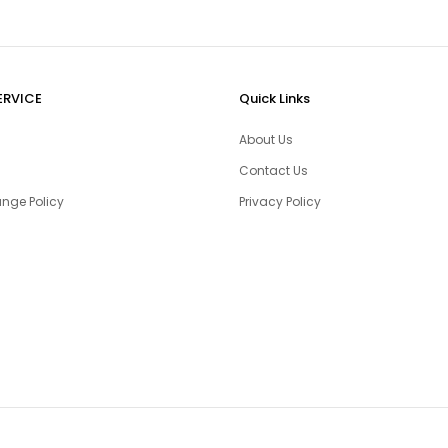
ERVICE
Quick Links
About Us
Contact Us
nge Policy
Privacy Policy