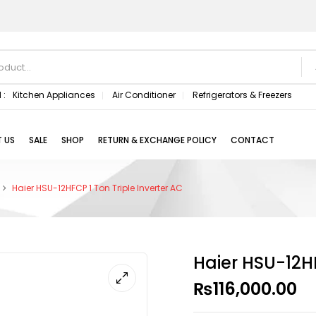
 :
Kitchen Appliances
Air Conditioner
Refrigerators & Freezers
 US
SALE
SHOP
RETURN & EXCHANGE POLICY
CONTACT
Haier HSU-12HFCP 1 Ton Triple Inverter AC
Haier HSU-12HF
₨
116,000.00