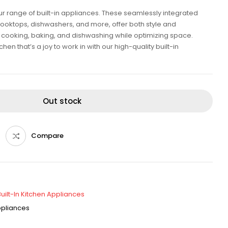
our range of built-in appliances. These seamlessly integrated
cooktops, dishwashers, and more, offer both style and
ent cooking, baking, and dishwashing while optimizing space.
en that’s a joy to work in with our high-quality built-in
Out stock
Compare
Built-In Kitchen Appliances
Appliances