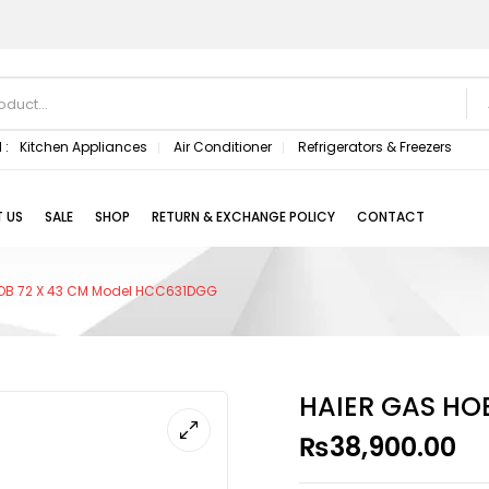
 :
Kitchen Appliances
Air Conditioner
Refrigerators & Freezers
 US
SALE
SHOP
RETURN & EXCHANGE POLICY
CONTACT
OB 72 X 43 CM Model HCC631DGG
HAIER GAS HO
₨
38,900.00