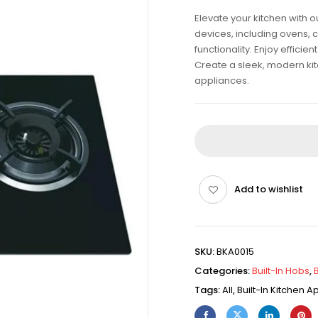
Elevate your kitchen with 
devices, including ovens, 
functionality. Enjoy effici
Create a sleek, modern kitch
appliances.
Add to wishlist
SKU:
BKA0015
Categories:
Built-In Hobs
,
Tags:
All
,
Built-In Kitchen 