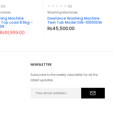
(0)
(0)
chines
Washing Machines
hing Machine
Dawlance Washing Machine
 Top Load 8.5kg –
Twin Tub Model DW-10500DW
08
₨
45,500.00
₨
61,999.00
NEWSLETTER
Subscribe to the weekly newsletter for all the
latest updates