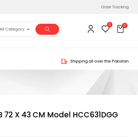
Order Tracking
0
0
All Category
Shipping all over the Pakistan
B 72 X 43 CM Model HCC631DGG