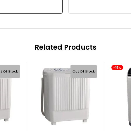
Related Products
-15%
t Of Stock
Out Of Stock