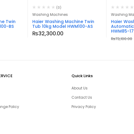
(0)
Washing Machines
Washing Ma
ne Twin
Haier Washing Machine Twin
Haier Was
100-BS
Tub 10kg Model HWM100-AS
Automatic
HWM85-17
₨
32,300.00
₨
73,100.00
ERVICE
Quick Links
About Us
Contact Us
nge Policy
Privacy Policy