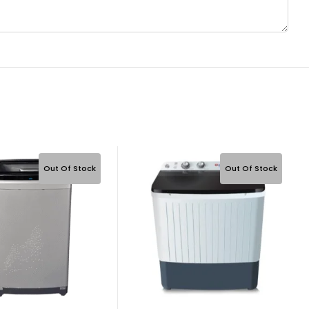
Out Of Stock
Out Of Stock