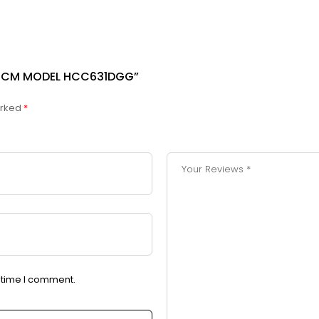
43 CM MODEL HCC631DGG”
arked
*
t time I comment.