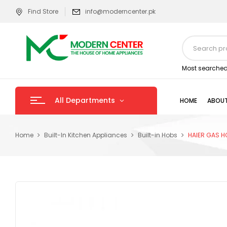
Find Store
info@moderncenter.pk
Most searched
All Departments
HOME
ABOUT
Home
Built-In Kitchen Appliances
Built-in Hobs
HAIER GAS H