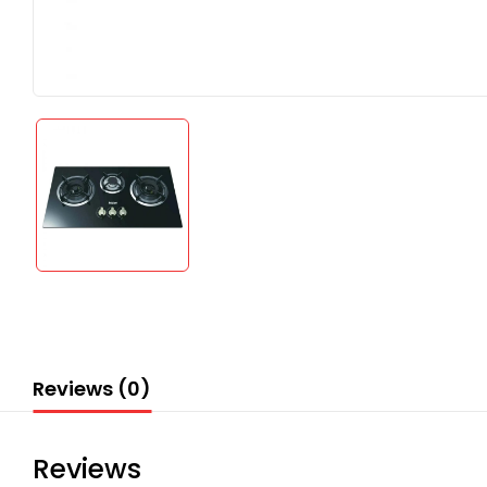
Reviews (0)
Reviews