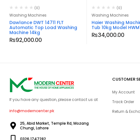
(0)
(0)
Washing Machines
Washing Machines
Dawlance DWT 14711 FLT
Haier Washing Machi
Automatic Top Load Washing
Tub 10kg Model HWM
Machine 14kg
₨
34,000.00
₨
92,000.00
CUSTOMER S
My Account
If you have any question, please contact us at
Track Order
info@moderncenter.pk
Return & Excha
25, Abid Market, Temple Rd, Mozang
Chungi, Lahore
0326 1747282