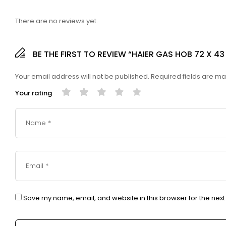
There are no reviews yet.
BE THE FIRST TO REVIEW “HAIER GAS HOB 72 X 
Your email address will not be published.
Required fields are m
Your rating
Save my name, email, and website in this browser for the nex