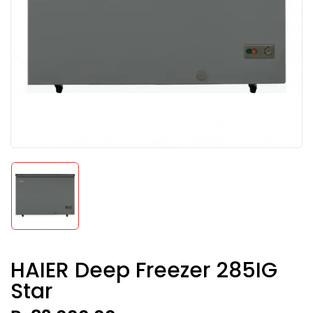
HAIER Deep Freezer 285IG
Star