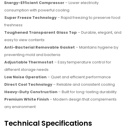
Energy-Efficient Compressor
– Lower electricity
consumption with powerful cooling
Super Freeze Technology
– Rapid freezing to preserve food
freshness
Toughened Transparent Glass Top
– Durable, elegant, and
easy to view contents
Anti-Bacterial Removable Gasket
– Maintains hygiene by
preventing mold and bacteria
Adjustable Thermostat
– Easy temperature control for
different storage needs
Low Noise Operation
– Quiet and efficient performance
Direct Cool Technology
– Reliable and consistent cooling
Heavy-Duty Construction
– Built for long-lasting durability
Premium White Finish
– Modern design that complements
any environment
Technical Specifications