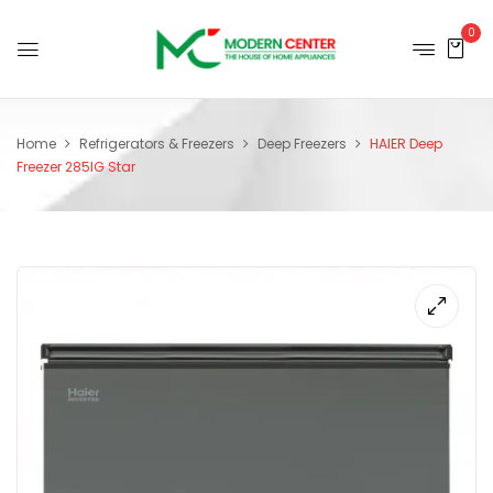
0
Home
Refrigerators & Freezers
Deep Freezers
HAIER Deep
Freezer 285IG Star