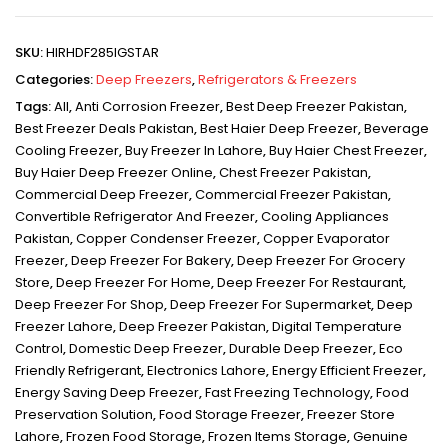
SKU:
HIRHDF285IGSTAR
Categories:
Deep Freezers
,
Refrigerators & Freezers
Tags:
All
,
Anti Corrosion Freezer
,
Best Deep Freezer Pakistan
,
Best Freezer Deals Pakistan
,
Best Haier Deep Freezer
,
Beverage
Cooling Freezer
,
Buy Freezer In Lahore
,
Buy Haier Chest Freezer
,
Buy Haier Deep Freezer Online
,
Chest Freezer Pakistan
,
Commercial Deep Freezer
,
Commercial Freezer Pakistan
,
Convertible Refrigerator And Freezer
,
Cooling Appliances
Pakistan
,
Copper Condenser Freezer
,
Copper Evaporator
Freezer
,
Deep Freezer For Bakery
,
Deep Freezer For Grocery
Store
,
Deep Freezer For Home
,
Deep Freezer For Restaurant
,
Deep Freezer For Shop
,
Deep Freezer For Supermarket
,
Deep
Freezer Lahore
,
Deep Freezer Pakistan
,
Digital Temperature
Control
,
Domestic Deep Freezer
,
Durable Deep Freezer
,
Eco
Friendly Refrigerant
,
Electronics Lahore
,
Energy Efficient Freezer
,
Energy Saving Deep Freezer
,
Fast Freezing Technology
,
Food
Preservation Solution
,
Food Storage Freezer
,
Freezer Store
Lahore
,
Frozen Food Storage
,
Frozen Items Storage
,
Genuine