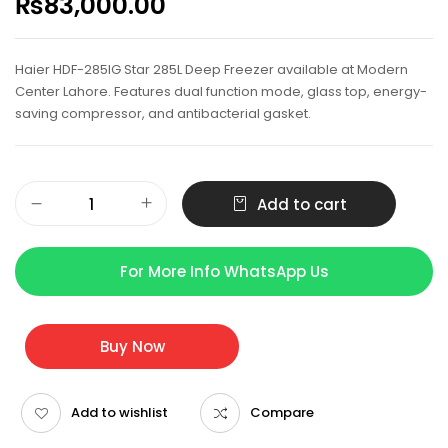
₨
83,000.00
Haier HDF-285IG Star 285L Deep Freezer available at Modern
Center Lahore. Features dual function mode, glass top, energy-
saving compressor, and antibacterial gasket.
Add to cart
For More Info WhatsApp Us
Buy Now
Add to wishlist
Compare