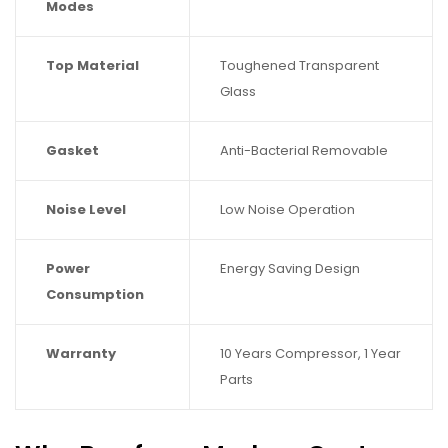
Modes
Top Material
Toughened Transparent
Glass
Gasket
Anti-Bacterial Removable
Noise Level
Low Noise Operation
Power
Energy Saving Design
Consumption
Warranty
10 Years Compressor, 1 Year
Parts