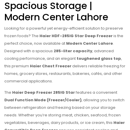
Spacious Storage |
Modern Center Lahore
Looking for a powerful yet energy-efficient solution to preserve
frozen foods? The
Haier HDF-285IG Star Deep Freezer
is the
perfect choice, now available at
Modern Center Lahore
.
Designed with a spacious
285-liter capacity
, advanced
cooling performance, and an elegant
toughened glass top
,
this premium
Haier Chest Freezer
delivers reliable freezing for
homes, grocery stores, restaurants, bakeries, cafés, and other
commercial applications.
The
Haier Deep Freezer 285IG Star
features a convenient
Dual Function Mode (Freezer/Cooler)
, allowing you to switch
between refrigeration and freezing based on your storage
needs. Whether you’re storing meat, chicken, seafood, frozen
vegetables, beverages, dairy products, or ice cream, this
Haier