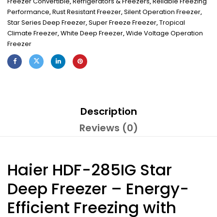
Freezer Convertible
,
Refrigerators & Freezers
,
Reliable Freezing
Performance
,
Rust Resistant Freezer
,
Silent Operation Freezer
,
Star Series Deep Freezer
,
Super Freeze Freezer
,
Tropical
Climate Freezer
,
White Deep Freezer
,
Wide Voltage Operation
Freezer
Description
Reviews (0)
Haier HDF-285IG Star
Deep Freezer – Energy-
Efficient Freezing with