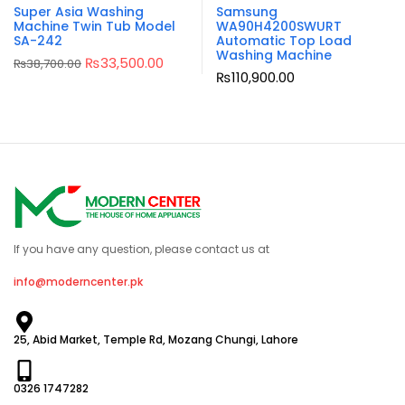
Super Asia Washing
Samsung
Machine Twin Tub Model
WA90H4200SWURT
SA-242
Automatic Top Load
Washing Machine
₨
33,500.00
₨
38,700.00
₨
110,900.00
If you have any question, please contact us at
info@moderncenter.pk
25, Abid Market, Temple Rd, Mozang Chungi, Lahore
0326 1747282