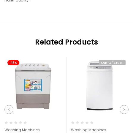
Haier quality.
Related Products
-13%
Out Of Stock
Washing Machines
Washing Machines