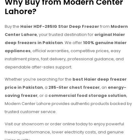
Why Buy from Modern Center
Lahore?
Buy the
Haier HDF-285IG Star Deep Freezer
from
Modern
Center Lahore
, your trusted destination for
original Haier
deep freezers in Pakistan
. We offer
100% genuine Haier
appliances
, official warranties, competitive prices, easy
installment plans, fast delivery, professional guidance, and
dependable after-sales support.
Whether you’re searching for the
best Haier deep freezer
price in Pakistan
, a
285-liter chest freezer
, an
energy-
saving freezer
, or a
commercial food storage solution
,
Modern Center Lahore provides authentic products backed by
trusted customer service.
Visit our showroom or order online today to enjoy powerful
freezing performance, lower electricity costs, and genuine