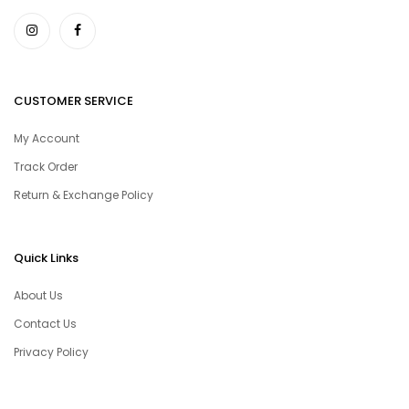
CUSTOMER SERVICE
My Account
Track Order
Return & Exchange Policy
Quick Links
About Us
Contact Us
Privacy Policy