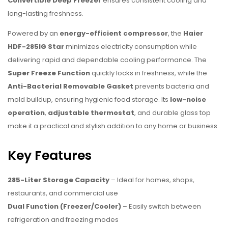
Convertible Deep Freezer
ensures consistent cooling and
long-lasting freshness.
Powered by an
energy-efficient compressor
, the
Haier
HDF-285IG Star
minimizes electricity consumption while
delivering rapid and dependable cooling performance. The
Super Freeze Function
quickly locks in freshness, while the
Anti-Bacterial Removable Gasket
prevents bacteria and
mold buildup, ensuring hygienic food storage. Its
low-noise
operation
,
adjustable thermostat
, and durable glass top
make it a practical and stylish addition to any home or business.
Key Features
285-Liter Storage Capacity
– Ideal for homes, shops,
restaurants, and commercial use
Dual Function (Freezer/Cooler)
– Easily switch between
refrigeration and freezing modes