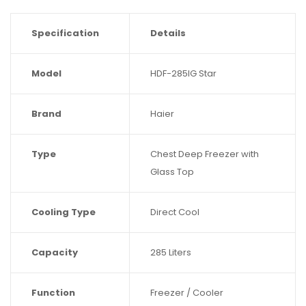
Specification
Details
Model
HDF-285IG Star
Brand
Haier
Type
Chest Deep Freezer with
Glass Top
Cooling Type
Direct Cool
Capacity
285 Liters
Function
Freezer / Cooler