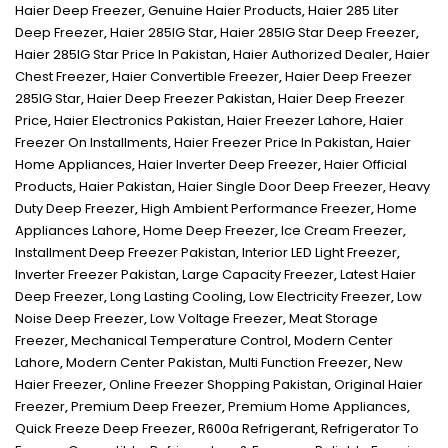
Haier Deep Freezer
,
Genuine Haier Products
,
Haier 285 Liter
Deep Freezer
,
Haier 285IG Star
,
Haier 285IG Star Deep Freezer
,
Haier 285IG Star Price In Pakistan
,
Haier Authorized Dealer
,
Haier
Chest Freezer
,
Haier Convertible Freezer
,
Haier Deep Freezer
285IG Star
,
Haier Deep Freezer Pakistan
,
Haier Deep Freezer
Price
,
Haier Electronics Pakistan
,
Haier Freezer Lahore
,
Haier
Freezer On Installments
,
Haier Freezer Price In Pakistan
,
Haier
Home Appliances
,
Haier Inverter Deep Freezer
,
Haier Official
Products
,
Haier Pakistan
,
Haier Single Door Deep Freezer
,
Heavy
Duty Deep Freezer
,
High Ambient Performance Freezer
,
Home
Appliances Lahore
,
Home Deep Freezer
,
Ice Cream Freezer
,
Installment Deep Freezer Pakistan
,
Interior LED Light Freezer
,
Inverter Freezer Pakistan
,
Large Capacity Freezer
,
Latest Haier
Deep Freezer
,
Long Lasting Cooling
,
Low Electricity Freezer
,
Low
Noise Deep Freezer
,
Low Voltage Freezer
,
Meat Storage
Freezer
,
Mechanical Temperature Control
,
Modern Center
Lahore
,
Modern Center Pakistan
,
Multi Function Freezer
,
New
Haier Freezer
,
Online Freezer Shopping Pakistan
,
Original Haier
Freezer
,
Premium Deep Freezer
,
Premium Home Appliances
,
Quick Freeze Deep Freezer
,
R600a Refrigerant
,
Refrigerator To