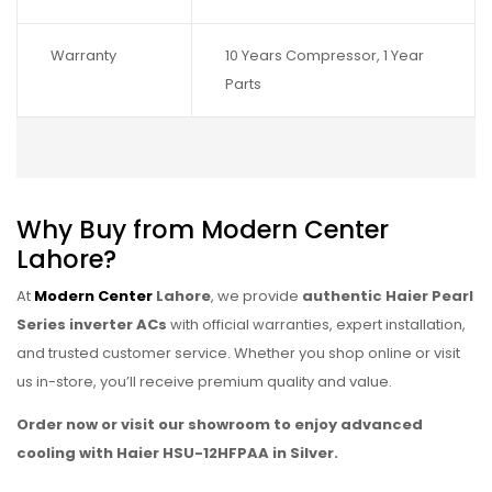
Warranty
10 Years Compressor, 1 Year
Parts
Why Buy from Modern Center
Lahore?
At
Modern Center
Lahore
, we provide
authentic Haier Pearl
Series inverter ACs
with official warranties, expert installation,
and trusted customer service. Whether you shop online or visit
us in-store, you’ll receive premium quality and value.
Order now or visit our showroom to enjoy advanced
cooling with Haier HSU-12HFPAA in Silver.