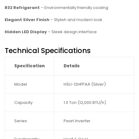
R32 Refrigerant
– Environmentally friendly cooling
Elegant Silver Finish
– Stylish and modern look
Hidden LED Display
– Sleek design interface
Technical Specifications
Specification
Details
Model
HSU-12HFPAA (Silver)
Capacity
1.0 Ton (12,000 BTU/h)
Series
Pearl Inverter