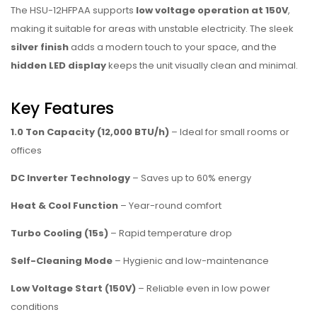
The HSU-12HFPAA supports
low voltage operation at 150V
,
making it suitable for areas with unstable electricity. The sleek
silver finish
adds a modern touch to your space, and the
hidden LED display
keeps the unit visually clean and minimal.
Key Features
1.0 Ton Capacity (12,000 BTU/h)
– Ideal for small rooms or
offices
DC Inverter Technology
– Saves up to 60% energy
Heat & Cool Function
– Year-round comfort
Turbo Cooling (15s)
– Rapid temperature drop
Self-Cleaning Mode
– Hygienic and low-maintenance
Low Voltage Start (150V)
– Reliable even in low power
conditions