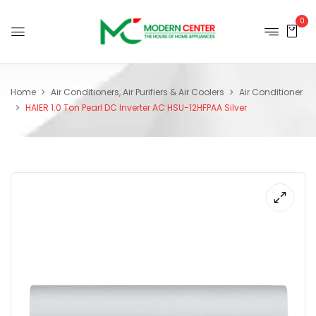
0
Home
Air Conditioners, Air Purifiers & Air Coolers
Air Conditioner
HAIER 1.0 Ton Pearl DC Inverter AC HSU-12HFPAA Silver