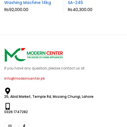
Washing Machine 14kg
SA-245
₨
92,000.00
₨
40,300.00
If you have any question, please contact us at
info@moderncenter.pk
25, Abid Market, Temple Rd, Mozang Chungi, Lahore
0326 1747282