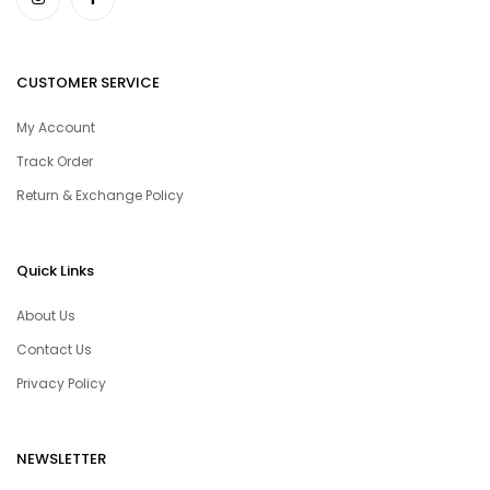
CUSTOMER SERVICE
My Account
Track Order
Return & Exchange Policy
Quick Links
About Us
Contact Us
Privacy Policy
NEWSLETTER