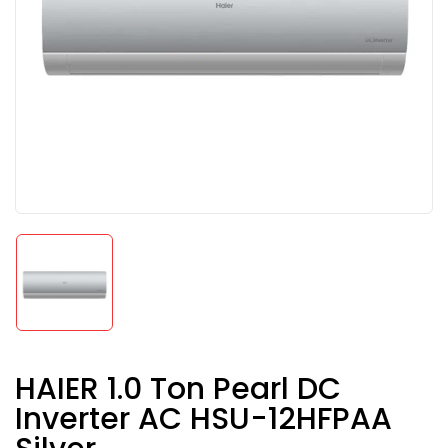
HAIER 1.0 Ton Pearl DC
Inverter AC HSU-12HFPAA