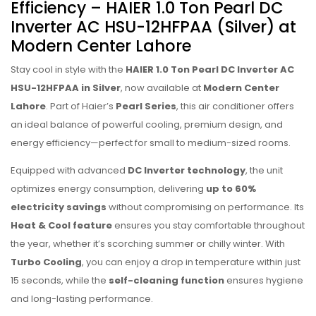
Efficiency – HAIER 1.0 Ton Pearl DC
Inverter AC HSU-12HFPAA (Silver) at
Modern Center Lahore
Stay cool in style with the
HAIER 1.0 Ton Pearl DC Inverter AC
HSU-12HFPAA in Silver
, now available at
Modern Center
Lahore
. Part of Haier’s
Pearl Series
, this air conditioner offers
an ideal balance of powerful cooling, premium design, and
energy efficiency—perfect for small to medium-sized rooms.
Equipped with advanced
DC Inverter technology
, the unit
optimizes energy consumption, delivering
up to 60%
electricity savings
without compromising on performance. Its
Heat & Cool feature
ensures you stay comfortable throughout
the year, whether it’s scorching summer or chilly winter. With
Turbo Cooling
, you can enjoy a drop in temperature within just
15 seconds, while the
self-cleaning function
ensures hygiene
and long-lasting performance.