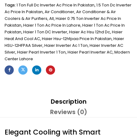
Tags:
1 Ton Full Dc Inverter Ac Price In Pakistan
,
1.5 Ton Dc Inverter
Ac Price In Pakistan
,
Air Conditioner
,
Air Conditioner & Air
Coolers & Air Purifiers
,
All
,
Haier 0.75 Ton Inverter Ac Price In
Pakistan
,
Haier 1 Ton Ac Price In Lahore
,
Haier 1 Ton Ac Price In
Pakistan
,
Haier 1 Ton DC Inverter
,
Haier Ac Hsu 12hd Dc
,
Haier
Heat And Cool AC
,
Haier Hsu-12hfpaa Price In Pakistan
,
Haier
HSU-12HFPAA Silver
,
Haier Inverter Ac 1 Ton
,
Haier Inverter AC
Silver
,
Haier Pearl Inverter 1 Ton
,
Haier Pearl Inverter AC
,
Modern
Center Lahore
Description
Reviews (0)
Elegant Cooling with Smart