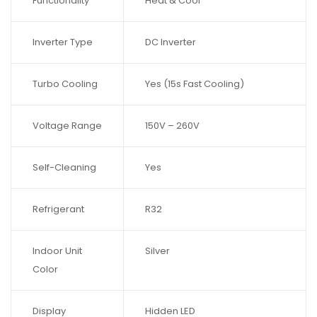
Functionality
Heat & Cool
Inverter Type
DC Inverter
Turbo Cooling
Yes (15s Fast Cooling)
Voltage Range
150V – 260V
Self-Cleaning
Yes
Refrigerant
R32
Indoor Unit
Silver
Color
Display
Hidden LED