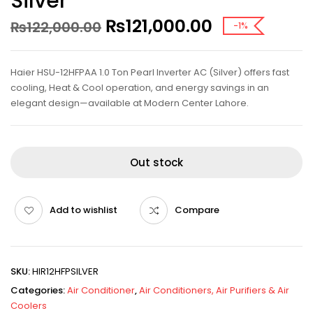
Silver
₨
121,000.00
₨
122,000.00
-1%
Haier HSU-12HFPAA 1.0 Ton Pearl Inverter AC (Silver) offers fast
cooling, Heat & Cool operation, and energy savings in an
elegant design—available at Modern Center Lahore.
Out stock
Add to wishlist
Compare
SKU:
HIR12HFPSILVER
Categories:
Air Conditioner
,
Air Conditioners, Air Purifiers & Air
Coolers