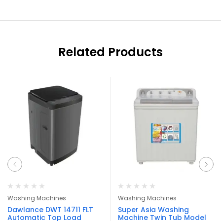
Related Products
Washing Machines
Washing Machines
Dawlance DWT 14711 FLT
Super Asia Washing
Automatic Top Load
Machine Twin Tub Model