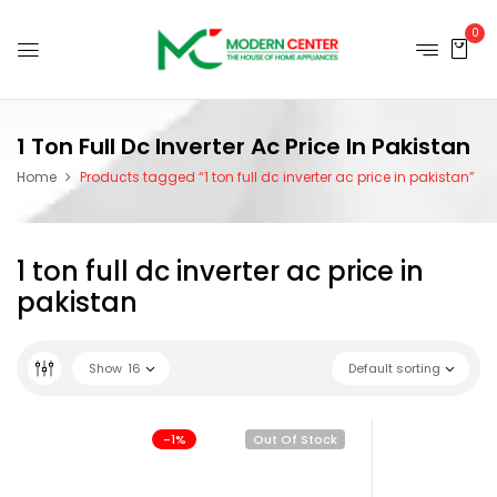
0
1 Ton Full Dc Inverter Ac Price In Pakistan
Home
Products tagged “1 ton full dc inverter ac price in pakistan”
1 ton full dc inverter ac price in
pakistan
Show
16
Default sorting
-1%
Out Of Stock