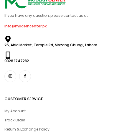
If you have any question, please contact us at
info@moderncenter.pk
25, Abid Market, Temple Rd, Mozang Chungi, Lahore
0326 1747282
CUSTOMER SERVICE
My Account
Track Order
Return & Exchange Policy