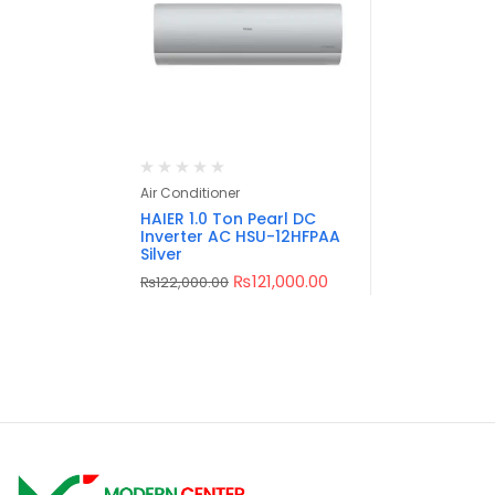
Air Conditioner
HAIER 1.0 Ton Pearl DC
Inverter AC HSU-12HFPAA
Silver
₨
121,000.00
₨
122,000.00