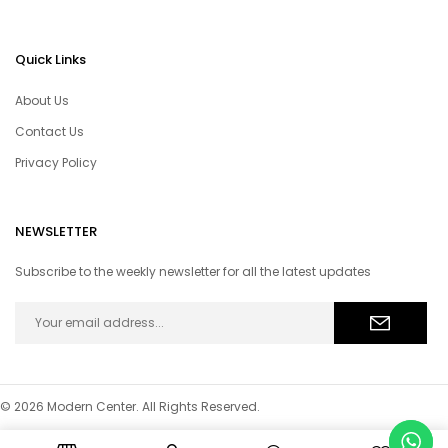
Quick Links
About Us
Contact Us
Privacy Policy
NEWSLETTER
Subscribe to the weekly newsletter for all the latest updates
© 2026 Modern Center. All Rights Reserved.