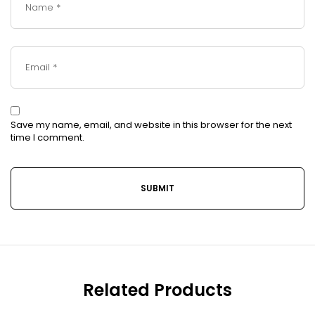
Save my name, email, and website in this browser for the next
time I comment.
Related Products