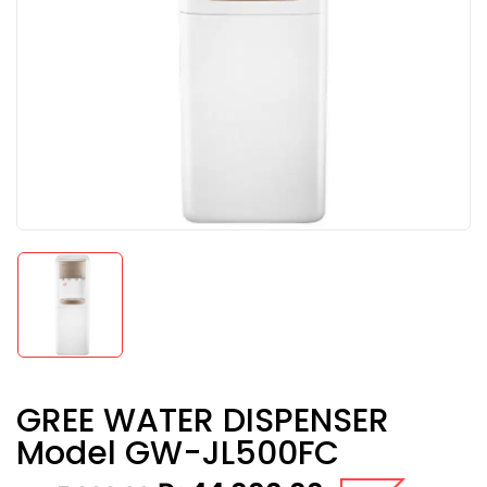
GREE WATER DISPENSER
Model GW-JL500FC