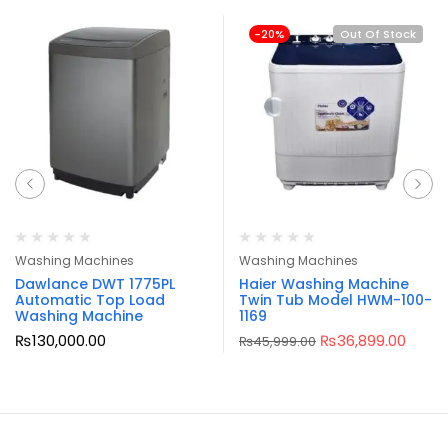
-20%
Out Of Stock
Washing Machines
Washing Machines
Dawlance DWT 1775PL
Haier Washing Machine
Automatic Top Load
Twin Tub Model HWM-100-
Washing Machine
1169
₨
130,000.00
₨
36,899.00
₨
45,999.00