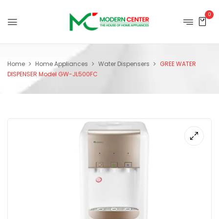
0
Home
Home Appliances
Water Dispensers
GREE WATER
DISPENSER Model GW-JL500FC