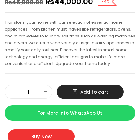
₨
44,000.00
₨
45,900.00
-4%
Transform your home with our selection of essential home
appliances. From kitchen must-haves like refrigerators, ovens,
and microwaves to laundry solutions such as washing machines
and dryers, we offer a wide variety of high-quality appliances to
simplify your daily routines. Discover the latest in smart home
technology and energy-efficient designs to make life more
convenient and efficient. Upgrade your home today.
Add to cart
For More Info WhatsApp Us
Buy Now