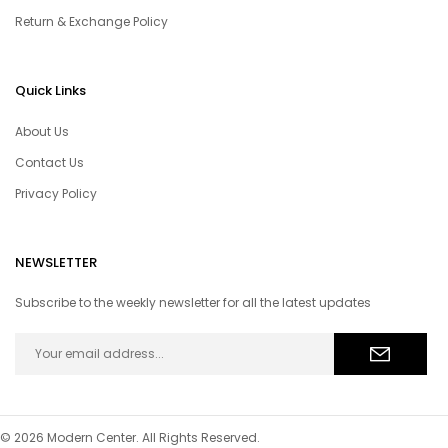
Return & Exchange Policy
Quick Links
About Us
Contact Us
Privacy Policy
NEWSLETTER
Subscribe to the weekly newsletter for all the latest updates
© 2026 Modern Center. All Rights Reserved.