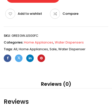
Add to wishlist
Compare
SKU:
GREEGWJL500FC
Categories:
Home Appliances
,
Water Dispensers
Tags:
All
,
Home Appliances
,
Sale
,
Water Dispenser
Reviews (0)
Reviews