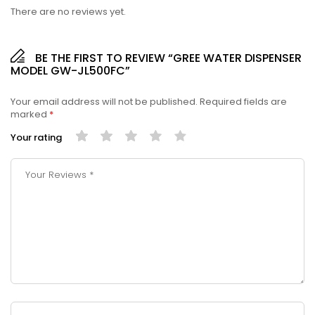
There are no reviews yet.
BE THE FIRST TO REVIEW “GREE WATER DISPENSER
MODEL GW-JL500FC”
Your email address will not be published.
Required fields are
marked
*
Your rating