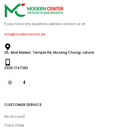
If you have any question, please contact us at
info@moderncenter.pk
25, Abid Market, Temple Rd, Mozang Chungi, Lahore
0326 1747282
CUSTOMER SERVICE
My Account
Track Order