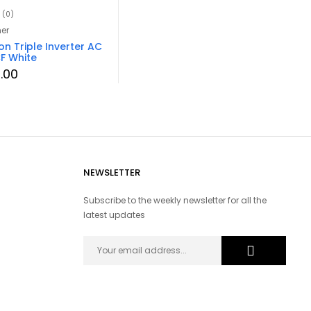
(0)
ner
on Triple Inverter AC
F White
0.00
NEWSLETTER
Subscribe to the weekly newsletter for all the
latest updates