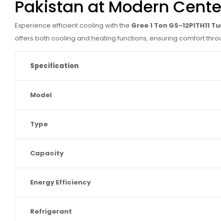
Pakistan at Modern Cente
Experience efficient cooling with the
Gree 1 Ton GS-12PITH11 T
offers both cooling and heating functions, ensuring comfort thro
Specification
Model
Type
Capacity
Energy Efficiency
Refrigerant