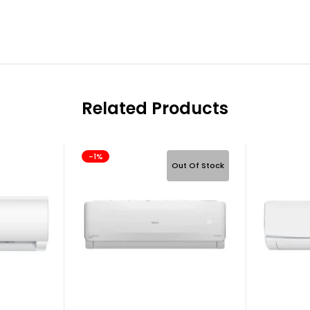
Related Products
-1%
Out Of Stock