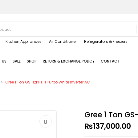
 :
Kitchen Appliances
Air Conditioner
Refrigerators & Freezers
 US
SALE
SHOP
RETURN & EXCHANGE POLICY
CONTACT
Gree 1 Ton GS-12PITH11 Turbo White Inverter AC
Gree 1 Ton GS-
₨
137,000.00