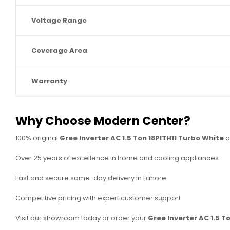
Voltage Range
Coverage Area
Warranty
Why Choose Modern Center?
100% original
Gree Inverter AC 1.5 Ton 18PITH11 Turbo White
a
Over 25 years of excellence in home and cooling appliances
Fast and secure same-day delivery in Lahore
Competitive pricing with expert customer support
Visit our showroom today or order your
Gree Inverter AC 1.5 T