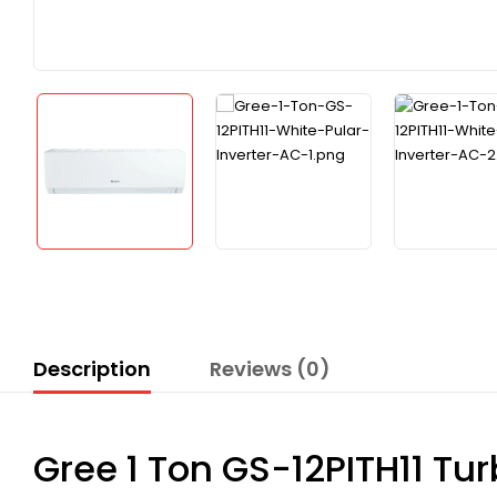
Description
Reviews (0)
Gree 1 Ton GS-12PITH11 Tur