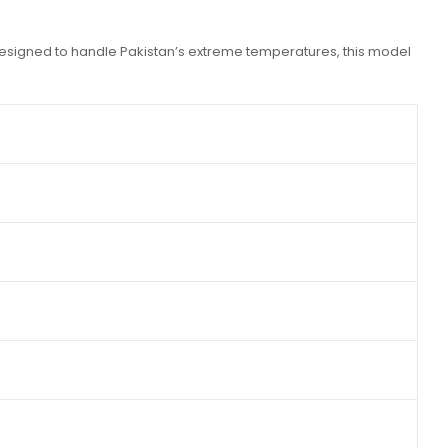
Designed to handle Pakistan’s extreme temperatures, this model