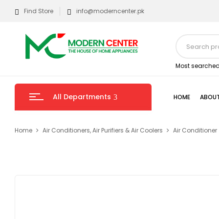
Find Store
info@moderncenter.pk
Most searched
All Departments
HOME
ABOUT
Home
Air Conditioners, Air Purifiers & Air Coolers
Air Conditioner