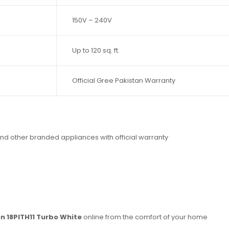
150V – 240V
Up to 120 sq. ft.
Official Gree Pakistan Warranty
nd other branded appliances with official warranty
on 18PITH11 Turbo White
online from the comfort of your home