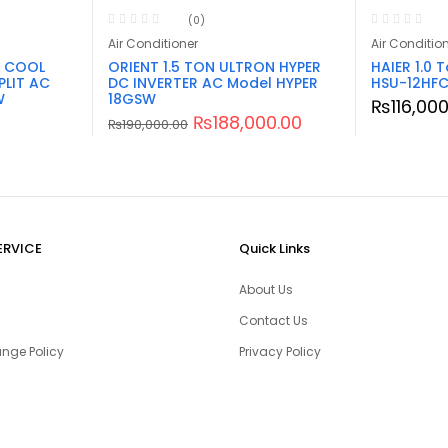
(0)
Air Conditioner
Air Conditio
& COOL
ORIENT 1.5 TON ULTRON HYPER
HAIER 1.0 T
PLIT AC
DC INVERTER AC Model HYPER
HSU-12HFC
W
18GSW
₨
116,00
₨
188,000.00
₨
190,000.00
ERVICE
Quick Links
About Us
Contact Us
nge Policy
Privacy Policy