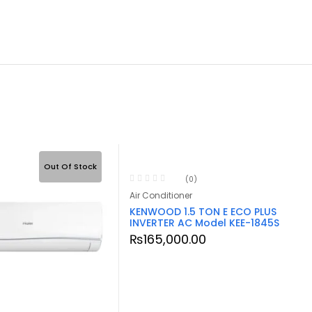
Out Of Stock
Out Of S
(0)
Air Conditioner
KENWOOD 1.5 TON E ECO PLUS
INVERTER AC Model KEE-1845S
₨
165,000.00