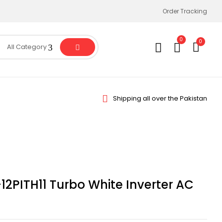
Order Tracking
0
0
All Category
Shipping all over the Pakistan
12PITH11 Turbo White Inverter AC