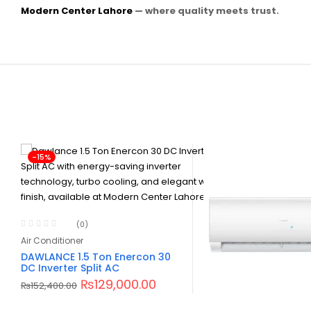
Modern Center Lahore
— where quality meets trust.
-15%
(0)
Air Conditioner
DAWLANCE 1.5 Ton Enercon 30
DC Inverter Split AC
₨
129,000.00
₨
152,400.00