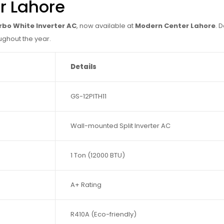
r Lahore
urbo White Inverter AC
, now available at
Modern Center Lahore
. 
ughout the year.
Details
GS-12PITH11
Wall-mounted Split Inverter AC
1 Ton (12000 BTU)
A+ Rating
R410A (Eco-friendly)