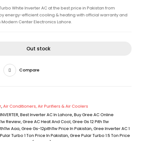
Turbo White Inverter AC at the best price in Pakistan from
y energy-efficient cooling & heating with official warranty and
m Modern Center Electronics Lahore.
Out stock
Compare
r
,
Air Conditioners, Air Purifiers & Air Coolers
 INVERTER
,
Best Inverter AC In Lahore
,
Buy Gree AC Online
11w Review
,
Gree AC Heat And Cool
,
Gree Gs 12 Pith 11w
th11w Aaa
,
Gree Gs-12pith11w Price In Pakistan
,
Gree Inverter AC 1
Pular Turbo 1 Ton Price In Pakistan
,
Gree Pular Turbo 1.5 Ton Price