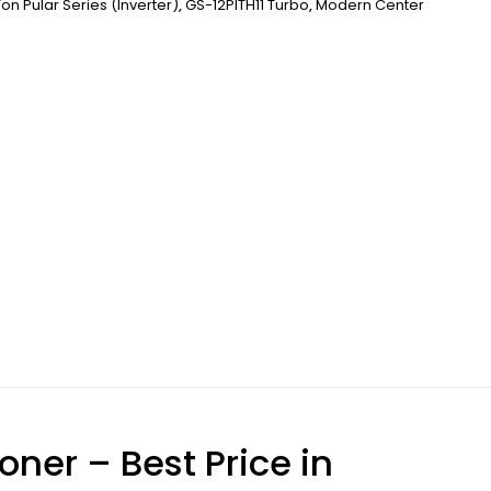
Ton Pular Series (inverter)
,
GS-12PITH11 Turbo
,
Modern Center
oner – Best Price in