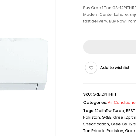
Buy Gree 1 Ton GS-12PITH11 
Modern Center Lahore. Enjo
fast delivery. Buy Now Fro
Add to wishlist
SKU:
GRE12PITH11T
Categories:
Air Conditione
Tags:
12pith11w Turbo
,
BEST
Pakistan
,
GREE
,
Gree 12pith
Specification
,
Gree Gs-12pi
Ton Price In Pakistan
,
Gree 