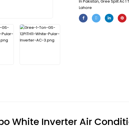
In Pakistan
,
Gree Split Ac 1 
Lahore
bo White Inverter Air Conditi