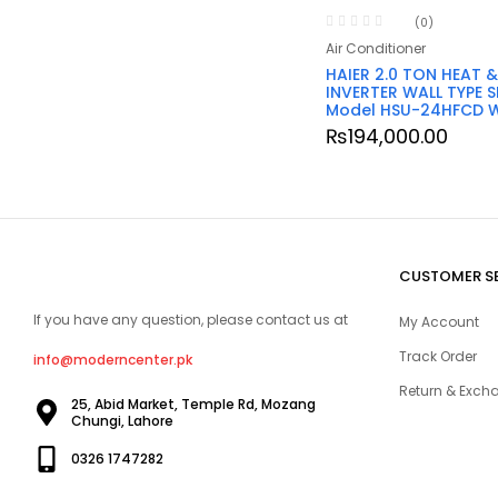
(0)
Air Conditioner
HAIER 2.0 TON HEAT 
INVERTER WALL TYPE S
Model HSU-24HFCD 
₨
194,000.00
CUSTOMER S
If you have any question, please contact us at
My Account
Track Order
info@moderncenter.pk
Return & Excha
25, Abid Market, Temple Rd, Mozang
Chungi, Lahore
0326 1747282