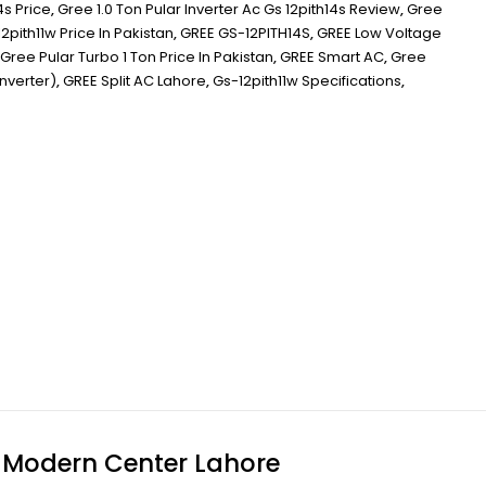
4s Price
,
Gree 1.0 Ton Pular Inverter Ac Gs 12pith14s Review
,
Gree
2pith11w Price In Pakistan
,
GREE GS-12PITH14S
,
GREE Low Voltage
Gree Pular Turbo 1 Ton Price In Pakistan
,
GREE Smart AC
,
Gree
inverter)
,
GREE Split AC Lahore
,
Gs-12pith11w Specifications
,
t Modern Center Lahore