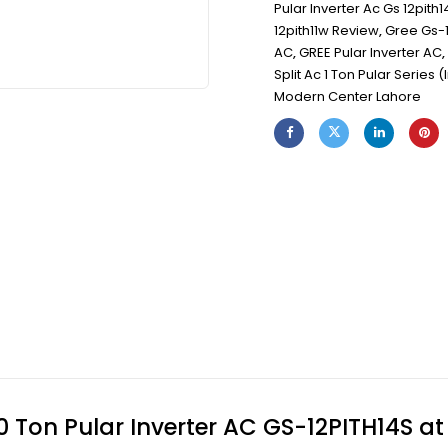
Pular Inverter Ac Gs 12pith1
12pith11w Review
,
Gree Gs-1
AC
,
GREE Pular Inverter AC
,
Split Ac 1 Ton Pular Series (
Modern Center Lahore
 Ton Pular Inverter AC GS-12PITH14S a