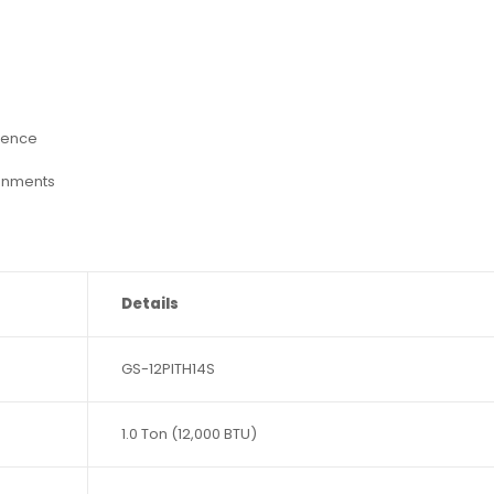
ience
onments
Details
GS-12PITH14S
1.0 Ton (12,000 BTU)