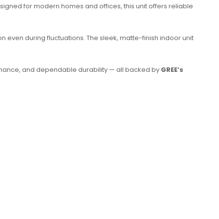
esigned for modern homes and offices, this unit offers reliable
 even during fluctuations. The sleek, matte-finish indoor unit
formance, and dependable durability — all backed by
GREE’s