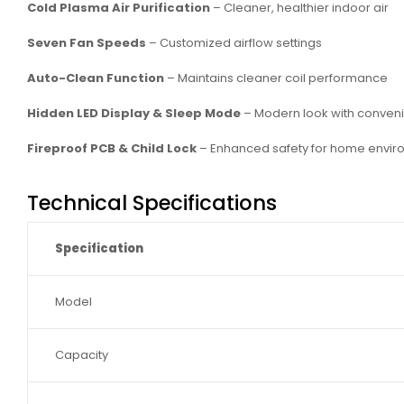
Cold Plasma Air Purification
– Cleaner, healthier indoor air
Seven Fan Speeds
– Customized airflow settings
Auto-Clean Function
– Maintains cleaner coil performance
Hidden LED Display & Sleep Mode
– Modern look with conven
Fireproof PCB & Child Lock
– Enhanced safety for home envir
Technical Specifications
Specification
Model
Capacity