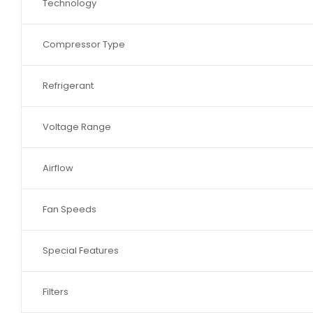
Technology
Compressor Type
Refrigerant
Voltage Range
Airflow
Fan Speeds
Special Features
Filters