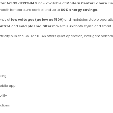
erter AC GS-12PITH14S
, now available at
Modern Center Lahore
. D
smooth temperature control and up to
60% energy savings
.
ently at
low voltages (as low as 150V)
and maintains stable operation
ontrol
, and
cold plasma filter
make this unit both stylish and smart.
icity bills, the GS-12PITH14S offers quiet operation, intelligent per
oling
obile app
ility
ections