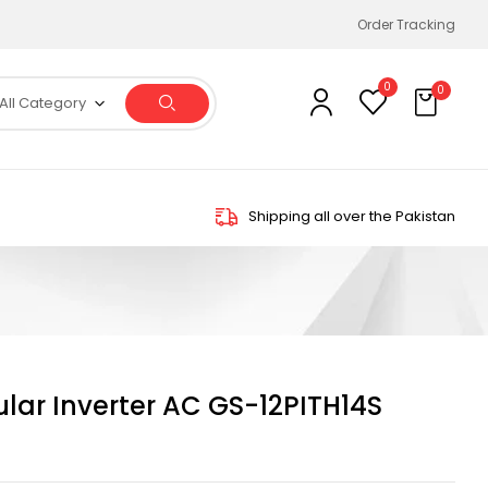
Order Tracking
0
0
All Category
Shipping all over the Pakistan
ular Inverter AC GS-12PITH14S