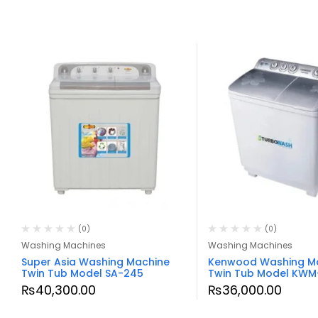
(0)
(0)
Washing Machines
Washing Machines
Super Asia Washing Machine
Kenwood Washing M
Twin Tub Model SA-245
Twin Tub Model KWM
₨
40,300.00
₨
36,000.00