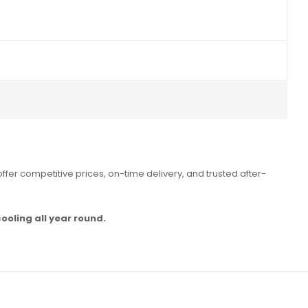
ffer competitive prices, on-time delivery, and trusted after-
ooling all year round.