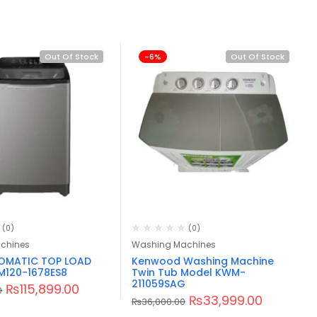
Out Of Stock
-6%
Out Of Stock
(0)
(0)
chines
Washing Machines
TOMATIC TOP LOAD
Kenwood Washing Machine
M120-1678ES8
Twin Tub Model KWM-
211059SAG
₨
115,899.00
0
₨
33,999.00
₨
36,000.00