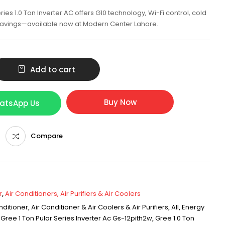
ies 1.0 Ton Inverter AC offers G10 technology, Wi-Fi control, cold
 savings—available now at Modern Center Lahore.
Add to cart
Buy Now
hatsApp Us
Compare
r
,
Air Conditioners, Air Purifiers & Air Coolers
nditioner
,
Air Conditioner & Air Coolers & Air Purifiers
,
All
,
Energy
,
Gree 1 Ton Pular Series Inverter Ac Gs-12pith2w
,
Gree 1.0 Ton