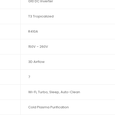
G10 DC Inverter
T3 Tropicalized
R410A
150V – 260V
3D Airflow
7
Wi-Fi, Turbo, Sleep, Auto-Clean
Cold Plasma Purification