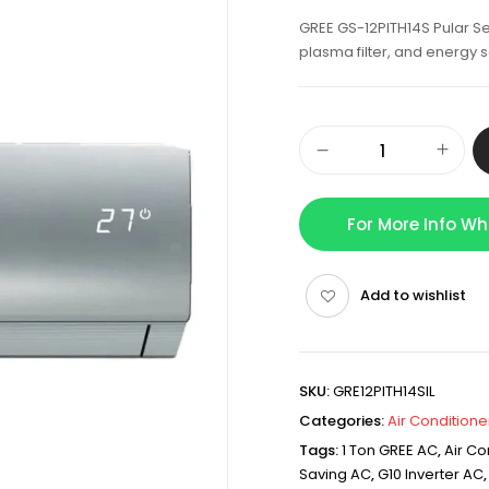
GREE GS-12PITH14S Pular Ser
plasma filter, and energy
For More Info W
Add to wishlist
SKU:
GRE12PITH14SIL
Categories:
Air Conditione
Tags:
1 Ton GREE AC
,
Air Co
Saving AC
,
G10 Inverter AC