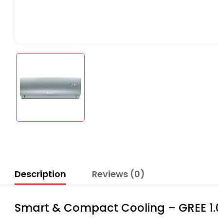
Description
Reviews (0)
Smart & Compact Cooling – GREE 1.0