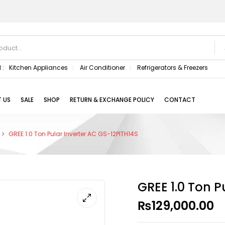
 :
Kitchen Appliances
Air Conditioner
Refrigerators & Freezers
 US
SALE
SHOP
RETURN & EXCHANGE POLICY
CONTACT
GREE 1.0 Ton Pular Inverter AC GS-12PITH14S
GREE 1.0 Ton P
₨
129,000.00