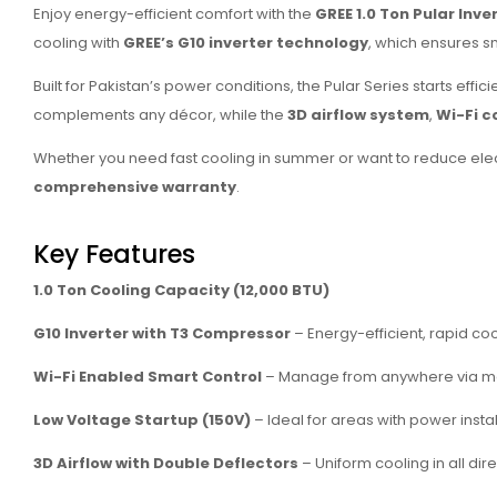
Enjoy energy-efficient comfort with the
GREE 1.0 Ton Pular Inv
cooling with
GREE’s G10 inverter technology
, which ensures 
Built for Pakistan’s power conditions, the Pular Series starts effici
complements any décor, while the
3D airflow system
,
Wi-Fi c
Whether you need fast cooling in summer or want to reduce electr
comprehensive warranty
.
Key Features
1.0 Ton Cooling Capacity (12,000 BTU)
G10 Inverter with T3 Compressor
– Energy-efficient, rapid co
Wi-Fi Enabled Smart Control
– Manage from anywhere via m
Low Voltage Startup (150V)
– Ideal for areas with power instab
3D Airflow with Double Deflectors
– Uniform cooling in all dir