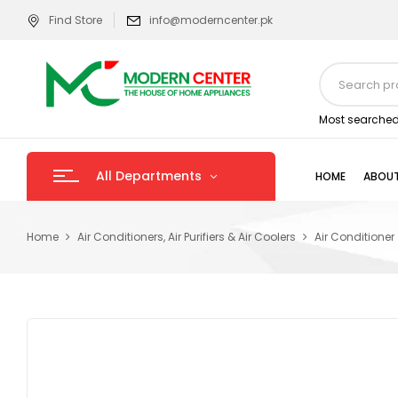
Find Store
info@moderncenter.pk
Most searched
All Departments
HOME
ABOUT
Home
Air Conditioners, Air Purifiers & Air Coolers
Air Conditioner