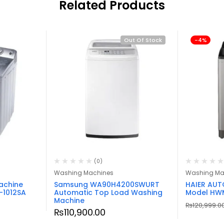
Related Products
Out Of Stock
-4%
(0)
Washing Machines
Washing Ma
achine
Samsung WA90H4200SWURT
HAIER AU
-1012SA
Automatic Top Load Washing
Model HW
Machine
₨
120,999.0
₨
110,900.00