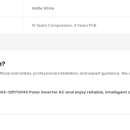
Matte White
10 Years Compressor, 4 Years PCB
e?
icial warranties, professional installation, and expert guidance. We o
S-12PITH14S Pular Inverter AC and enjoy reliable, intelligent c