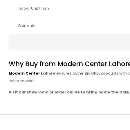
Indoor Unit Finish
Warranty
Why Buy from Modern Center Lahor
Modern Center
Lahore
ensures authentic GREE products with off
sales service.
Visit our showroom or order online to bring home the GREE G