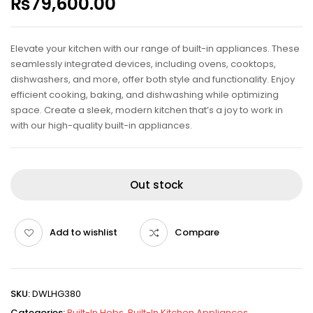
₨
79,600.00
Elevate your kitchen with our range of built-in appliances. These
seamlessly integrated devices, including ovens, cooktops,
dishwashers, and more, offer both style and functionality. Enjoy
efficient cooking, baking, and dishwashing while optimizing
space. Create a sleek, modern kitchen that’s a joy to work in
with our high-quality built-in appliances.
Out stock
Add to wishlist
Compare
SKU:
DWLHG380
Categories:
Built-In Hobs
,
Built-In Kitchen Appliances