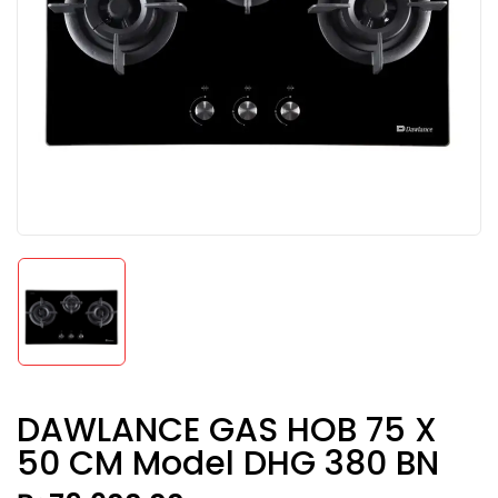
DAWLANCE GAS HOB 75 X
50 CM Model DHG 380 BN