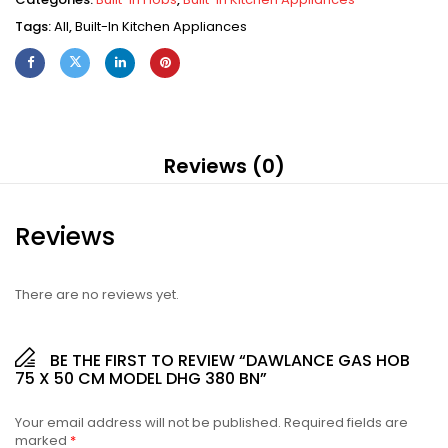
Tags:
All
,
Built-In Kitchen Appliances
Reviews (0)
Reviews
There are no reviews yet.
BE THE FIRST TO REVIEW “DAWLANCE GAS HOB
75 X 50 CM MODEL DHG 380 BN”
Your email address will not be published.
Required fields are
marked
*