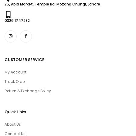
25, Abid Market, Temple Rd, Mozang Chungi, Lahore
0326 1747282
CUSTOMER SERVICE
My Account
Track Order
Return & Exchange Policy
Quick Links
About Us
Contact Us