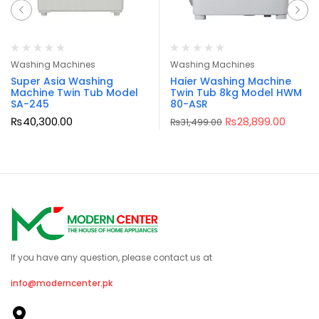
Washing Machines
Washing Machines
Super Asia Washing
Haier Washing Machine
Machine Twin Tub Model
Twin Tub 8kg Model HWM
SA-245
80-ASR
₨
40,300.00
₨
28,899.00
₨
31,499.00
If you have any question, please contact us at
info@moderncenter.pk