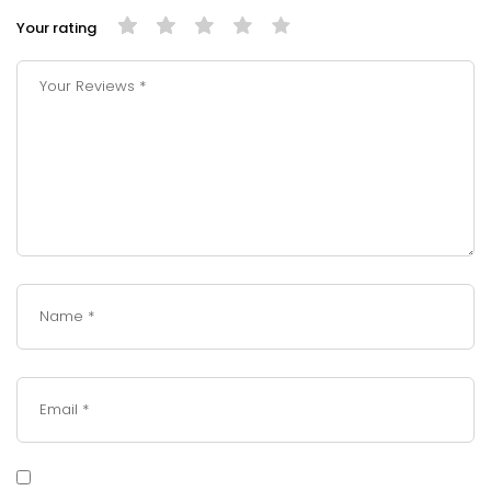
Your rating