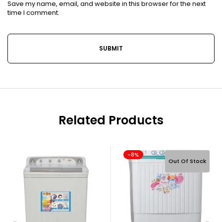
Save my name, email, and website in this browser for the next
time I comment.
Related Products
-8%
Out Of Stock