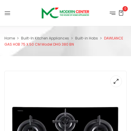
0
Home
Built-In Kitchen Appliances
Built-in Hobs
DAWLANCE
GAS HOB 75 X 50 CM Model DHG 380 BN