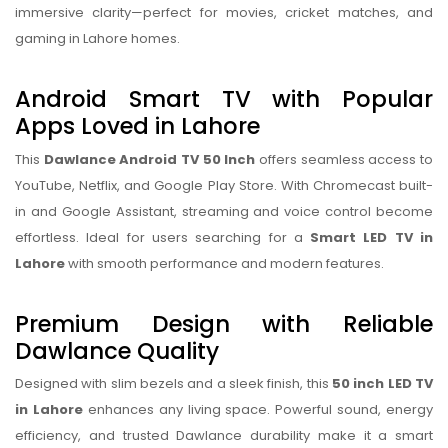
immersive clarity—perfect for movies, cricket matches, and
gaming in Lahore homes.
Android Smart TV with Popular
Apps Loved in Lahore
This
Dawlance Android TV 50 Inch
offers seamless access to
YouTube, Netflix, and Google Play Store. With Chromecast built-
in and Google Assistant, streaming and voice control become
effortless. Ideal for users searching for a
Smart LED TV in
Lahore
with smooth performance and modern features.
Premium Design with Reliable
Dawlance Quality
Designed with slim bezels and a sleek finish, this
50 inch LED TV
in Lahore
enhances any living space. Powerful sound, energy
efficiency, and trusted Dawlance durability make it a smart