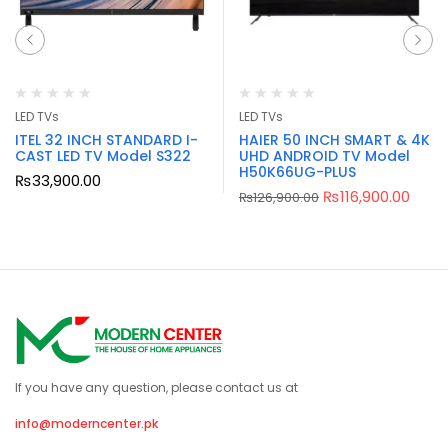
LED TVs
LED TVs
ITEL 32 INCH STANDARD I-
HAIER 50 INCH SMART & 4K
CAST LED TV Model S322
UHD ANDROID TV Model
H50K66UG-PLUS
₨
33,900.00
₨
116,900.00
₨
126,900.00
If you have any question, please contact us at
info@moderncenter.pk