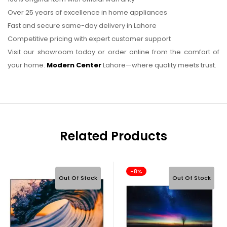
Over 25 years of excellence in home appliances
Fast and secure same-day delivery in Lahore
Competitive pricing with expert customer support
Visit our showroom today or order online from the comfort of
your home.
Modern Center
Lahore—where quality meets trust.
Related Products
-8%
Out Of Stock
Out Of Stock