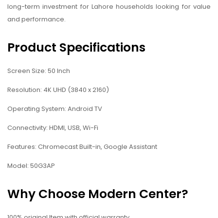
long-term investment for Lahore households looking for value
and performance.
Product Specifications
Screen Size: 50 Inch
Resolution: 4K UHD (3840 x 2160)
Operating System: Android TV
Connectivity: HDMI, USB, Wi-Fi
Features: Chromecast Built-in, Google Assistant
Model: 50G3AP
Why Choose Modern Center?
100% original Item with official warranty