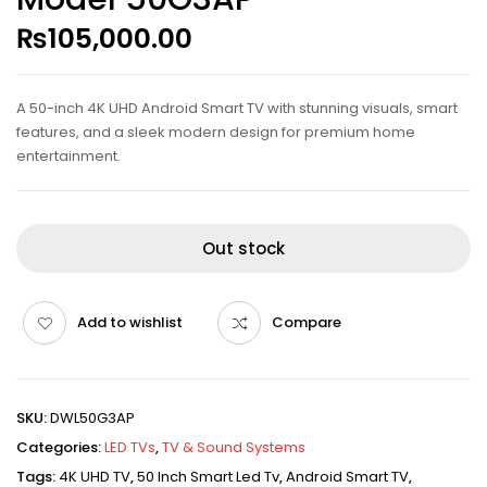
₨
105,000.00
A 50-inch 4K UHD Android Smart TV with stunning visuals, smart
features, and a sleek modern design for premium home
entertainment.
Out stock
Add to wishlist
Compare
SKU:
DWL50G3AP
Categories:
LED TVs
,
TV & Sound Systems
Tags:
4K UHD TV
,
50 Inch Smart Led Tv
,
Android Smart TV
,