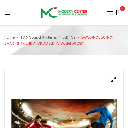
0
Home
TV & Sound Systems
LED TVs
DAWLANCE 50 INCH
SMART & 4K UHD ANDROID LED TV Model 50G3AP