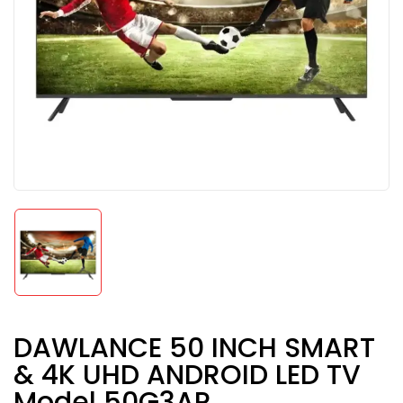
DAWLANCE 50 INCH SMART
& 4K UHD ANDROID LED TV
Model 50G3AP