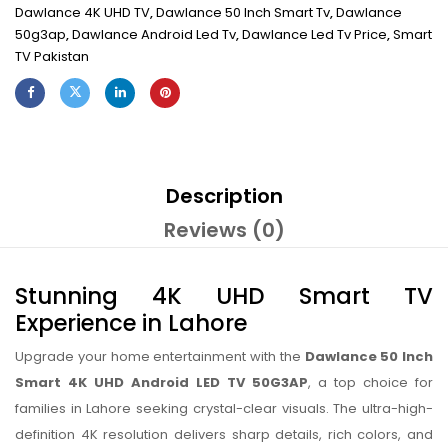
Dawlance 4K UHD TV
,
Dawlance 50 Inch Smart Tv
,
Dawlance
50g3ap
,
Dawlance Android Led Tv
,
Dawlance Led Tv Price
,
Smart
TV Pakistan
Description
Reviews (0)
Stunning 4K UHD Smart TV
Experience in Lahore
Upgrade your home entertainment with the
Dawlance 50 Inch
Smart 4K UHD Android LED TV 50G3AP
, a top choice for
families in Lahore seeking crystal-clear visuals. The ultra-high-
definition 4K resolution delivers sharp details, rich colors, and