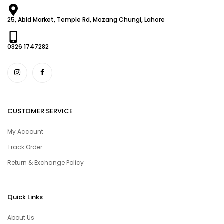
25, Abid Market, Temple Rd, Mozang Chungi, Lahore
0326 1747282
CUSTOMER SERVICE
My Account
Track Order
Return & Exchange Policy
Quick Links
About Us