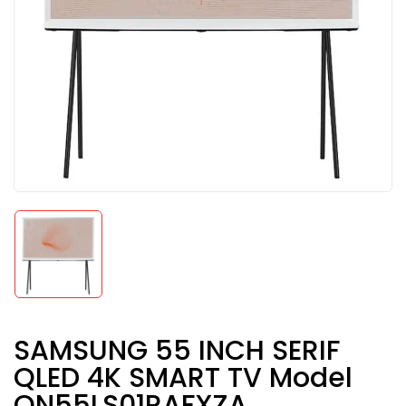
SAMSUNG 55 INCH SERIF
QLED 4K SMART TV Model
QN55LS01RAFXZA