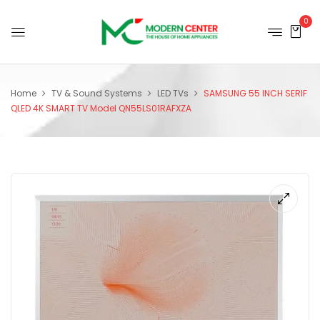
0
Home
TV & Sound Systems
LED TVs
SAMSUNG 55 INCH SERIF
QLED 4K SMART TV Model QN55LS01RAFXZA