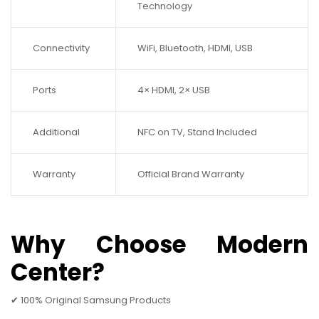
Technology
Connectivity
WiFi, Bluetooth, HDMI, USB
Ports
4× HDMI, 2× USB
Additional
NFC on TV, Stand Included
Warranty
Official Brand Warranty
Why Choose Modern
Center?
✔ 100% Original Samsung Products