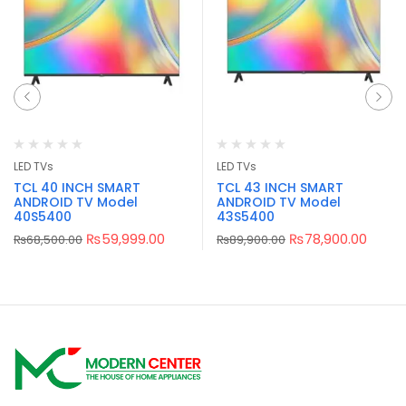
LED TVs
LED TVs
TCL 40 INCH SMART
TCL 43 INCH SMART
ANDROID TV Model
ANDROID TV Model
40S5400
43S5400
₨
59,999.00
₨
78,900.00
₨
68,500.00
₨
89,900.00