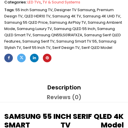
Categories:
LED TVs
,
TV & Sound Systems
Tags:
55 Inch Samsung TV
,
Designer TV Samsung
,
Premium
Design TV
,
QLED HDR10 TV
,
Samsung 4K TV
,
Samsung 4K UHD TV
,
Samsung 55 QLED Price
,
Samsung AirPlay TV
,
Samsung Ambient
Mode
,
Samsung Luxury TV
,
Samsung QLED 55 Inch
,
Samsung
QLED Smart TV
,
Samsung QN55LS01RAFXZA
,
Samsung Serif QLED
Features
,
Samsung Serif TV
,
Samsung Smart TV 55
,
Samsung
Stylish TV
,
Serif 55 Inch TV
,
Serif Design TV
,
Serif QLED Model
Description
Reviews (0)
SAMSUNG 55 INCH SERIF QLED 4K
SMART TV Model