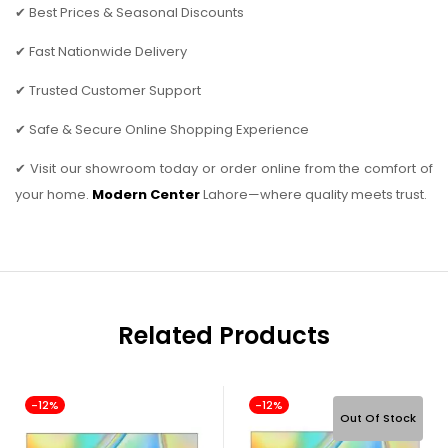
✔ Best Prices & Seasonal Discounts
✔ Fast Nationwide Delivery
✔ Trusted Customer Support
✔ Safe & Secure Online Shopping Experience
✔ Visit our showroom today or order online from the comfort of
your home.
Modern Center
Lahore—where quality meets trust.
Related Products
-12%
-12%
Out Of Stock