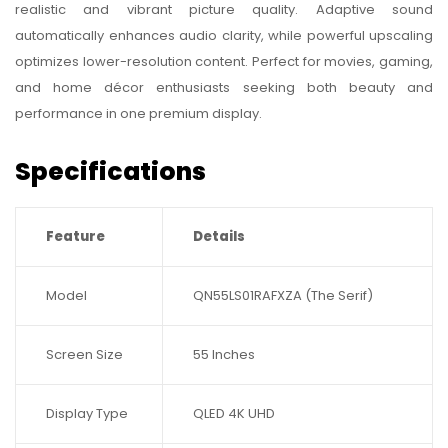
realistic and vibrant picture quality. Adaptive sound
automatically enhances audio clarity, while powerful upscaling
optimizes lower-resolution content. Perfect for movies, gaming,
and home décor enthusiasts seeking both beauty and
performance in one premium display.
Specifications
Feature
Details
Model
QN55LS01RAFXZA (The Serif)
Screen Size
55 Inches
Display Type
QLED 4K UHD