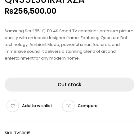
₨
256,500.00
Samsung Serif 55″ QLED 4K Smart TV combines premium picture
quality with an iconic designer frame. Featuring Quantum Dot
technology, Ambient Mode, powerful smart features, and
immersive sound, it delivers a stunning blend of art and
entertainment for any modern home.
Out stock
Add to wishlist
Compare
SKU:
TVS0015