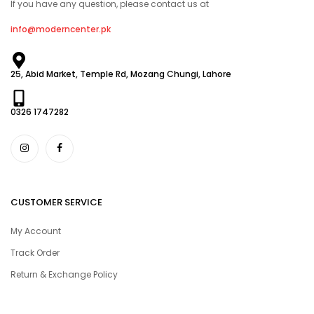
If you have any question, please contact us at
info@moderncenter.pk
25, Abid Market, Temple Rd, Mozang Chungi, Lahore
0326 1747282
CUSTOMER SERVICE
My Account
Track Order
Return & Exchange Policy