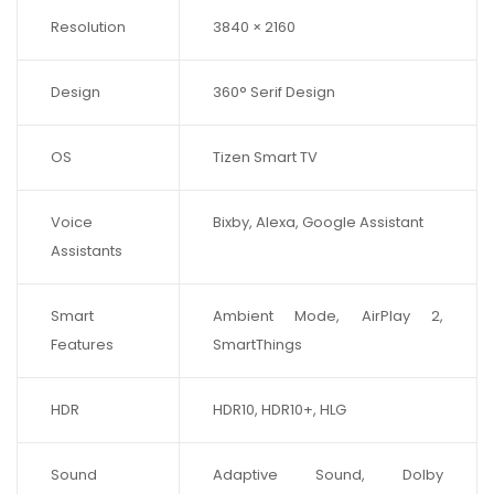
Resolution
3840 × 2160
Design
360° Serif Design
OS
Tizen Smart TV
Voice
Bixby, Alexa, Google Assistant
Assistants
Smart
Ambient Mode, AirPlay 2,
Features
SmartThings
HDR
HDR10, HDR10+, HLG
Sound
Adaptive Sound, Dolby