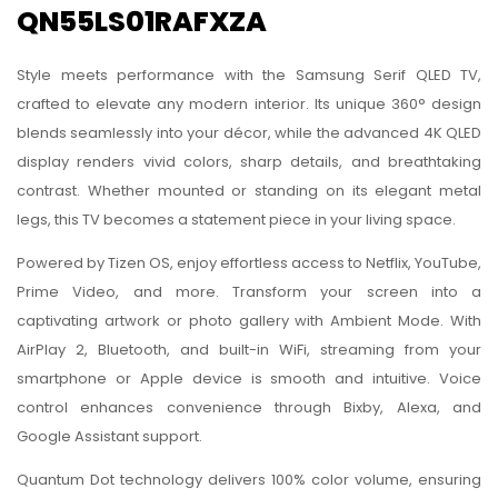
QN55LS01RAFXZA
Style meets performance with the Samsung Serif QLED TV,
crafted to elevate any modern interior. Its unique 360° design
blends seamlessly into your décor, while the advanced 4K QLED
display renders vivid colors, sharp details, and breathtaking
contrast. Whether mounted or standing on its elegant metal
legs, this TV becomes a statement piece in your living space.
Powered by Tizen OS, enjoy effortless access to Netflix, YouTube,
Prime Video, and more. Transform your screen into a
captivating artwork or photo gallery with Ambient Mode. With
AirPlay 2, Bluetooth, and built-in WiFi, streaming from your
smartphone or Apple device is smooth and intuitive. Voice
control enhances convenience through Bixby, Alexa, and
Google Assistant support.
Quantum Dot technology delivers 100% color volume, ensuring