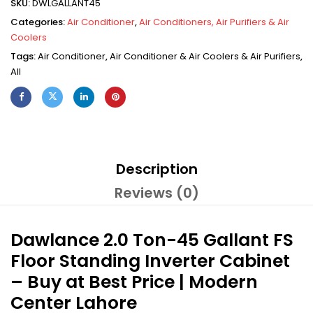
SKU:
DWLGALLANT45
Categories:
Air Conditioner
,
Air Conditioners, Air Purifiers & Air
Coolers
Tags:
Air Conditioner
,
Air Conditioner & Air Coolers & Air Purifiers
,
All
Description
Reviews (0)
Dawlance 2.0 Ton-45 Gallant FS
Floor Standing Inverter Cabinet
– Buy at Best Price | Modern
Center Lahore