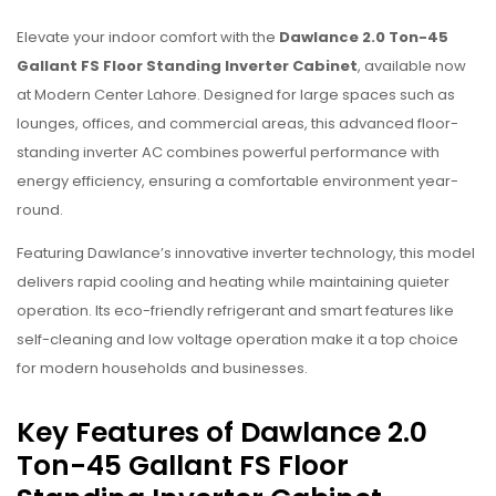
Elevate your indoor comfort with the
Dawlance 2.0 Ton-45
Gallant FS Floor Standing Inverter Cabinet
, available now
at Modern Center Lahore. Designed for large spaces such as
lounges, offices, and commercial areas, this advanced floor-
standing inverter AC combines powerful performance with
energy efficiency, ensuring a comfortable environment year-
round.
Featuring Dawlance’s innovative inverter technology, this model
delivers rapid cooling and heating while maintaining quieter
operation. Its eco-friendly refrigerant and smart features like
self-cleaning and low voltage operation make it a top choice
for modern households and businesses.
Key Features of Dawlance 2.0
Ton-45 Gallant FS Floor