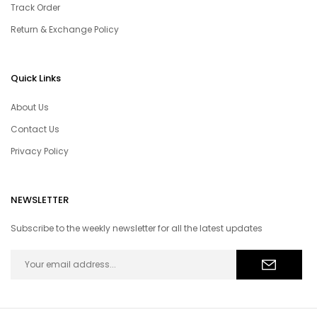
Track Order
Return & Exchange Policy
Quick Links
About Us
Contact Us
Privacy Policy
NEWSLETTER
Subscribe to the weekly newsletter for all the latest updates