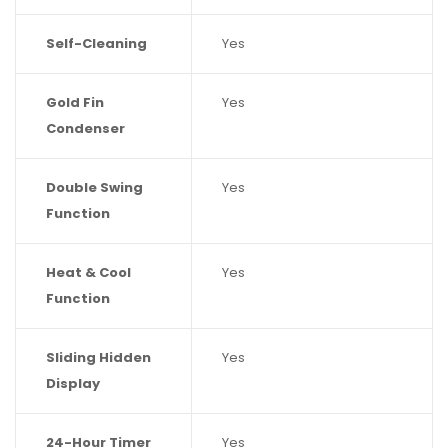
Self-Cleaning
Yes
Gold Fin
Yes
Condenser
Double Swing
Yes
Function
Heat & Cool
Yes
Function
Sliding Hidden
Yes
Display
24-Hour Timer
Yes