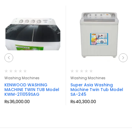
Washing Machines
Washing Machines
KENWOOD WASHING
Super Asia Washing
MACHINE TWIN TUB Model
Machine Twin Tub Model
KWM-211059SAG
SA-245
₨
36,000.00
₨
40,300.00