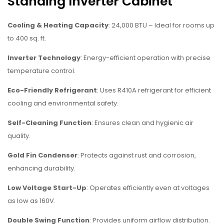
Standing Inverter Cabinet
Cooling & Heating Capacity
: 24,000 BTU – Ideal for rooms up
to 400 sq. ft.
Inverter Technology
: Energy-efficient operation with precise
temperature control.
Eco-Friendly Refrigerant
: Uses R410A refrigerant for efficient
cooling and environmental safety.
Self-Cleaning Function
: Ensures clean and hygienic air
quality.
Gold Fin Condenser
: Protects against rust and corrosion,
enhancing durability.
Low Voltage Start-Up
: Operates efficiently even at voltages
as low as 160V.
Double Swing Function
: Provides uniform airflow distribution.