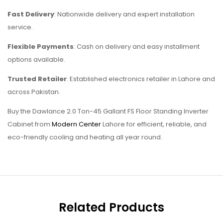
Fast Delivery
: Nationwide delivery and expert installation
service.
Flexible Payments
: Cash on delivery and easy installment
options available.
Trusted Retailer
: Established electronics retailer in Lahore and
across Pakistan.
Buy the Dawlance 2.0 Ton-45 Gallant FS Floor Standing Inverter
Cabinet from
Modern Center
Lahore for efficient, reliable, and
eco-friendly cooling and heating all year round.
Related Products