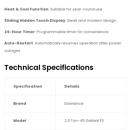
Heat & Cool Function
: Suitable for year-round use.
Sliding Hidden Touch Display
: Sleek and modern design.
24-Hour Timer
: Programmable timer for convenience.
Auto-Restart
: Automatically resumes operation after power
outages.
Technical Specifications
Specification
Details
Brand
Dawlance
Model
2.0 Ton-45 Gallant FS