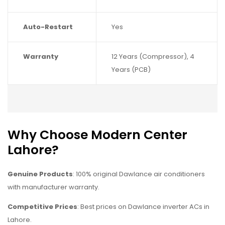
Auto-Restart
Yes
Warranty
12 Years (Compressor), 4
Years (PCB)
Why Choose Modern Center
Lahore?
Genuine Products
: 100% original Dawlance air conditioners
with manufacturer warranty.
Competitive Prices
: Best prices on Dawlance inverter ACs in
Lahore.