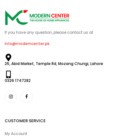
If you have any question, please contact us at
info@moderncenter.pk
25, Abid Market, Temple Rd, Mozang Chungi, Lahore
0326 1747282
CUSTOMER SERVICE
My Account