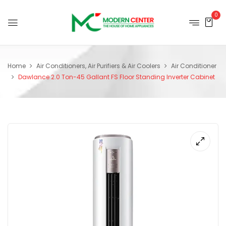
0
Home
Air Conditioners, Air Purifiers & Air Coolers
Air Conditioner
Dawlance 2.0 Ton-45 Gallant FS Floor Standing Inverter Cabinet