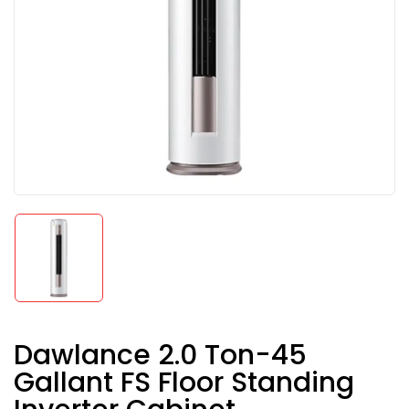
Dawlance 2.0 Ton-45
Gallant FS Floor Standing