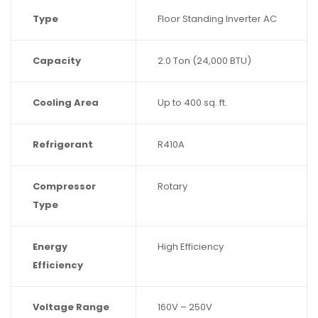
Type
Floor Standing Inverter AC
Capacity
2.0 Ton (24,000 BTU)
Cooling Area
Up to 400 sq. ft.
Refrigerant
R410A
Compressor
Rotary
Type
Energy
High Efficiency
Efficiency
Voltage Range
160V – 250V