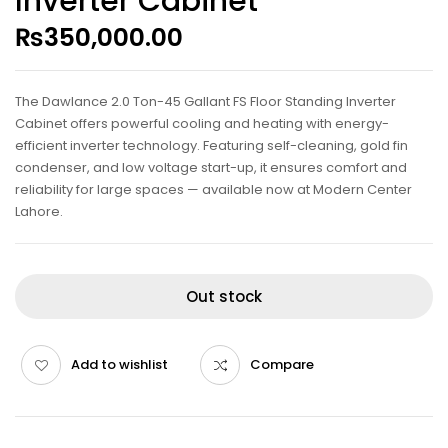
Inverter Cabinet
₨
350,000.00
The Dawlance 2.0 Ton-45 Gallant FS Floor Standing Inverter
Cabinet offers powerful cooling and heating with energy-
efficient inverter technology. Featuring self-cleaning, gold fin
condenser, and low voltage start-up, it ensures comfort and
reliability for large spaces — available now at Modern Center
Lahore.
Out stock
Add to wishlist
Compare