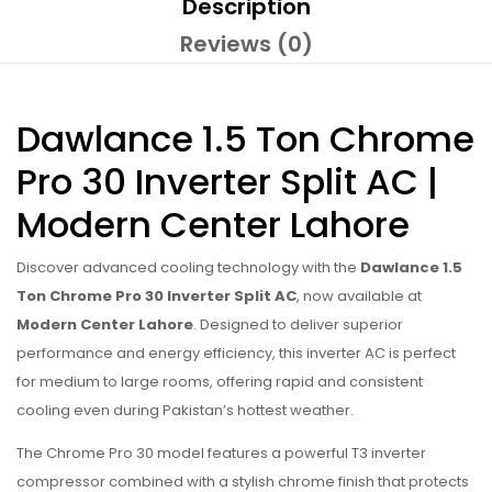
Description
Reviews (0)
Dawlance 1.5 Ton Chrome
Pro 30 Inverter Split AC |
Modern Center Lahore
Discover advanced cooling technology with the
Dawlance 1.5
Ton Chrome Pro 30 Inverter Split AC
, now available at
Modern Center Lahore
. Designed to deliver superior
performance and energy efficiency, this inverter AC is perfect
for medium to large rooms, offering rapid and consistent
cooling even during Pakistan’s hottest weather.
The Chrome Pro 30 model features a powerful T3 inverter
compressor combined with a stylish chrome finish that protects