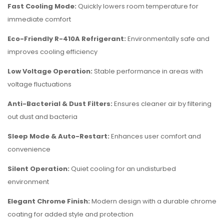
Fast Cooling Mode:
Quickly lowers room temperature for
immediate comfort
Eco-Friendly R-410A Refrigerant:
Environmentally safe and
improves cooling efficiency
Low Voltage Operation:
Stable performance in areas with
voltage fluctuations
Anti-Bacterial & Dust Filters:
Ensures cleaner air by filtering
out dust and bacteria
Sleep Mode & Auto-Restart:
Enhances user comfort and
convenience
Silent Operation:
Quiet cooling for an undisturbed
environment
Elegant Chrome Finish:
Modern design with a durable chrome
coating for added style and protection