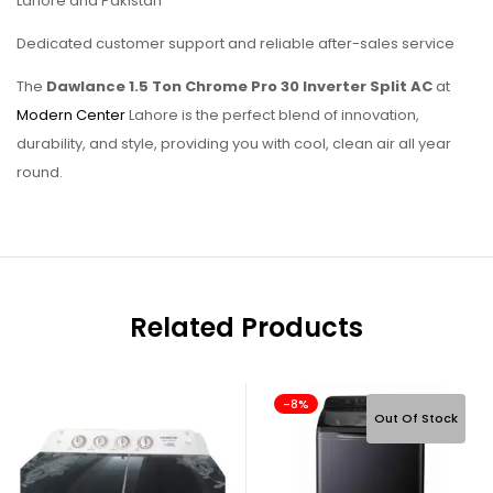
Lahore and Pakistan
Dedicated customer support and reliable after-sales service
The
Dawlance 1.5 Ton Chrome Pro 30 Inverter Split AC
at
Modern Center
Lahore is the perfect blend of innovation,
durability, and style, providing you with cool, clean air all year
round.
Related Products
-8%
Out Of Stock