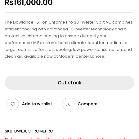
₨
161,000.00
The Dawlance 1.5 Ton Chrome Pro 30 Inverter Split AC combines
efficient cooling with advanced T3 inverter technology and a
protective chrome coating to ensure durability and
performance in Pakistan’s harsh climate. Ideal for medium to
large rooms, it offers fast cooling, low power consumption, and
clean air, available now at Modern Center Lahore.
Out stock
Add to wishlist
Compare
SKU:
DWL30CHROMEPRO