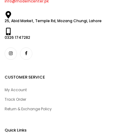
info@moderncenter.pk
25, Abid Market, Temple Rd, Mozang Chungi, Lahore
0326 1747282
CUSTOMER SERVICE
My Account
Track Order
Return & Exchange Policy
Quick Links