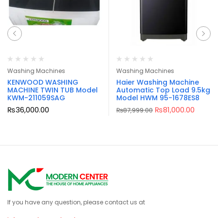
Washing Machines
Washing Machines
KENWOOD WASHING
Haier Washing Machine
MACHINE TWIN TUB Model
Automatic Top Load 9.5kg
KWM-211059SAG
Model HWM 95-1678ES8
₨
36,000.00
₨
81,000.00
₨
87,999.00
If you have any question, please contact us at