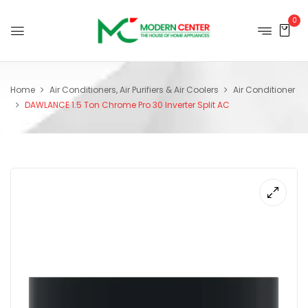
0
Home
Air Conditioners, Air Purifiers & Air Coolers
Air Conditioner
DAWLANCE 1.5 Ton Chrome Pro 30 Inverter Split AC