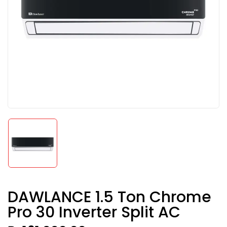
DAWLANCE 1.5 Ton Chrome
Pro 30 Inverter Split AC