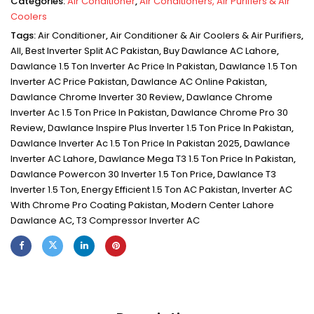
Categories:
Air Conditioner
,
Air Conditioners, Air Purifiers & Air
Coolers
Tags:
Air Conditioner
,
Air Conditioner & Air Coolers & Air Purifiers
,
All
,
Best Inverter Split AC Pakistan
,
Buy Dawlance AC Lahore
,
Dawlance 1.5 Ton Inverter Ac Price In Pakistan
,
Dawlance 1.5 Ton
Inverter AC Price Pakistan
,
Dawlance AC Online Pakistan
,
Dawlance Chrome Inverter 30 Review
,
Dawlance Chrome
Inverter Ac 1.5 Ton Price In Pakistan
,
Dawlance Chrome Pro 30
Review
,
Dawlance Inspire Plus Inverter 1.5 Ton Price In Pakistan
,
Dawlance Inverter Ac 1.5 Ton Price In Pakistan 2025
,
Dawlance
Inverter AC Lahore
,
Dawlance Mega T3 1.5 Ton Price In Pakistan
,
Dawlance Powercon 30 Inverter 1.5 Ton Price
,
Dawlance T3
Inverter 1.5 Ton
,
Energy Efficient 1.5 Ton AC Pakistan
,
Inverter AC
With Chrome Pro Coating Pakistan
,
Modern Center Lahore
Dawlance AC
,
T3 Compressor Inverter AC