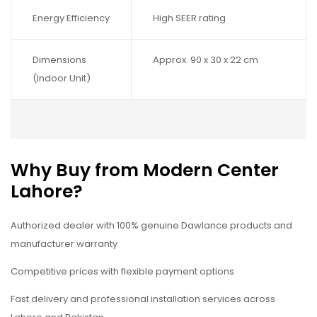
Energy Efficiency
High SEER rating
Dimensions
Approx. 90 x 30 x 22 cm
(Indoor Unit)
Why Buy from Modern Center
Lahore?
Authorized dealer with 100% genuine Dawlance products and
manufacturer warranty
Competitive prices with flexible payment options
Fast delivery and professional installation services across