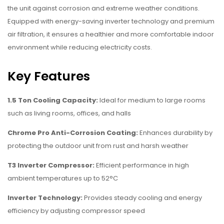
the unit against corrosion and extreme weather conditions.
Equipped with energy-saving inverter technology and premium
air filtration, it ensures a healthier and more comfortable indoor
environment while reducing electricity costs.
Key Features
1.5 Ton Cooling Capacity:
Ideal for medium to large rooms
such as living rooms, offices, and halls
Chrome Pro Anti-Corrosion Coating:
Enhances durability by
protecting the outdoor unit from rust and harsh weather
T3 Inverter Compressor:
Efficient performance in high
ambient temperatures up to 52°C
Inverter Technology:
Provides steady cooling and energy
efficiency by adjusting compressor speed