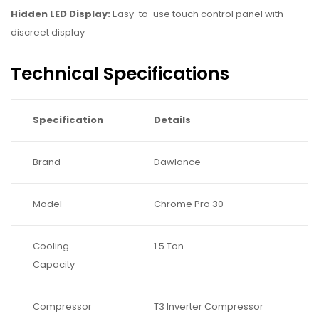
Hidden LED Display:
Easy-to-use touch control panel with
discreet display
Technical Specifications
Specification
Details
Brand
Dawlance
Model
Chrome Pro 30
Cooling
1.5 Ton
Capacity
Compressor
T3 Inverter Compressor