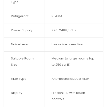
Type
Refrigerant
R-410A
Power Supply
220-240V, 50Hz
Noise Level
Low noise operation
Suitable Room
Medium to large rooms (up
Size
to 250 sq. ft)
Filter Type
Anti-bacterial, Dust Filter
Display
Hidden LED with touch
controls