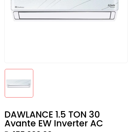
DAWLANCE 1.5 TON 30
Avante EW Inverter AC