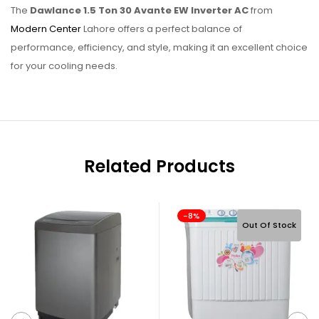
The
Dawlance 1.5 Ton 30 Avante EW Inverter AC
from
Modern Center
Lahore offers a perfect balance of
performance, efficiency, and style, making it an excellent choice
for your cooling needs.
Related Products
-8%
Out Of Stock