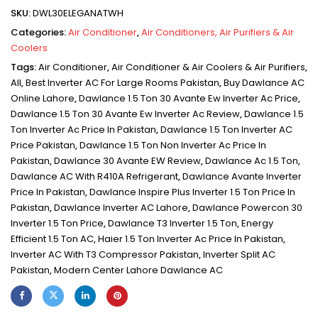
SKU:
DWL30ELEGANATWH
Categories:
Air Conditioner
,
Air Conditioners, Air Purifiers & Air
Coolers
Tags:
Air Conditioner
,
Air Conditioner & Air Coolers & Air Purifiers
,
All
,
Best Inverter AC For Large Rooms Pakistan
,
Buy Dawlance AC
Online Lahore
,
Dawlance 1.5 Ton 30 Avante Ew Inverter Ac Price
,
Dawlance 1.5 Ton 30 Avante Ew Inverter Ac Review
,
Dawlance 1.5
Ton Inverter Ac Price In Pakistan
,
Dawlance 1.5 Ton Inverter AC
Price Pakistan
,
Dawlance 1.5 Ton Non Inverter Ac Price In
Pakistan
,
Dawlance 30 Avante EW Review
,
Dawlance Ac 1.5 Ton
,
Dawlance AC With R410A Refrigerant
,
Dawlance Avante Inverter
Price In Pakistan
,
Dawlance Inspire Plus Inverter 1.5 Ton Price In
Pakistan
,
Dawlance Inverter AC Lahore
,
Dawlance Powercon 30
Inverter 1.5 Ton Price
,
Dawlance T3 Inverter 1.5 Ton
,
Energy
Efficient 1.5 Ton AC
,
Haier 1.5 Ton Inverter Ac Price In Pakistan
,
Inverter AC With T3 Compressor Pakistan
,
Inverter Split AC
Pakistan
,
Modern Center Lahore Dawlance AC