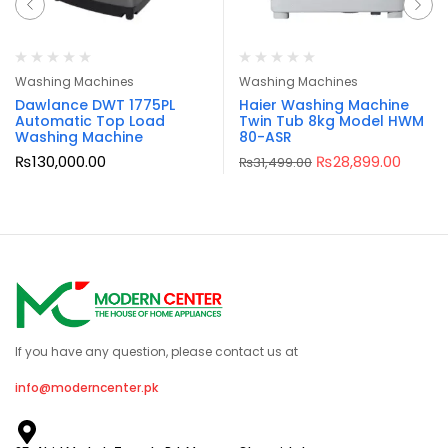
Washing Machines
Washing Machines
Dawlance DWT 1775PL
Haier Washing Machine
Automatic Top Load
Twin Tub 8kg Model HWM
Washing Machine
80-ASR
₨
130,000.00
₨
28,899.00
₨
31,499.00
If you have any question, please contact us at
info@moderncenter.pk