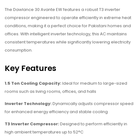
The Dawlance 30 Avante EW features a robust T3 inverter
compressor engineered to operate efficiently in extreme heat
conditions, making it a perfect choice for Pakistani homes and
offices. With intelligent inverter technology, this AC maintains
consistent temperatures while significantly lowering electricity
consumption.
Key Features
1.5 Ton Cooling Capacity:
Ideal for medium to large-sized
rooms such as living rooms, offices, and halls
Inverter Technology:
Dynamically adjusts compressor speed
for enhanced energy efficiency and stable cooling
T3 Inverter Compressor:
Designed to perform efficiently in
high ambient temperatures up to 52°C