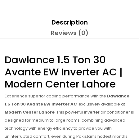
Description
Reviews (0)
Dawlance 1.5 Ton 30
Avante EW Inverter AC |
Modern Center Lahore
Experience superior cooling performance with the
Dawlance
1.5 Ton 30 Avante EW Inverter AC
, exclusively available at
Modern Center Lahore
. This powerful inverter air conditioner is
designed for medium to large rooms, combining advanced
technology with energy efficiency to provide you with
uninterrupted comfort, even during Pakistan’s hottest months.