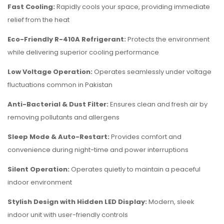
Fast Cooling:
Rapidly cools your space, providing immediate
relief from the heat
Eco-Friendly R-410A Refrigerant:
Protects the environment
while delivering superior cooling performance
Low Voltage Operation:
Operates seamlessly under voltage
fluctuations common in Pakistan
Anti-Bacterial & Dust Filter:
Ensures clean and fresh air by
removing pollutants and allergens
Sleep Mode & Auto-Restart:
Provides comfort and
convenience during night-time and power interruptions
Silent Operation:
Operates quietly to maintain a peaceful
indoor environment
Stylish Design with Hidden LED Display:
Modern, sleek
indoor unit with user-friendly controls