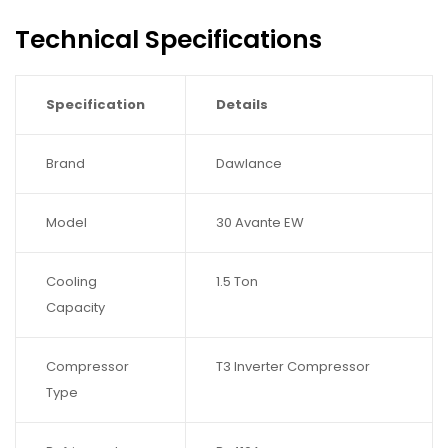
Technical Specifications
Specification
Details
Brand
Dawlance
Model
30 Avante EW
Cooling
1.5 Ton
Capacity
Compressor
T3 Inverter Compressor
Type