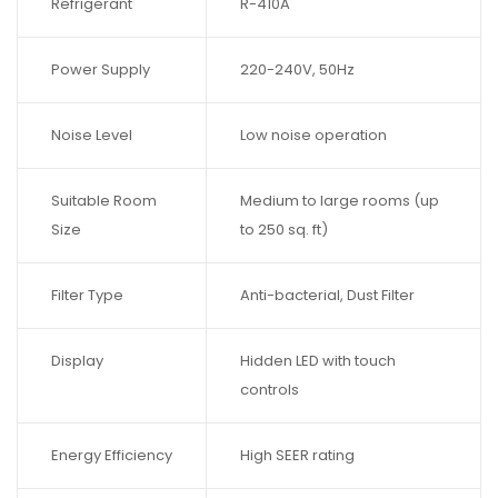
Refrigerant
R-410A
Power Supply
220-240V, 50Hz
Noise Level
Low noise operation
Suitable Room
Medium to large rooms (up
Size
to 250 sq. ft)
Filter Type
Anti-bacterial, Dust Filter
Display
Hidden LED with touch
controls
Energy Efficiency
High SEER rating