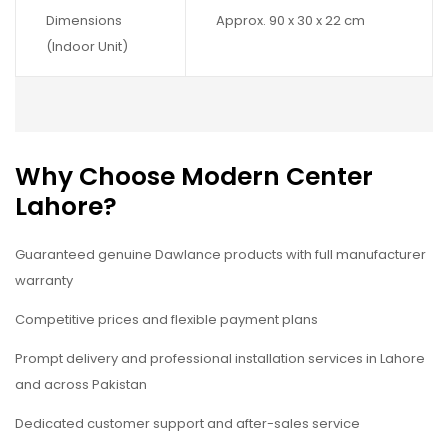
Dimensions
Approx. 90 x 30 x 22 cm
(Indoor Unit)
Why Choose Modern Center
Lahore?
Guaranteed genuine Dawlance products with full manufacturer
warranty
Competitive prices and flexible payment plans
Prompt delivery and professional installation services in Lahore
and across Pakistan
Dedicated customer support and after-sales service