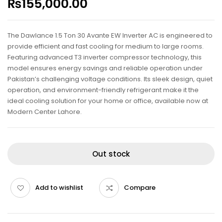
₨
155,000.00
The Dawlance 1.5 Ton 30 Avante EW Inverter AC is engineered to
provide efficient and fast cooling for medium to large rooms.
Featuring advanced T3 inverter compressor technology, this
model ensures energy savings and reliable operation under
Pakistan’s challenging voltage conditions. Its sleek design, quiet
operation, and environment-friendly refrigerant make it the
ideal cooling solution for your home or office, available now at
Modern Center Lahore.
Out stock
Add to wishlist
Compare