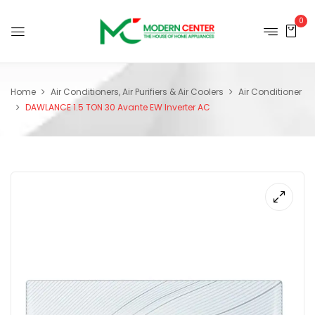
0
Home
Air Conditioners, Air Purifiers & Air Coolers
Air Conditioner
DAWLANCE 1.5 TON 30 Avante EW Inverter AC