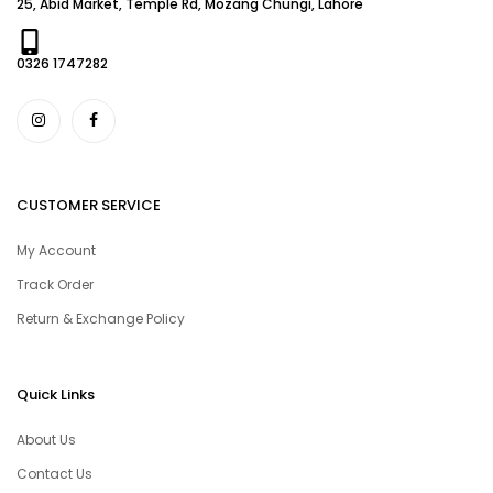
25, Abid Market, Temple Rd, Mozang Chungi, Lahore
0326 1747282
CUSTOMER SERVICE
My Account
Track Order
Return & Exchange Policy
Quick Links
About Us
Contact Us