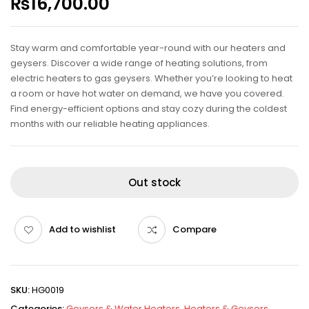
₨
16,700.00
Stay warm and comfortable year-round with our heaters and
geysers. Discover a wide range of heating solutions, from
electric heaters to gas geysers. Whether you’re looking to heat
a room or have hot water on demand, we have you covered.
Find energy-efficient options and stay cozy during the coldest
months with our reliable heating appliances.
Out stock
Add to wishlist
Compare
SKU:
HG0019
Categories:
Geysers & Water Heaters
,
Heaters & Geysers