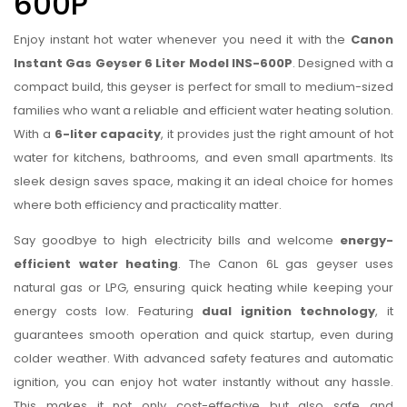
600P
Enjoy instant hot water whenever you need it with the
Canon
Instant Gas Geyser 6 Liter Model INS-600P
. Designed with a
compact build, this geyser is perfect for small to medium-sized
families who want a reliable and efficient water heating solution.
With a
6-liter capacity
, it provides just the right amount of hot
water for kitchens, bathrooms, and even small apartments. Its
sleek design saves space, making it an ideal choice for homes
where both efficiency and practicality matter.
Say goodbye to high electricity bills and welcome
energy-
efficient water heating
. The Canon 6L gas geyser uses
natural gas or LPG, ensuring quick heating while keeping your
energy costs low. Featuring
dual ignition technology
, it
guarantees smooth operation and quick startup, even during
colder weather. With advanced safety features and automatic
ignition, you can enjoy hot water instantly without any hassle.
This makes it not only cost-effective but also safe and