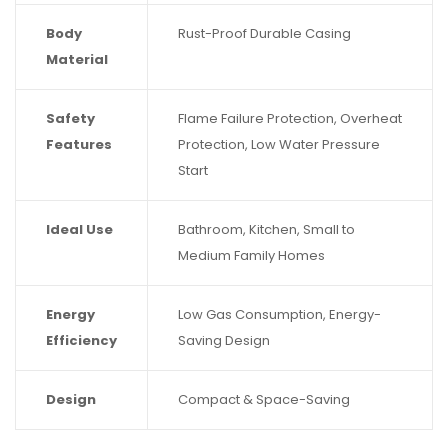
Body
Rust-Proof Durable Casing
Material
Safety
Flame Failure Protection, Overheat
Features
Protection, Low Water Pressure
Start
Ideal Use
Bathroom, Kitchen, Small to
Medium Family Homes
Energy
Low Gas Consumption, Energy-
Efficiency
Saving Design
Design
Compact & Space-Saving