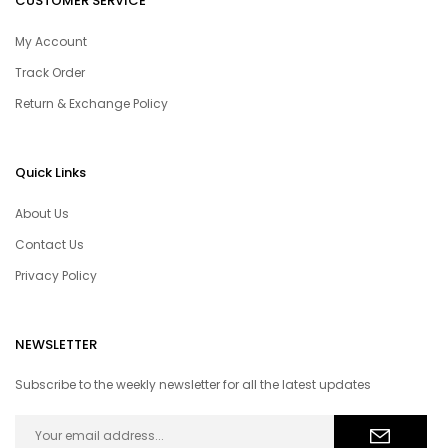
CUSTOMER SERVICE
My Account
Track Order
Return & Exchange Policy
Quick Links
About Us
Contact Us
Privacy Policy
NEWSLETTER
Subscribe to the weekly newsletter for all the latest updates