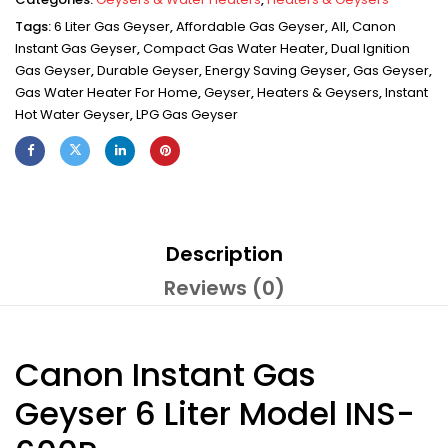
Tags:
6 Liter Gas Geyser
,
Affordable Gas Geyser
,
All
,
Canon
Instant Gas Geyser
,
Compact Gas Water Heater
,
Dual Ignition
Gas Geyser
,
Durable Geyser
,
Energy Saving Geyser
,
Gas Geyser
,
Gas Water Heater For Home
,
Geyser
,
Heaters & Geysers
,
Instant
Hot Water Geyser
,
LPG Gas Geyser
Description
Reviews (0)
Canon Instant Gas
Geyser 6 Liter Model INS-