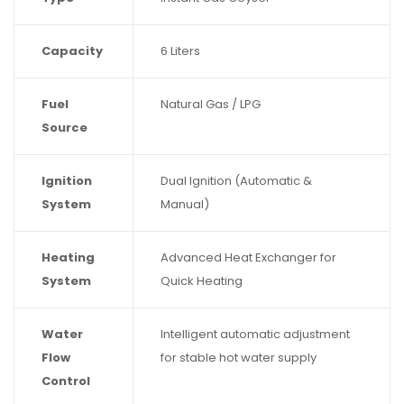
Capacity
6 Liters
Fuel
Natural Gas / LPG
Source
Ignition
Dual Ignition (Automatic &
System
Manual)
Heating
Advanced Heat Exchanger for
System
Quick Heating
Water
Intelligent automatic adjustment
Flow
for stable hot water supply
Control