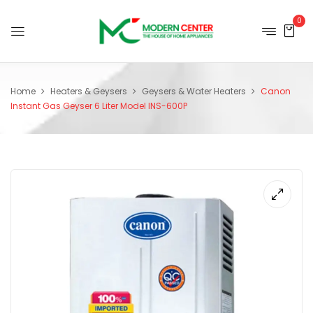
0
Home
Heaters & Geysers
Geysers & Water Heaters
Canon
Instant Gas Geyser 6 Liter Model INS-600P