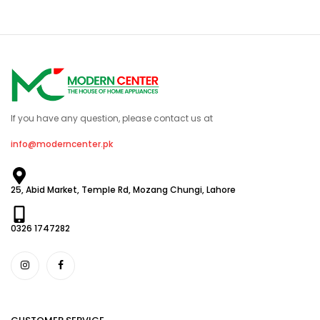
If you have any question, please contact us at
info@moderncenter.pk
25, Abid Market, Temple Rd, Mozang Chungi, Lahore
0326 1747282