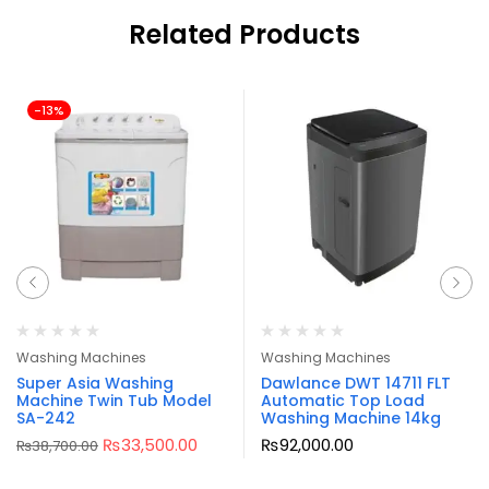
Related Products
-13%
Washing Machines
Washing Machines
Super Asia Washing
Dawlance DWT 14711 FLT
Machine Twin Tub Model
Automatic Top Load
SA-242
Washing Machine 14kg
₨
33,500.00
₨
92,000.00
₨
38,700.00