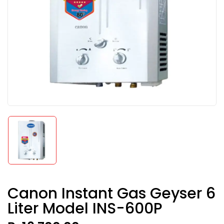
Canon Instant Gas Geyser 6
Liter Model INS-600P