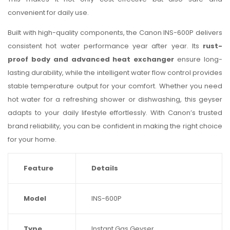
convenient for daily use.
Built with high-quality components, the Canon INS-600P delivers
consistent hot water performance year after year. Its
rust-
proof body and advanced heat exchanger
ensure long-
lasting durability, while the intelligent water flow control provides
stable temperature output for your comfort. Whether you need
hot water for a refreshing shower or dishwashing, this geyser
adapts to your daily lifestyle effortlessly. With Canon’s trusted
brand reliability, you can be confident in making the right choice
for your home.
Feature
Details
Model
INS-600P
Type
Instant Gas Geyser