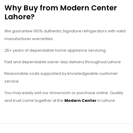
Why Buy from Modern Center
Lahore?
We guarantee 100% authentic Signature refrigerators with valid
manufacturer warranties.
25+ years of dependable home appliance servicing
Fast and dependable same-day delivery throughout Lahore
Reasonable costs supported by knowledgeable customer
service
You may easily visit our showroom or purchase online. Quality
and trust come together at the
Modern Center
in Lahore.