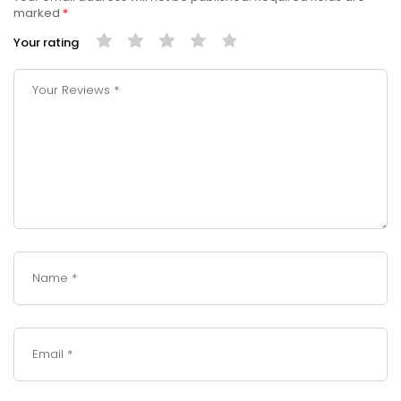
marked
*
Your rating