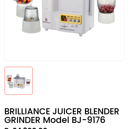
BRILLIANCE JUICER BLENDER
GRINDER Model BJ-9176