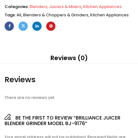
Categories:
Blenders, Juicers & Mixers
,
Kitchen Appliances
Tags:
All
,
Blenders & Choppers & Grinders
,
Kitchen Appliances
Reviews (0)
Reviews
There are no reviews yet.
BE THE FIRST TO REVIEW “BRILLIANCE JUICER
BLENDER GRINDER MODEL BJ-9176”
Your email address will not be published.
Required fields are