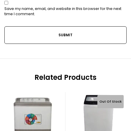
Save my name, email, and website in this browser for the next
time I comment.
Related Products
Out Of Stock