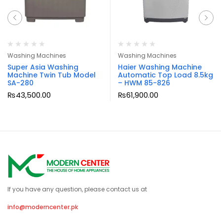
Washing Machines
Washing Machines
Super Asia Washing
Haier Washing Machine
Machine Twin Tub Model
Automatic Top Load 8.5kg
SA-280
– HWM 85-826
₨
43,500.00
₨
61,900.00
If you have any question, please contact us at
info@moderncenter.pk