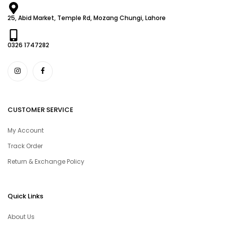
25, Abid Market, Temple Rd, Mozang Chungi, Lahore
0326 1747282
CUSTOMER SERVICE
My Account
Track Order
Return & Exchange Policy
Quick Links
About Us