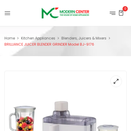
0
Home
Kitchen Appliances
Blenders, Juicers & Mixers
BRILLIANCE JUICER BLENDER GRINDER Model BJ-9176