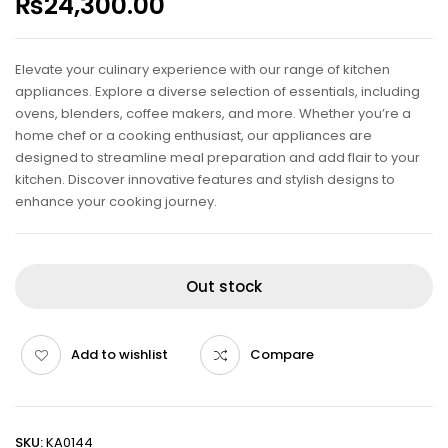
₨
24,300.00
Elevate your culinary experience with our range of kitchen
appliances. Explore a diverse selection of essentials, including
ovens, blenders, coffee makers, and more. Whether you’re a
home chef or a cooking enthusiast, our appliances are
designed to streamline meal preparation and add flair to your
kitchen. Discover innovative features and stylish designs to
enhance your cooking journey.
Out stock
Add to wishlist
Compare
SKU:
KA0144