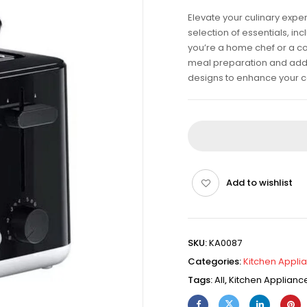
Elevate your culinary expe
selection of essentials, i
you’re a home chef or a co
meal preparation and add fl
designs to enhance your c
Add to wishlist
SKU:
KA0087
Categories:
Kitchen Appli
Tags:
All
,
Kitchen Applianc