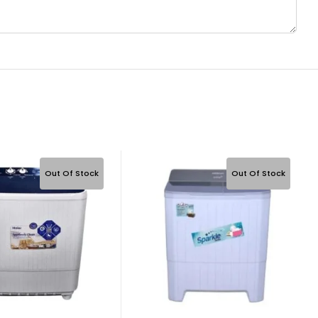
Out Of Stock
Out Of Stock