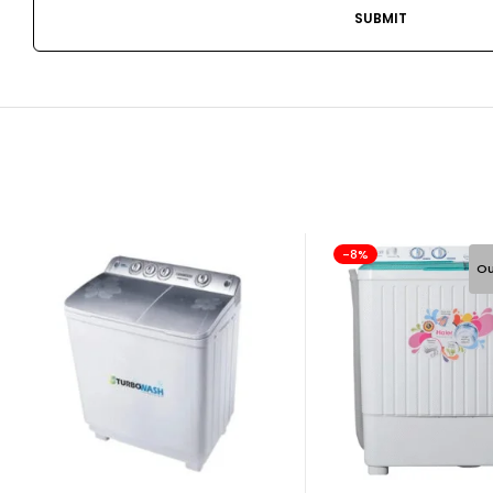
-8%
Ou