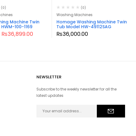
(0)
(0)
chines
Washing Machines
hing Machine Twin
Homage Washing Machine Twin
 HWM-100-1169
Tub Model HW-49112SAG
₨
36,899.00
₨
36,000.00
NEWSLETTER
Subscribe to the weekly newsletter for all the
latest updates