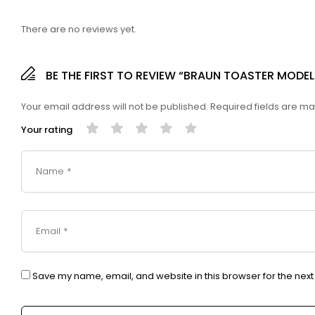
There are no reviews yet.
BE THE FIRST TO REVIEW “BRAUN TOASTER MODEL 
Your email address will not be published.
Required fields are m
Your rating
Save my name, email, and website in this browser for the nex