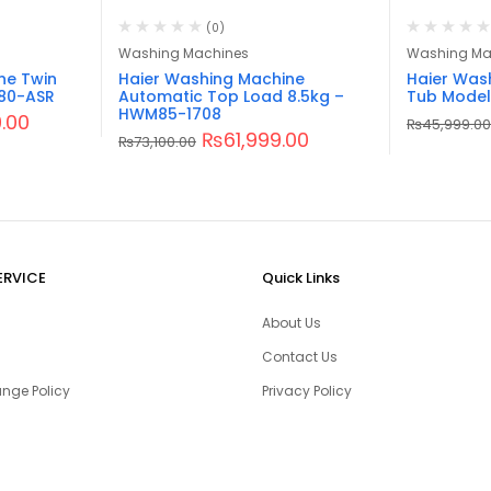
(0)
Washing Machines
Washing Ma
ne Twin
Haier Washing Machine
Haier Was
80-ASR
Automatic Top Load 8.5kg –
Tub Model
HWM85-1708
.00
₨
45,999.00
₨
61,999.00
₨
73,100.00
ERVICE
Quick Links
About Us
Contact Us
nge Policy
Privacy Policy