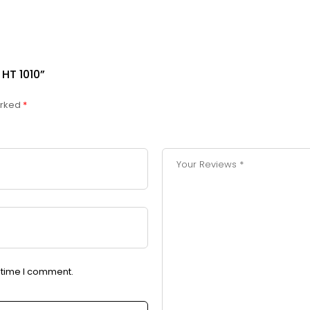
HT 1010”
arked
*
t time I comment.