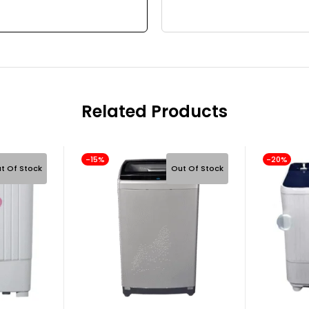
Related Products
-15%
-20%
t Of Stock
Out Of Stock