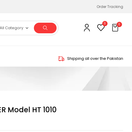
Order Tracking
0
0
All Category
Shipping all over the Pakistan
R Model HT 1010