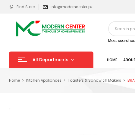
Find Store
info@moderncenter.pk
Most searched
All Departments
HOME
ABOUT
Home
Kitchen Appliances
Toasters & Sandwich Makers
BRA