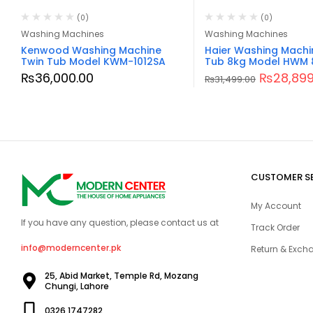
(0)
(0)
Washing Machines
Washing Machines
Kenwood Washing Machine
Haier Washing Machi
Twin Tub Model KWM-1012SA
Tub 8kg Model HWM 
₨
36,000.00
₨
28,899
₨
31,499.00
CUSTOMER S
My Account
If you have any question, please contact us at
Track Order
info@moderncenter.pk
Return & Excha
25, Abid Market, Temple Rd, Mozang
Chungi, Lahore
0326 1747282