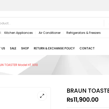
 :
Kitchen Appliances
Air Conditioner
Refrigerators & Freezers
 US
SALE
SHOP
RETURN & EXCHANGE POLICY
CONTACT
UN TOASTER Model HT 1010
BRAUN TOASTE
₨
11,900.00