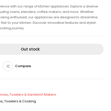
rience with our range of kitchen appliances. Explore a diverse
ncluding ovens, blenders, coffee makers, and more. Whether
oking enthusiast, our appliances are designed to streamline
air to your kitchen. Discover innovative features and stylish
ooking journey.
Out stock
Compare
ances
,
Toasters & Sandwich Makers
es
,
Toasters & Cooking