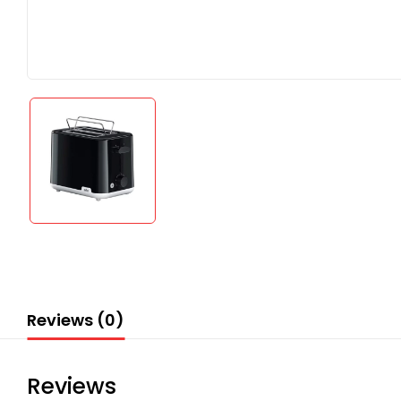
Reviews (0)
Reviews