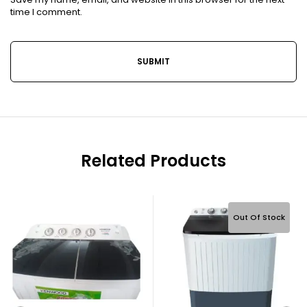
time I comment.
Related Products
Out Of Stock