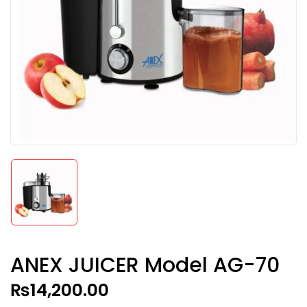
ANEX JUICER Model AG-70
₨
14,200.00