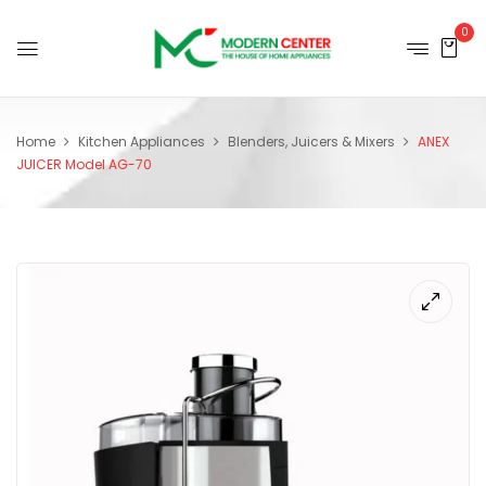
0
Home
Kitchen Appliances
Blenders, Juicers & Mixers
ANEX
JUICER Model AG-70