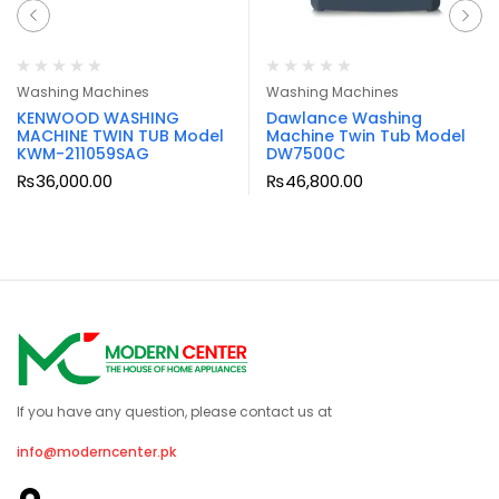
Washing Machines
Washing Machines
KENWOOD WASHING
Dawlance Washing
MACHINE TWIN TUB Model
Machine Twin Tub Model
KWM-211059SAG
DW7500C
₨
36,000.00
₨
46,800.00
If you have any question, please contact us at
info@moderncenter.pk