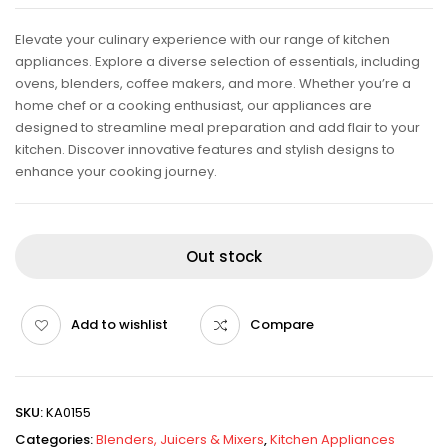
Elevate your culinary experience with our range of kitchen
appliances. Explore a diverse selection of essentials, including
ovens, blenders, coffee makers, and more. Whether you’re a
home chef or a cooking enthusiast, our appliances are
designed to streamline meal preparation and add flair to your
kitchen. Discover innovative features and stylish designs to
enhance your cooking journey.
Out stock
Add to wishlist
Compare
SKU:
KA0155
Categories:
Blenders, Juicers & Mixers
,
Kitchen Appliances