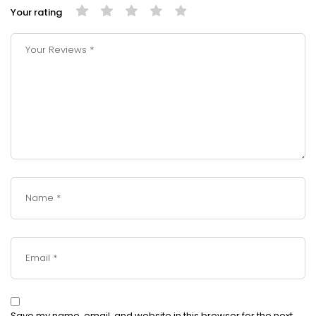
Your rating
Save my name, email, and website in this browser for the next