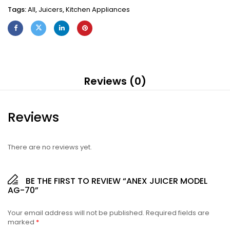
Tags:
All
,
Juicers
,
Kitchen Appliances
Reviews (0)
Reviews
There are no reviews yet.
BE THE FIRST TO REVIEW “ANEX JUICER MODEL
AG-70”
Your email address will not be published.
Required fields are
marked
*