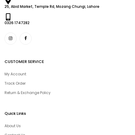
25, Abid Market, Temple Rd, Mozang Chungi, Lahore
0326 1747282
CUSTOMER SERVICE
My Account
Track Order
Return & Exchange Policy
Quick Links
About Us