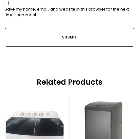
Save my name, email, and website in this browser for the next
time I comment.
Related Products