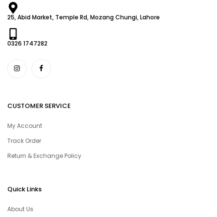
25, Abid Market, Temple Rd, Mozang Chungi, Lahore
0326 1747282
CUSTOMER SERVICE
My Account
Track Order
Return & Exchange Policy
Quick Links
About Us