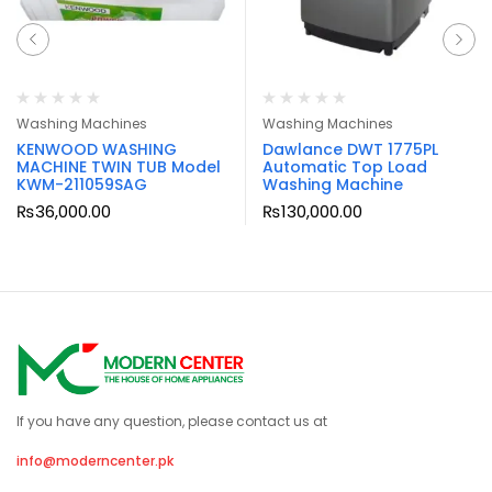
Washing Machines
Washing Machines
KENWOOD WASHING
Dawlance DWT 1775PL
MACHINE TWIN TUB Model
Automatic Top Load
KWM-211059SAG
Washing Machine
₨
36,000.00
₨
130,000.00
If you have any question, please contact us at
info@moderncenter.pk