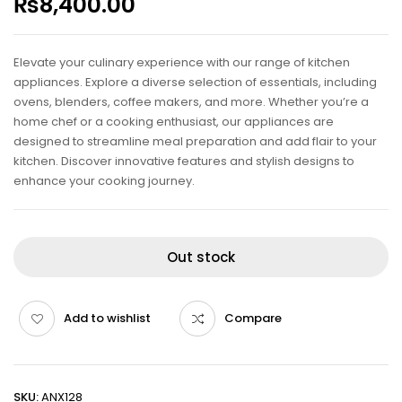
₨
8,400.00
Elevate your culinary experience with our range of kitchen
appliances. Explore a diverse selection of essentials, including
ovens, blenders, coffee makers, and more. Whether you’re a
home chef or a cooking enthusiast, our appliances are
designed to streamline meal preparation and add flair to your
kitchen. Discover innovative features and stylish designs to
enhance your cooking journey.
Out stock
Add to wishlist
Compare
SKU:
ANX128