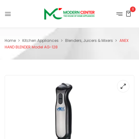
0
Home
Kitchen Appliances
Blenders, Juicers & Mixers
ANEX
HAND BLENDER Model AG-128