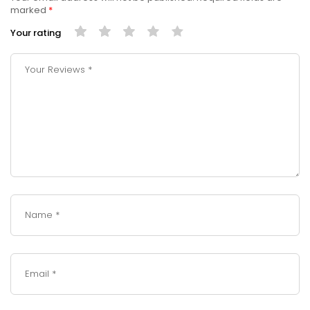
marked
*
Your rating