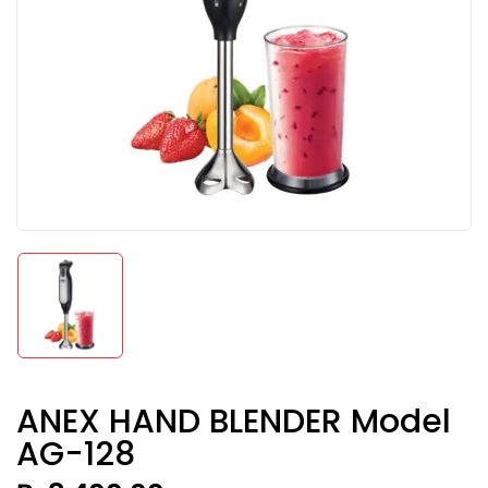
ANEX HAND BLENDER Model
AG-128