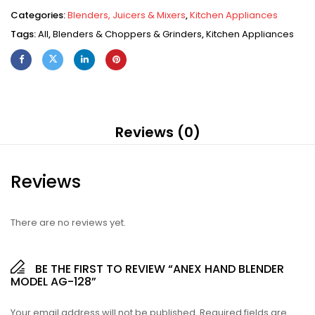
Categories:
Blenders, Juicers & Mixers
,
Kitchen Appliances
Tags:
All
,
Blenders & Choppers & Grinders
,
Kitchen Appliances
Reviews (0)
Reviews
There are no reviews yet.
BE THE FIRST TO REVIEW “ANEX HAND BLENDER
MODEL AG-128”
Your email address will not be published.
Required fields are