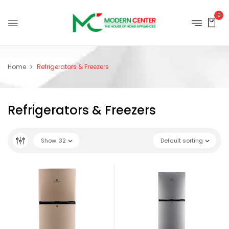
0
Home
Refrigerators & Freezers
Refrigerators & Freezers
Show
32
Default sorting