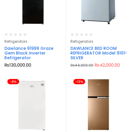
Refrigerators
Refrigerators
Dawlance 91999 Graze
DAWLANCE BED ROOM
Gem Black Inverter
REFRIGERATOR Model 9101-
Refrigerator
SILVER
₨
130,000.00
₨
42,000.00
₨
44,900.00
-8%
-13%