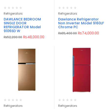
Refrigerators
Refrigerators
DAWLANCE BEDROOM
Dawlance Refrigerator
SINGLE DOOR
Non Inverter Model 9160LF
REFRIGERATOR Model
Chrome PC
9106SD W
₨
74,000.00
₨
85,400.00
₨
48,000.00
₨
52,200.00
Refrigerators
Refrigerators