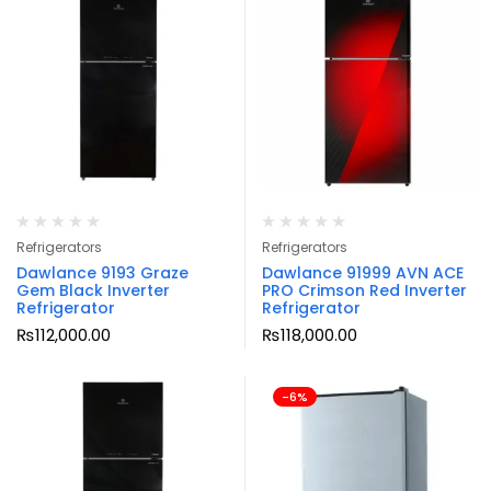
Refrigerators
Refrigerators
Dawlance 9193 Graze
Dawlance 91999 AVN ACE
Gem Black Inverter
PRO Crimson Red Inverter
Refrigerator
Refrigerator
₨
112,000.00
₨
118,000.00
-6%