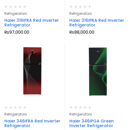
Refrigerators
Refrigerators
Haier 316IFRA Red Inverter
Haier 316IPRA Red Inverter
Refrigerator
Refrigerator
₨
97,000.00
₨
88,000.00
Refrigerators
Refrigerators
Haier 346IFRA Red Inverter
Haier 346IPGA Green
Refrigerator
Inverter Refrigerator