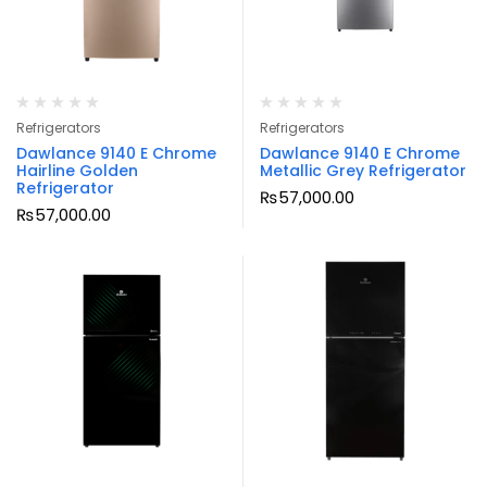
Refrigerators
Refrigerators
Dawlance 9140 E Chrome
Dawlance 9140 E Chrome
Hairline Golden
Metallic Grey Refrigerator
Refrigerator
₨
57,000.00
₨
57,000.00