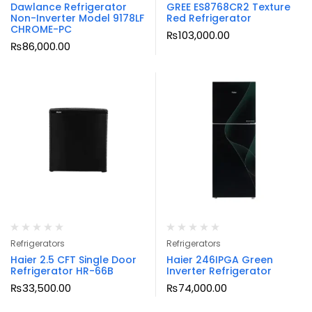
Dawlance Refrigerator
GREE ES8768CR2 Texture
Non-Inverter Model 9178LF
Red Refrigerator
CHROME-PC
₨
103,000.00
₨
86,000.00
Refrigerators
Refrigerators
Haier 2.5 CFT Single Door
Haier 246IPGA Green
Refrigerator HR-66B
Inverter Refrigerator
₨
33,500.00
₨
74,000.00