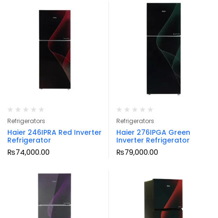
Refrigerators
Refrigerators
Haier 246IPRA Red Inverter
Haier 276IPGA Green
Refrigerator
Inverter Refrigerator
₨
74,000.00
₨
79,000.00