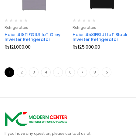
Refrigerators
Refrigerators
Haier 418TIFG1U1 IoT Grey
Haier 458IFB1U1 IoT Black
Inverter Refrigerator
Inverter Refrigerator
₨
121,000.00
₨
125,000.00
1
2
3
4
…
6
7
8
If you have any question, please contact us at