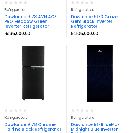
Refrigerators
Refrigerators
Dawlance 9173 AVN ACE
Dawlance 9173 Graze
PRO Meadow Green
Gem Black Inverter
Inverter Refrigerator
Refrigerator
₨
95,000.00
₨
105,000.00
Refrigerators
Refrigerators
Dawlance 9178 Chrome
Dawlance 9178 IceMax
Hairline Black Refrigerator
Midnight Blue Inverter