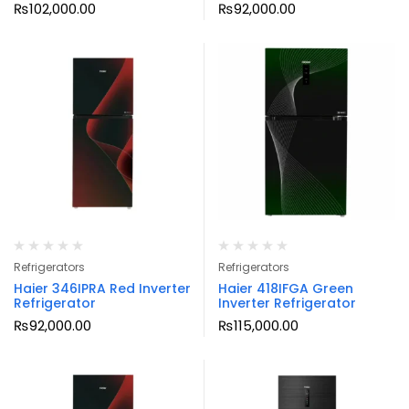
₨
102,000.00
₨
92,000.00
Refrigerators
Refrigerators
Haier 346IPRA Red Inverter
Haier 418IFGA Green
Refrigerator
Inverter Refrigerator
₨
92,000.00
₨
115,000.00