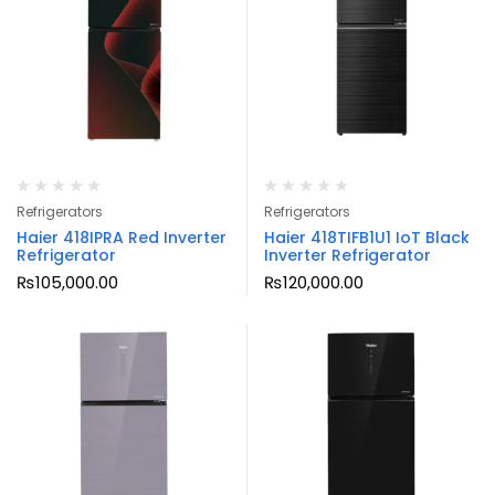
Refrigerators
Refrigerators
Haier 418IPRA Red Inverter
Haier 418TIFB1U1 IoT Black
Refrigerator
Inverter Refrigerator
₨
105,000.00
₨
120,000.00