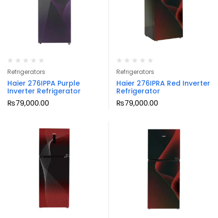
Refrigerators
Refrigerators
Haier 276IPPA Purple
Haier 276IPRA Red Inverter
Inverter Refrigerator
Refrigerator
₨
79,000.00
₨
79,000.00