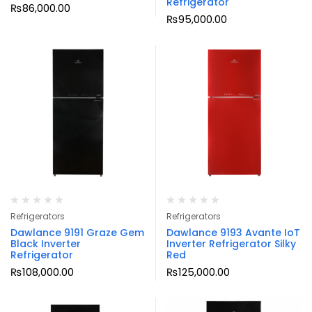
Refrigerator
₨
86,000.00
₨
95,000.00
Refrigerators
Refrigerators
Dawlance 9191 Graze Gem
Dawlance 9193 Avante IoT
Black Inverter
Inverter Refrigerator Silky
Refrigerator
Red
₨
108,000.00
₨
125,000.00