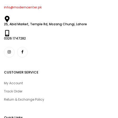
info@moderncenter.pk
25, Abid Market, Temple Rd, Mozang Chungi, Lahore
0326 1747282
CUSTOMER SERVICE
My Account
Track Order
Return & Exchange Policy
Quick Links