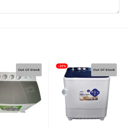
-20%
Out Of Stock
Out Of Stock