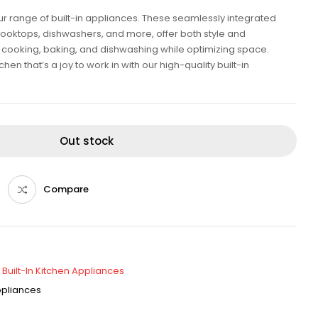
our range of built-in appliances. These seamlessly integrated
cooktops, dishwashers, and more, offer both style and
ent cooking, baking, and dishwashing while optimizing space.
en that’s a joy to work in with our high-quality built-in
Out stock
Compare
,
Built-In Kitchen Appliances
Appliances