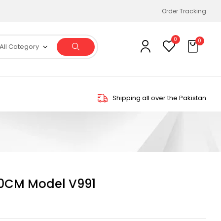
Order Tracking
0
0
All Category
Shipping all over the Pakistan
0CM Model V991