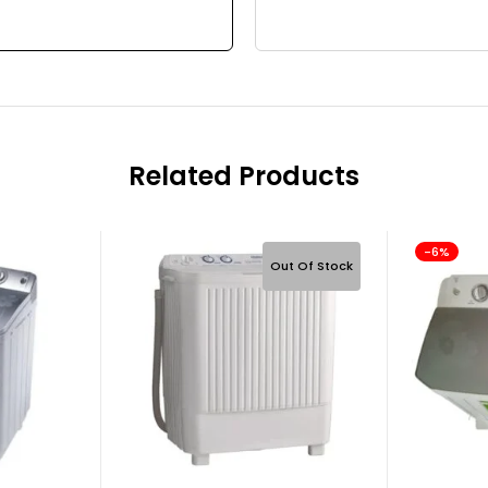
Related Products
-6%
Out Of Stock