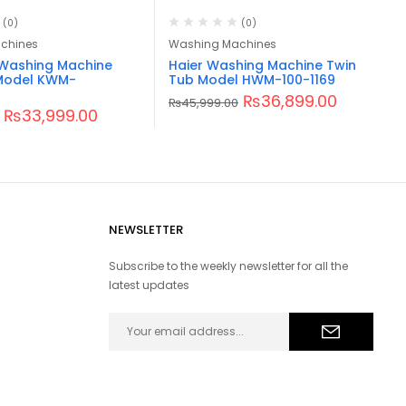
(0)
(0)
chines
Washing Machines
Washing Machine
Haier Washing Machine Twin
Model KWM-
Tub Model HWM-100-1169
₨
36,899.00
₨
45,999.00
₨
33,999.00
NEWSLETTER
Subscribe to the weekly newsletter for all the
latest updates