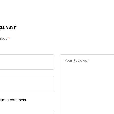
EL V991”
arked
*
t time I comment.