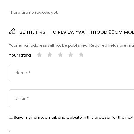
There are no reviews yet.
BE THE FIRST TO REVIEW “VATTI HOOD 90CM MOD
Your email address will not be published.
Required fields are m
Your rating
Save my name, email, and website in this browser for the nex