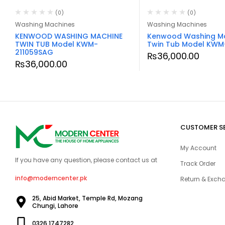
(0)
(0)
Washing Machines
Washing Machines
KENWOOD WASHING MACHINE
Kenwood Washing M
TWIN TUB Model KWM-
Twin Tub Model KWM
211059SAG
₨
36,000.00
₨
36,000.00
CUSTOMER S
My Account
If you have any question, please contact us at
Track Order
info@moderncenter.pk
Return & Excha
25, Abid Market, Temple Rd, Mozang
Chungi, Lahore
0326 1747282