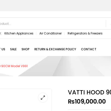
 :
Kitchen Appliances
Air Conditioner
Refrigerators & Freezers
 US
SALE
SHOP
RETURN & EXCHANGE POLICY
CONTACT
D 90CM Model V991
VATTI HOOD 9
₨
109,000.00