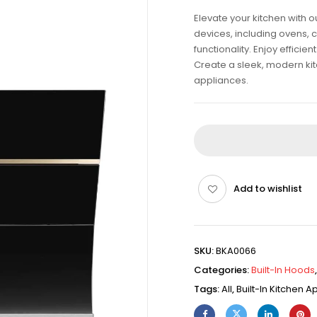
Elevate your kitchen with 
devices, including ovens, 
functionality. Enjoy effici
Create a sleek, modern kitch
appliances.
Add to wishlist
SKU:
BKA0066
Categories:
Built-In Hoods
Tags:
All
,
Built-In Kitchen 