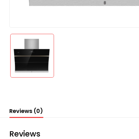
Reviews (0)
Reviews