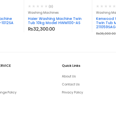
(0)
Washing Machines
Washing Ma
achine
Haier Washing Machine Twin
Kenwood 
-1012SA
Tub 10kg Model HWM100-AS
Twin Tub 
211059SAG
₨
32,300.00
₨
36,000.00
ERVICE
Quick Links
About Us
Contact Us
nge Policy
Privacy Policy