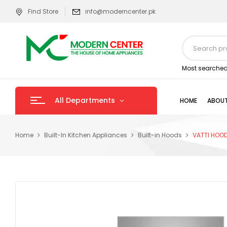
Find Store
info@moderncenter.pk
Most searched
All Departments
HOME
ABOUT
Home
Built-In Kitchen Appliances
Built-in Hoods
VATTI HOO