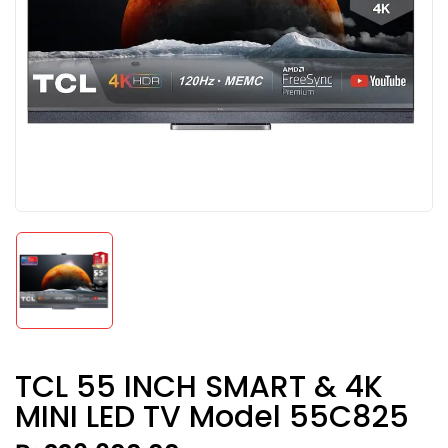
TCL 55 INCH SMART & 4K
MINI LED TV Model 55C825