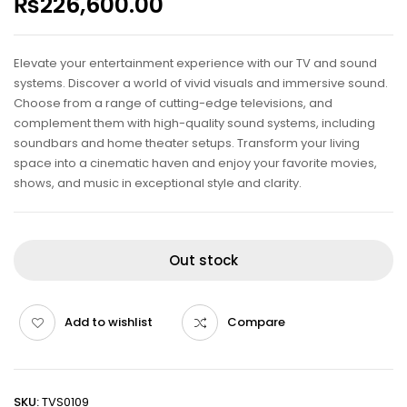
₨
226,600.00
Elevate your entertainment experience with our TV and sound
systems. Discover a world of vivid visuals and immersive sound.
Choose from a range of cutting-edge televisions, and
complement them with high-quality sound systems, including
soundbars and home theater setups. Transform your living
space into a cinematic haven and enjoy your favorite movies,
shows, and music in exceptional style and clarity.
Out stock
Add to wishlist
Compare
SKU:
TVS0109