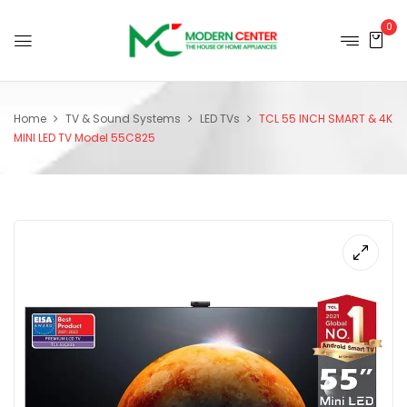
0
Home
TV & Sound Systems
LED TVs
TCL 55 INCH SMART & 4K
MINI LED TV Model 55C825