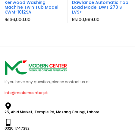
Kenwood Washing
Dawlance Automatic Top
Machine Twin Tub Model
Load Model DWT 270 S
KWM-1012SA
LVS+
₨
36,000.00
₨
100,999.00
If you have any question, please contact us at
info@moderncenter.pk
25, Abid Market, Temple Rd, Mozang Chungi, Lahore
0326 1747282