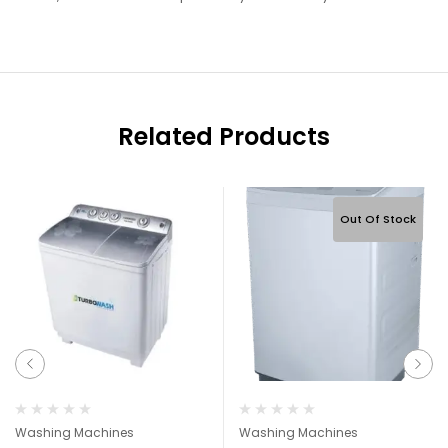
Related Products
Out Of Stock
Washing Machines
Washing Machines