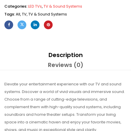
Categories:
LED TVs
,
TV & Sound Systems
Tags:
All
,
TV
,
TV & Sound Systems
Description
Reviews (0)
Elevate your entertainment experience with our TV and sound
systems. Discover a world of vivid visuals and immersive sound.
Choose from a range of cutting-edge televisions, and
complement them with high-quality sound systems, including
soundbars and home theater setups. Transform your living
space into a cinematic haven and enjoy your favorite movies,
shows, and music in exceptional style and clarity.