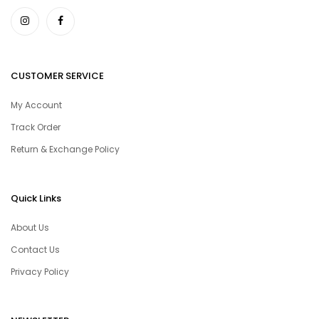
CUSTOMER SERVICE
My Account
Track Order
Return & Exchange Policy
Quick Links
About Us
Contact Us
Privacy Policy