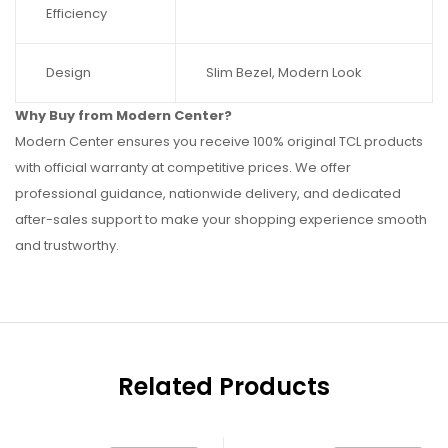
Efficiency
Design
Slim Bezel, Modern Look
Why Buy from Modern Center?
Modern Center ensures you receive 100% original TCL products
with official warranty at competitive prices. We offer
professional guidance, nationwide delivery, and dedicated
after-sales support to make your shopping experience smooth
and trustworthy.
Related Products