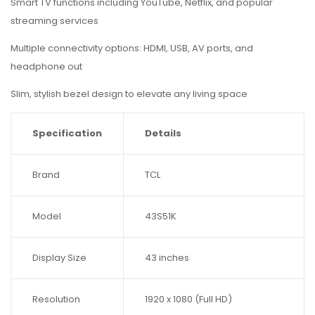
Smart TV functions including YouTube, Netflix, and popular
streaming services
Multiple connectivity options: HDMI, USB, AV ports, and
headphone out
Slim, stylish bezel design to elevate any living space
Specification
Details
Brand
TCL
Model
43S51K
Display Size
43 inches
Resolution
1920 x 1080 (Full HD)