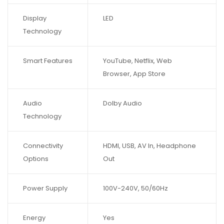
Display
LED
Technology
Smart Features
YouTube, Netflix, Web
Browser, App Store
Audio
Dolby Audio
Technology
Connectivity
HDMI, USB, AV In, Headphone
Options
Out
Power Supply
100V-240V, 50/60Hz
Energy
Yes