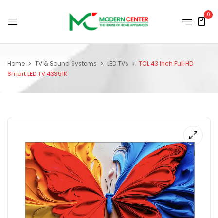
0
Home
TV & Sound Systems
LED TVs
TCL 43 Inch Full HD
Smart LED TV 43S51K