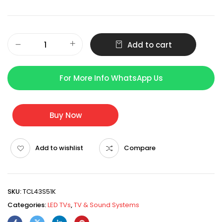
Add to cart
For More Info WhatsApp Us
Buy Now
Add to wishlist
Compare
SKU:
TCL43S51K
Categories:
LED TVs
,
TV & Sound Systems