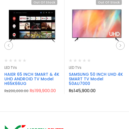
Out Of Stock
Out Of Stock
LED TVs
LED TVs
HAIER 65 INCH SMART & 4K
SAMSUNG 50 INCH UHD 4K
UHD ANDROID TV Model
SMART TV Model
H65K66UG
50AU7000
₨
199,900.00
₨
145,900.00
₨
200,000.00