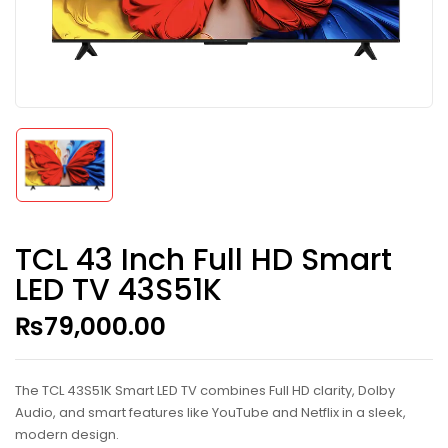
TCL 43 Inch Full HD Smart
LED TV 43S51K
₨
79,000.00
The TCL 43S51K Smart LED TV combines Full HD clarity, Dolby
Audio, and smart features like YouTube and Netflix in a sleek,
modern design.