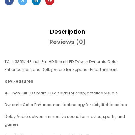
Description
Reviews (0)
TCL 43S51K 43 Inch Full HD Smart LED TV with Dynamic Color
Enhancement and Dolby Audio for Superior Entertainment
Key Features
43-inch Full HD Smart LED display for crisp, detailed visuals
Dynamic Color Enhancement technology for rich, lifelike colors
Dolby Audio delivers immersive sound for movies, sports, and
games