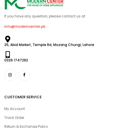
If you have any question, please contact us at
info@moderncenter.pk
25, Abid Market, Temple Rd, Mozang Chungi, Lahore
0326 1747282
CUSTOMER SERVICE
My Account
Track Order
Return & Exchange Policy