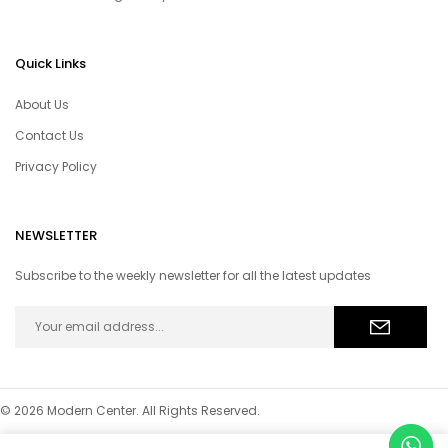
Quick Links
About Us
Contact Us
Privacy Policy
NEWSLETTER
Subscribe to the weekly newsletter for all the latest updates
© 2026 Modern Center. All Rights Reserved.