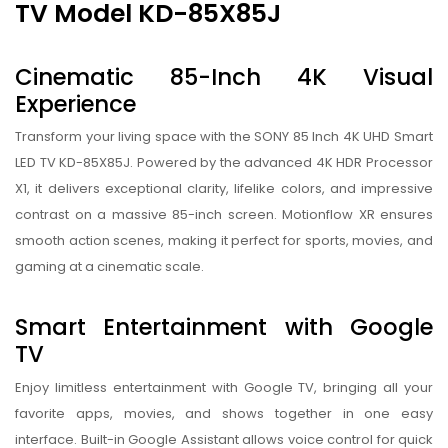
TV Model KD-85X85J
Cinematic 85-Inch 4K Visual
Experience
Transform your living space with the SONY 85 Inch 4K UHD Smart
LED TV KD-85X85J. Powered by the advanced 4K HDR Processor
X1, it delivers exceptional clarity, lifelike colors, and impressive
contrast on a massive 85-inch screen. Motionflow XR ensures
smooth action scenes, making it perfect for sports, movies, and
gaming at a cinematic scale.
Smart Entertainment with Google
TV
Enjoy limitless entertainment with Google TV, bringing all your
favorite apps, movies, and shows together in one easy
interface. Built-in Google Assistant allows voice control for quick