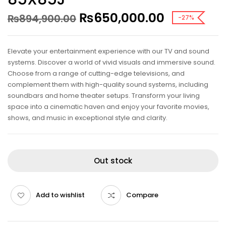
₨
650,000.00
₨
894,900.00
-27%
Elevate your entertainment experience with our TV and sound
systems. Discover a world of vivid visuals and immersive sound.
Choose from a range of cutting-edge televisions, and
complement them with high-quality sound systems, including
soundbars and home theater setups. Transform your living
space into a cinematic haven and enjoy your favorite movies,
shows, and music in exceptional style and clarity.
Out stock
Add to wishlist
Compare