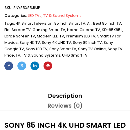
SKU:
SNY85X85JIMP
Categories:
LED TVs
,
TV & Sound Systems
Tags:
4K Smart Television
,
85 Inch Smart TV
,
All
,
Best 85 Inch TV
,
Flat Screen TV
,
Gaming Smart TV
,
Home Cinema TV
,
KD-85X85J
,
Large Screen TV
,
Modern LED TV
,
Premium LED TV
,
Smart TV For
Movies
,
Sony 4K TV
,
Sony 4K UHD TV
,
Sony 85 Inch TV
,
Sony
Google TV
,
Sony LED TV
,
Sony Smart TV
,
Sony TV Online
,
Sony TV
Price
,
TV
,
TV & Sound Systems
,
UHD Smart TV
Description
Reviews (0)
SONY 85 INCH 4K UHD SMART LED