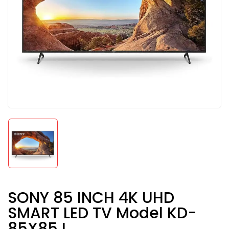
SONY 85 INCH 4K UHD
SMART LED TV Model KD-
85X85J