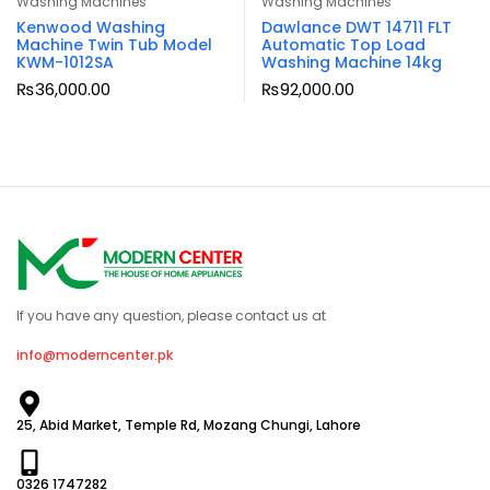
Washing Machines
Washing Machines
Kenwood Washing
Dawlance DWT 14711 FLT
Machine Twin Tub Model
Automatic Top Load
KWM-1012SA
Washing Machine 14kg
₨
36,000.00
₨
92,000.00
If you have any question, please contact us at
info@moderncenter.pk
25, Abid Market, Temple Rd, Mozang Chungi, Lahore
0326 1747282