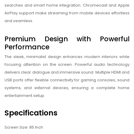
searches and smart home integration. Chromecast and Apple
AirPlay support make streaming from mobile devices effortless
and seamless.
Premium Design with Powerful
Performance
The sleek, minimalist design enhances modern interiors while
focusing attention on the screen. Powerful audio technology
delivers clear dialogue and immersive sound. Multiple HDMI and
USB ports offer flexible connectivity for gaming consoles, sound
systems, and external devices, ensuring a complete home
entertainment setup.
Specifications
Screen Size: 85 Inch