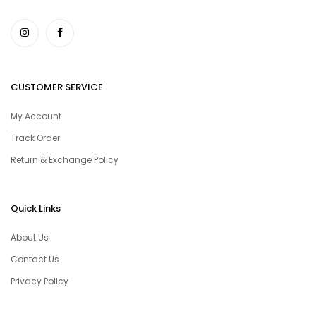
CUSTOMER SERVICE
My Account
Track Order
Return & Exchange Policy
Quick Links
About Us
Contact Us
Privacy Policy