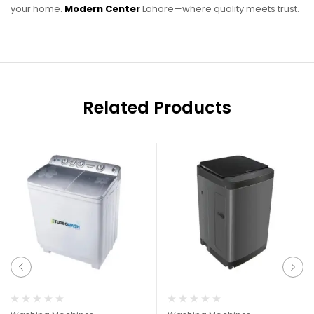
your home.
Modern Center
Lahore—where quality meets trust.
Related Products