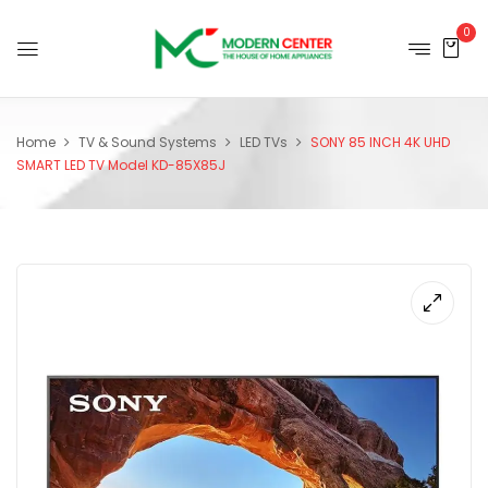
0
Home
TV & Sound Systems
LED TVs
SONY 85 INCH 4K UHD
SMART LED TV Model KD-85X85J