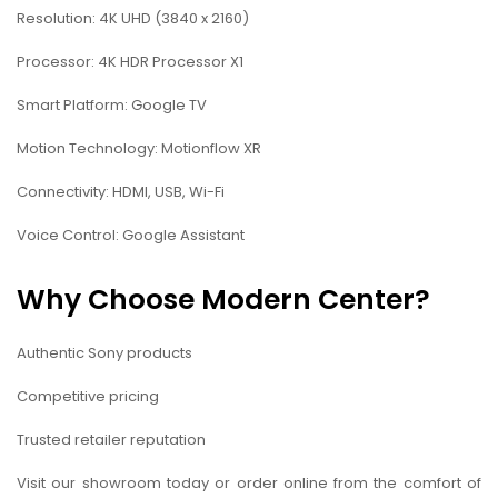
Resolution: 4K UHD (3840 x 2160)
Processor: 4K HDR Processor X1
Smart Platform: Google TV
Motion Technology: Motionflow XR
Connectivity: HDMI, USB, Wi-Fi
Voice Control: Google Assistant
Why Choose Modern Center?
Authentic Sony products
Competitive pricing
Trusted retailer reputation
Visit our showroom today or order online from the comfort of