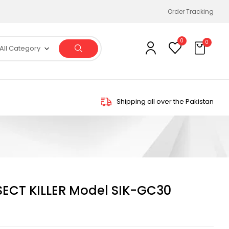
Order Tracking
0
0
All Category
Shipping all over the Pakistan
SECT KILLER Model SIK-GC30