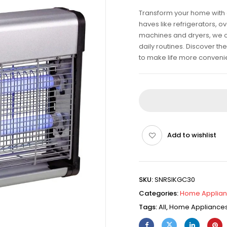
Transform your home with 
haves like refrigerators, 
machines and dryers, we off
daily routines. Discover t
to make life more conveni
Add to wishlist
SKU:
SNRSIKGC30
Categories:
Home Applia
Tags:
All
,
Home Appliance