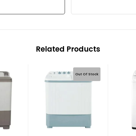
Related Products
Out Of Stock