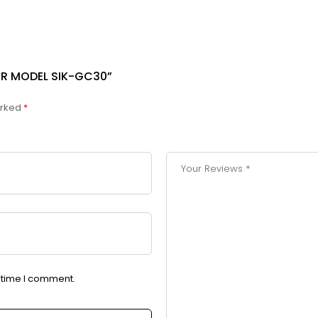
LER MODEL SIK-GC30”
arked
*
t time I comment.