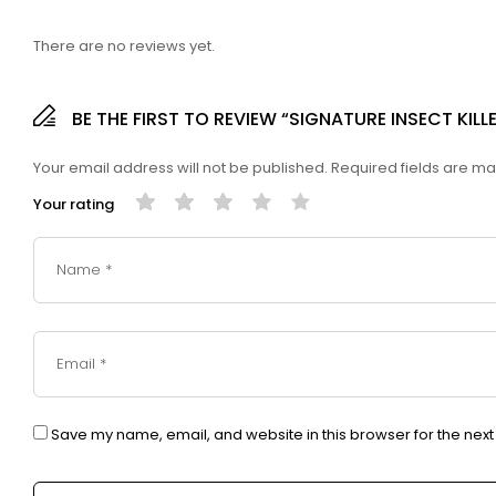
There are no reviews yet.
BE THE FIRST TO REVIEW “SIGNATURE INSECT KIL
Your email address will not be published.
Required fields are m
Your rating
Save my name, email, and website in this browser for the nex