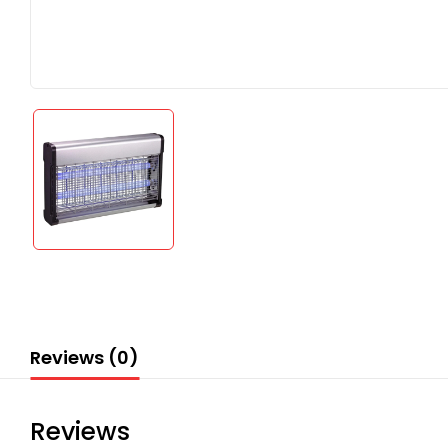
Reviews (0)
Reviews