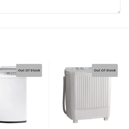
Out Of Stock
Out Of Stock