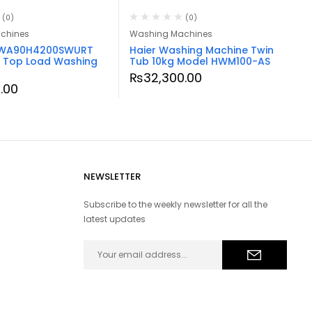
(0)
(0)
chines
Washing Machines
WA90H4200SWURT
Haier Washing Machine Twin
 Top Load Washing
Tub 10kg Model HWM100-AS
₨
32,300.00
0.00
NEWSLETTER
Subscribe to the weekly newsletter for all the
latest updates