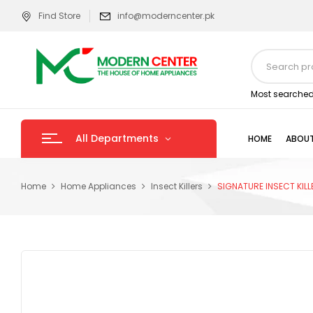
Find Store
info@moderncenter.pk
Most searched
All Departments
HOME
ABOUT
Home
Home Appliances
Insect Killers
SIGNATURE INSECT KIL