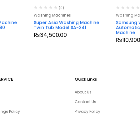
(0)
Washing Machines
Washing Ma
Machine
Super Asia Washing Machine
Samsung 
80
Twin Tub Model SA-241
Automatic
Machine
₨
34,500.00
₨
110,90
ERVICE
Quick Links
About Us
Contact Us
nge Policy
Privacy Policy