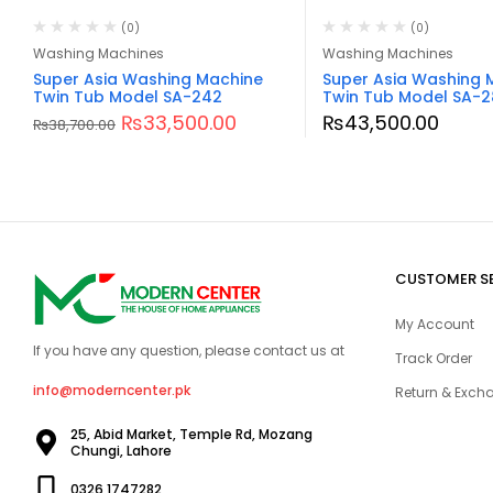
(0)
(0)
Washing Machines
Washing Machines
Super Asia Washing Machine
Super Asia Washing 
Twin Tub Model SA-242
Twin Tub Model SA-2
₨
33,500.00
₨
43,500.00
₨
38,700.00
CUSTOMER S
My Account
If you have any question, please contact us at
Track Order
info@moderncenter.pk
Return & Excha
25, Abid Market, Temple Rd, Mozang
Chungi, Lahore
0326 1747282