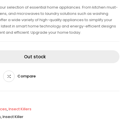
our selection of essential home appliances. From kitchen must-
ovens, and microwaves to laundry solutions such as washing
er a wide variety of high-quality appliances to simplify your
he latest in smart home technology and energy-efficient designs
ent and efficient. Upgrade your home today.
Out stock
Compare
nces
,
Insect Killers
s
,
Insect Killer