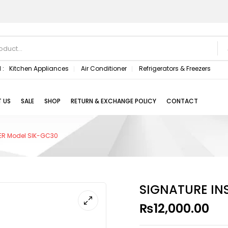
 :
Kitchen Appliances
Air Conditioner
Refrigerators & Freezers
 US
SALE
SHOP
RETURN & EXCHANGE POLICY
CONTACT
LER Model SIK-GC30
SIGNATURE IN
₨
12,000.00