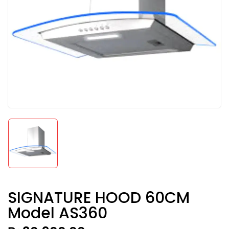
SIGNATURE HOOD 60CM
Model AS360