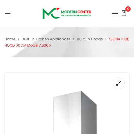
0
Home
Built-In Kitchen Appliances
Built-in Hoods
SIGNATURE
HOOD 60CM Model AS360