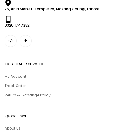
25, Abid Market, Temple Rd, Mozang Chungi, Lahore
0326 1747282
CUSTOMER SERVICE
My Account
Track Order
Return & Exchange Policy
Quick Links
About Us