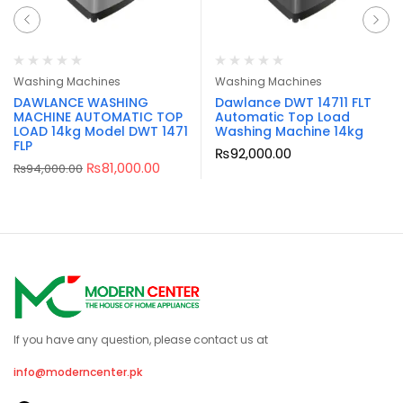
Washing Machines
Washing Machines
DAWLANCE WASHING
Dawlance DWT 14711 FLT
MACHINE AUTOMATIC TOP
Automatic Top Load
LOAD 14kg Model DWT 1471
Washing Machine 14kg
FLP
₨
92,000.00
₨
81,000.00
₨
94,000.00
If you have any question, please contact us at
info@moderncenter.pk