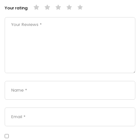
Your rating