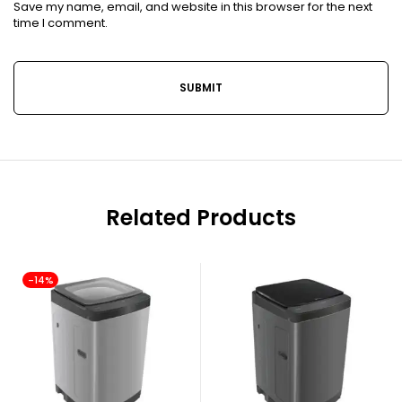
Save my name, email, and website in this browser for the next
time I comment.
Related Products
-14%