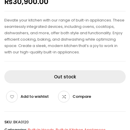
₨
30,900.00
Elevate your kitchen with our range of built-in appliances. These
seamlessly integrated devices, including ovens, cooktops,
dishwashers, and more, offer both style and functionality. Enjoy
efficient cooking, baking, and dishwashing while optimizing
space. Create a sleek, modern kitchen that’s a joy to work in
with our high-quality built-in appliances.
Out stock
Add to wishlist
Compare
SKU:
BKA0120
Categories:
Built-In Hoods
,
Built-In Kitchen Appliances