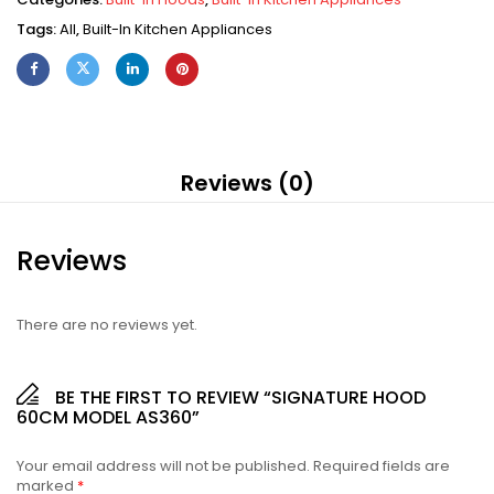
Tags:
All
,
Built-In Kitchen Appliances
Reviews (0)
Reviews
There are no reviews yet.
BE THE FIRST TO REVIEW “SIGNATURE HOOD
60CM MODEL AS360”
Your email address will not be published.
Required fields are
marked
*