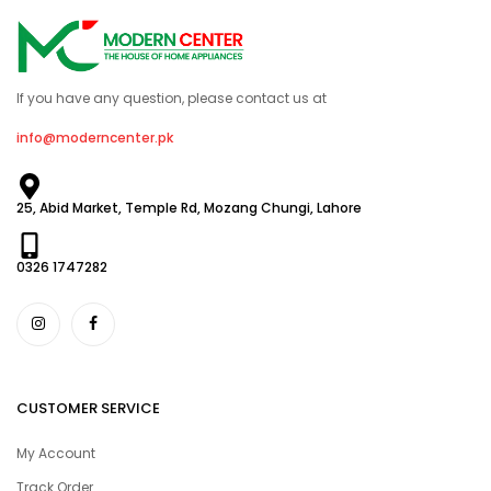
If you have any question, please contact us at
info@moderncenter.pk
25, Abid Market, Temple Rd, Mozang Chungi, Lahore
0326 1747282
CUSTOMER SERVICE
My Account
Track Order