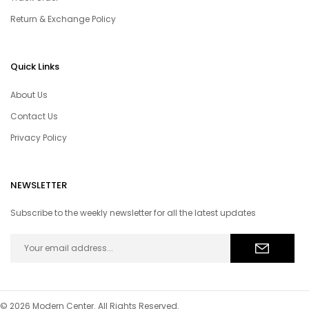
Return & Exchange Policy
Quick Links
About Us
Contact Us
Privacy Policy
NEWSLETTER
Subscribe to the weekly newsletter for all the latest updates
© 2026 Modern Center. All Rights Reserved.