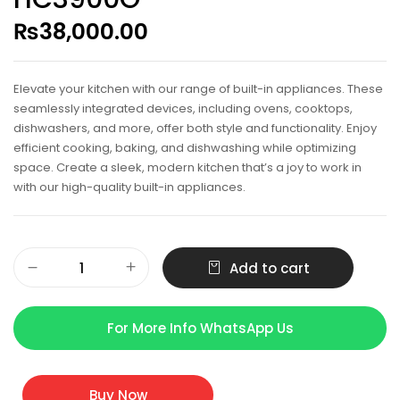
₨
38,000.00
Elevate your kitchen with our range of built-in appliances. These
seamlessly integrated devices, including ovens, cooktops,
dishwashers, and more, offer both style and functionality. Enjoy
efficient cooking, baking, and dishwashing while optimizing
space. Create a sleek, modern kitchen that’s a joy to work in
with our high-quality built-in appliances.
Add to cart
For More Info WhatsApp Us
Buy Now