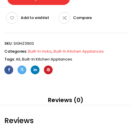
Add to wishlist
Compare
SKU:
SIGHZ3900
Categories:
Built-In Hobs
,
Built-In Kitchen Appliances
Tags:
All
,
Built-In Kitchen Appliances
Reviews (0)
Reviews