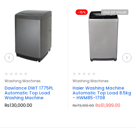
-15%
Out Of Stock
Washing Machines
Washing Machines
Dawlance DWT 1775PL
Haier Washing Machine
Automatic Top Load
Automatic Top Load 8.5kg
Washing Machine
– HWM85-1708
₨
130,000.00
₨
61,999.00
₨
73,100.00