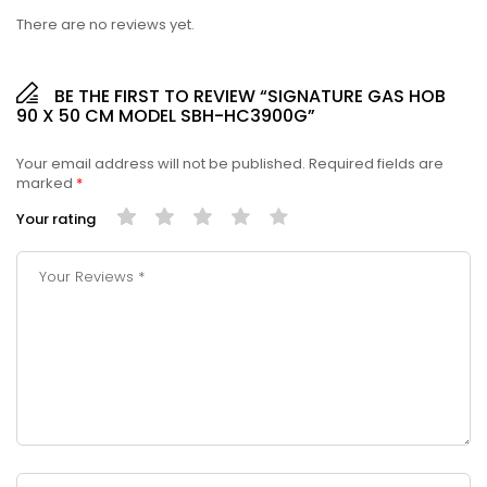
There are no reviews yet.
BE THE FIRST TO REVIEW “SIGNATURE GAS HOB
90 X 50 CM MODEL SBH-HC3900G”
Your email address will not be published.
Required fields are
marked
*
Your rating