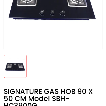
SIGNATURE GAS HOB 90 X
50 CM Model SBH-
HC3900G