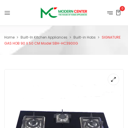
0
Home
Built-In Kitchen Appliances
Built-in Hobs
SIGNATURE
GAS HOB 90 X 50 CM Model SBH-HC3900G