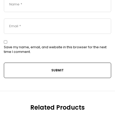
Save my name, email, and website in this browser for the next
time I comment.
Related Products