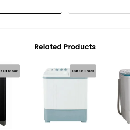
Related Products
t Of Stock
Out Of Stock