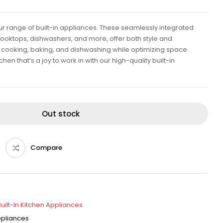
our range of built-in appliances. These seamlessly integrated
cooktops, dishwashers, and more, offer both style and
ent cooking, baking, and dishwashing while optimizing space.
en that’s a joy to work in with our high-quality built-in
Out stock
Compare
Built-In Kitchen Appliances
Appliances