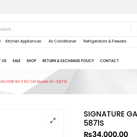
 :
Kitchen Appliances
Air Conditioner
Refrigerators & Freezers
 US
SALE
SHOP
RETURN & EXCHANGE POLICY
CONTACT
AS HOB 90 X 50 CM Model HC-5871S
SIGNATURE GA
5871S
₨
34,000.00