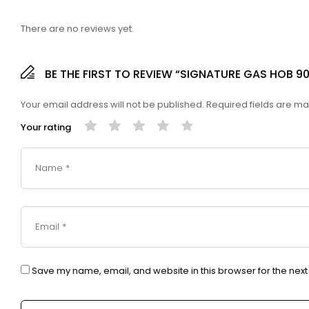
There are no reviews yet.
BE THE FIRST TO REVIEW “SIGNATURE GAS HOB 9
Your email address will not be published.
Required fields are m
Your rating
Save my name, email, and website in this browser for the nex