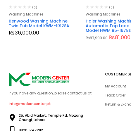
(0)
(0)
Washing Machines
Washing Machines
Kenwood Washing Machine
Haier Washing Machi
Twin Tub Model KWM-1012SA
Automatic Top Load 
Model HWM 95-1678E
₨
36,000.00
₨
81,000
₨
87,999.00
CUSTOMER S
My Account
If you have any question, please contact us at
Track Order
info@moderncenter.pk
Return & Excha
25, Abid Market, Temple Rd, Mozang
Chungi, Lahore
0326 1747282