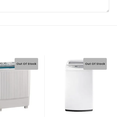
Out Of Stock
Out Of Stock