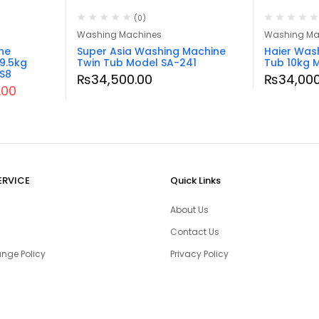
(0)
Washing Machines
Washing Ma
ne
Super Asia Washing Machine
Haier Was
9.5kg
Twin Tub Model SA-241
Tub 10kg 
S8
₨
34,500.00
₨
34,000
.00
ERVICE
Quick Links
About Us
Contact Us
nge Policy
Privacy Policy