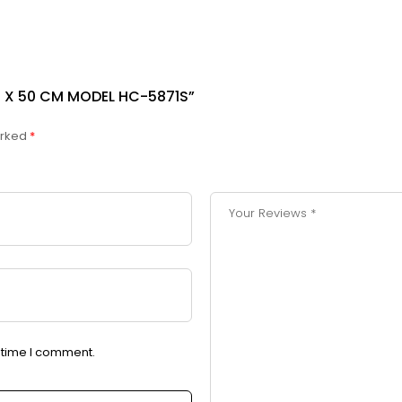
0 X 50 CM MODEL HC-5871S”
arked
*
t time I comment.