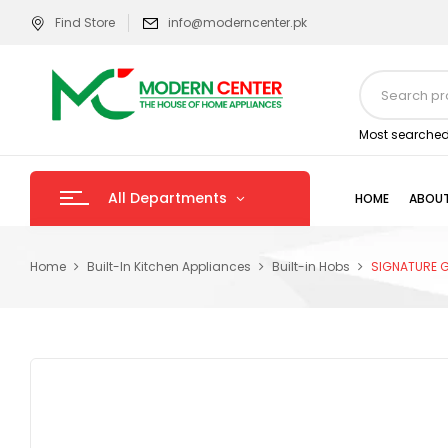
Find Store
info@moderncenter.pk
Most searched
All Departments
HOME
ABOUT
Home
Built-In Kitchen Appliances
Built-in Hobs
SIGNATURE G