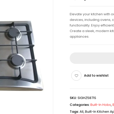
Elevate your kitchen with 
devices, including ovens, 
functionality. Enjoy effici
Create a sleek, modern kitch
appliances.
Add to wishlist
SKU:
SIGHZ5871S
Categories:
Built-In Hobs
,
Tags:
All
,
Built-In Kitchen 