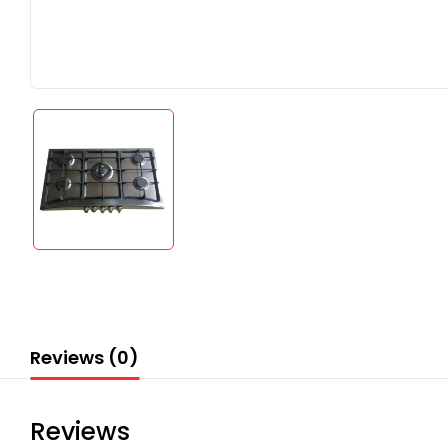
Reviews (0)
Reviews