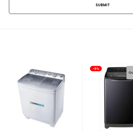
-8%
Ou