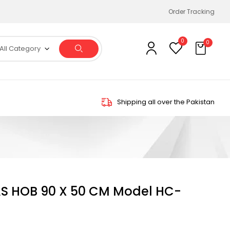
Order Tracking
0
0
All Category
Shipping all over the Pakistan
S HOB 90 X 50 CM Model HC-