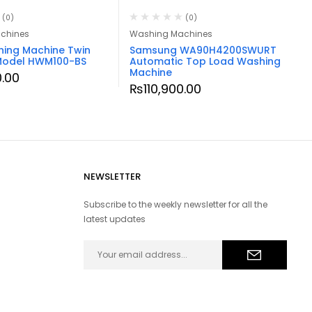
(0)
(0)
chines
Washing Machines
hing Machine Twin
Samsung WA90H4200SWURT
Model HWM100-BS
Automatic Top Load Washing
Machine
.00
₨
110,900.00
NEWSLETTER
Subscribe to the weekly newsletter for all the
latest updates