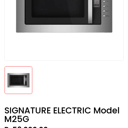
SIGNATURE ELECTRIC Model
M25G