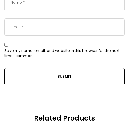
Save my name, email, and website in this browser for the next
time I comment.
Related Products