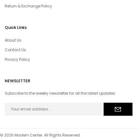
Return & Exchange Policy
Quick Links
About Us
Contact Us
Privacy Policy
NEWSLETTER
Subscribe to the weekly newsletter for all the latest updates
© 2026 Modern Center. All Rights Reserved.