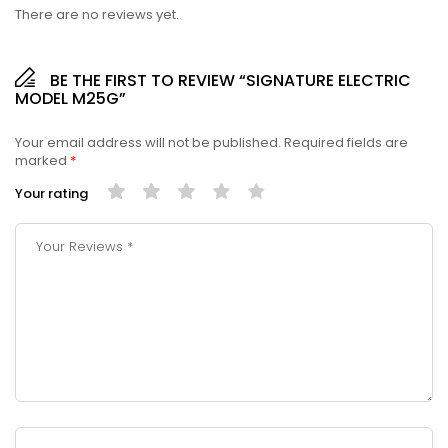
There are no reviews yet.
BE THE FIRST TO REVIEW “SIGNATURE ELECTRIC
MODEL M25G”
Your email address will not be published.
Required fields are
marked
*
Your rating