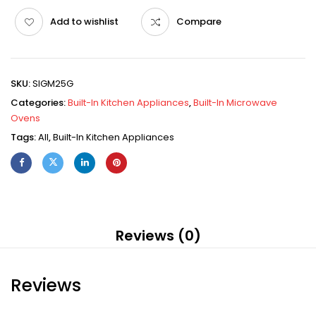
Add to wishlist
Compare
SKU:
SIGM25G
Categories:
Built-In Kitchen Appliances
,
Built-In Microwave
Ovens
Tags:
All
,
Built-In Kitchen Appliances
Reviews (0)
Reviews