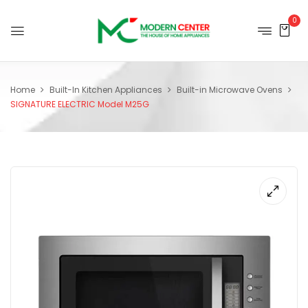
0
Home
Built-In Kitchen Appliances
Built-in Microwave Ovens
SIGNATURE ELECTRIC Model M25G