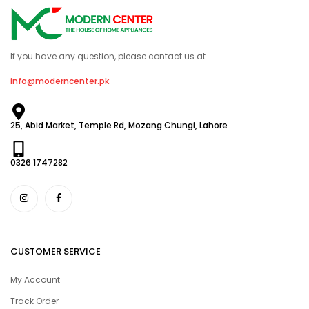
If you have any question, please contact us at
info@moderncenter.pk
25, Abid Market, Temple Rd, Mozang Chungi, Lahore
0326 1747282
CUSTOMER SERVICE
My Account
Track Order