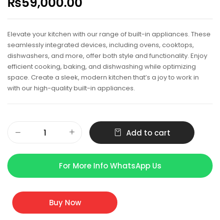
₨
59,000.00
Elevate your kitchen with our range of built-in appliances. These
seamlessly integrated devices, including ovens, cooktops,
dishwashers, and more, offer both style and functionality. Enjoy
efficient cooking, baking, and dishwashing while optimizing
space. Create a sleek, modern kitchen that’s a joy to work in
with our high-quality built-in appliances.
Add to cart
For More Info WhatsApp Us
Buy Now