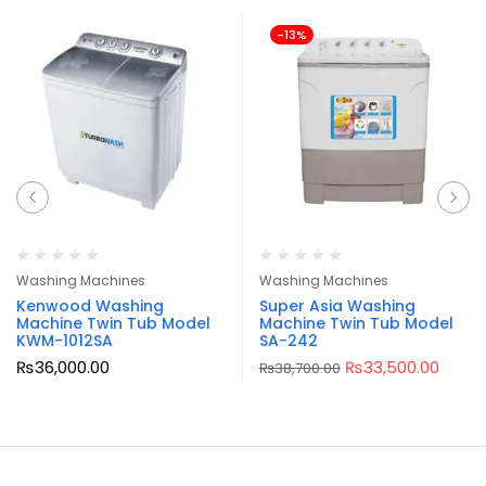
-13%
Washing Machines
Washing Machines
Kenwood Washing
Super Asia Washing
Machine Twin Tub Model
Machine Twin Tub Model
KWM-1012SA
SA-242
₨
36,000.00
₨
33,500.00
₨
38,700.00