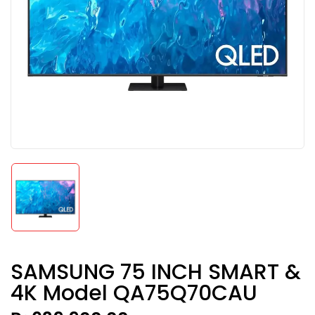
SAMSUNG 75 INCH SMART &
4K Model QA75Q70CAU