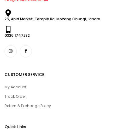
25, Abid Market, Temple Rd, Mozang Chungi, Lahore
0326 1747282
CUSTOMER SERVICE
My Account
Track Order
Return & Exchange Policy
Quick Links