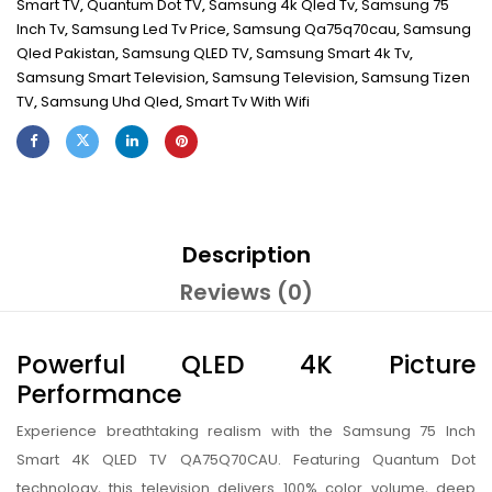
Smart TV
,
Quantum Dot TV
,
Samsung 4k Qled Tv
,
Samsung 75
Inch Tv
,
Samsung Led Tv Price
,
Samsung Qa75q70cau
,
Samsung
Qled Pakistan
,
Samsung QLED TV
,
Samsung Smart 4k Tv
,
Samsung Smart Television
,
Samsung Television
,
Samsung Tizen
TV
,
Samsung Uhd Qled
,
Smart Tv With Wifi
Description
Reviews (0)
Powerful QLED 4K Picture
Performance
Experience breathtaking realism with the Samsung 75 Inch
Smart 4K QLED TV QA75Q70CAU. Featuring Quantum Dot
technology, this television delivers 100% color volume, deep