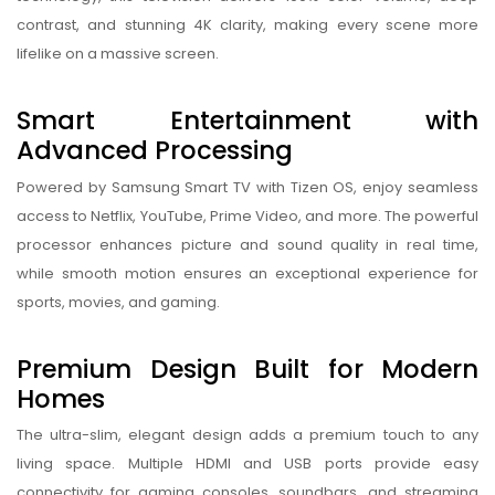
contrast, and stunning 4K clarity, making every scene more
lifelike on a massive screen.
Smart Entertainment with
Advanced Processing
Powered by Samsung Smart TV with Tizen OS, enjoy seamless
access to Netflix, YouTube, Prime Video, and more. The powerful
processor enhances picture and sound quality in real time,
while smooth motion ensures an exceptional experience for
sports, movies, and gaming.
Premium Design Built for Modern
Homes
The ultra-slim, elegant design adds a premium touch to any
living space. Multiple HDMI and USB ports provide easy
connectivity for gaming consoles, soundbars, and streaming