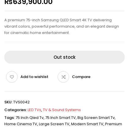
₨
639,900.00
A premium 75-inch Samsung QLED Smart 4K TV delivering
vibrant colors, powerful performance, and an elegant design
for cinematic home entertainment.
Out stock
Add to wishlist
Compare
SKU:
TVS0042
Categories:
LED TVs
,
TV & Sound Systems
Tags:
75 Inch Qled Tv
,
75 Inch Smart TV
,
Big Screen Smart Tv
,
Home Cinema TV
,
Large Screen TV
,
Modern Smart TV
,
Premium