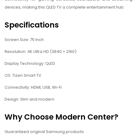
devices, making this QLED TV a complete entertainment hub.
Specifications
Screen Size: 75 Inch
Resolution: 4K Ultra HD (3840 × 2160)
Display Technology: QLED
OS: Tizen Smart TV
Connectivity: HDMI, USB, Wi-Fi
Design: Slim and modern
Why Choose Modern Center?
Guaranteed original Samsung products