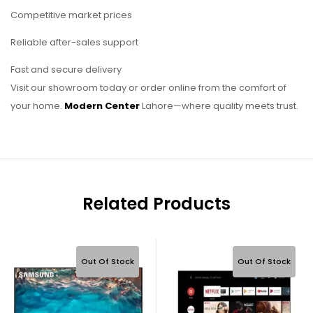
Competitive market prices
Reliable after-sales support
Fast and secure delivery
Visit our showroom today or order online from the comfort of
your home.
Modern Center
Lahore—where quality meets trust.
Related Products
Out Of Stock
Out Of Stock