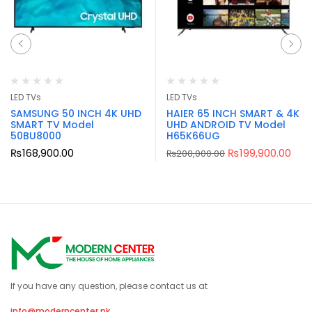
LED TVs
LED TVs
SAMSUNG 50 INCH 4K UHD
HAIER 65 INCH SMART & 4K
SMART TV Model
UHD ANDROID TV Model
50BU8000
H65K66UG
₨
168,900.00
₨
199,900.00
₨
200,000.00
If you have any question, please contact us at
info@moderncenter.pk