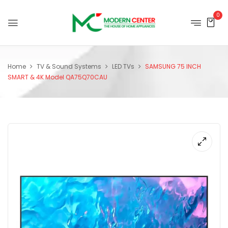
0
Home
TV & Sound Systems
LED TVs
SAMSUNG 75 INCH
SMART & 4K Model QA75Q70CAU