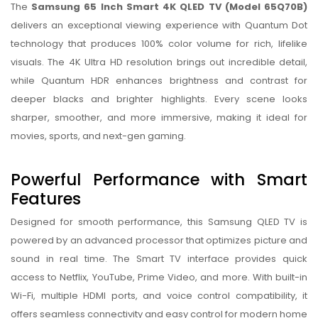
The
Samsung 65 Inch Smart 4K QLED TV (Model 65Q70B)
delivers an exceptional viewing experience with Quantum Dot
technology that produces 100% color volume for rich, lifelike
visuals. The 4K Ultra HD resolution brings out incredible detail,
while Quantum HDR enhances brightness and contrast for
deeper blacks and brighter highlights. Every scene looks
sharper, smoother, and more immersive, making it ideal for
movies, sports, and next-gen gaming.
Powerful Performance with Smart
Features
Designed for smooth performance, this Samsung QLED TV is
powered by an advanced processor that optimizes picture and
sound in real time. The Smart TV interface provides quick
access to Netflix, YouTube, Prime Video, and more. With built-in
Wi-Fi, multiple HDMI ports, and voice control compatibility, it
offers seamless connectivity and easy control for modern home