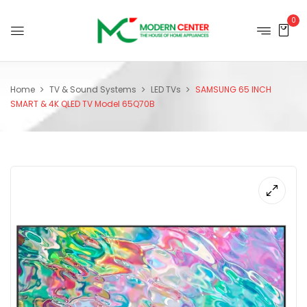
0
Home
TV & Sound Systems
LED TVs
SAMSUNG 65 INCH
SMART & 4K QLED TV Model 65Q70B