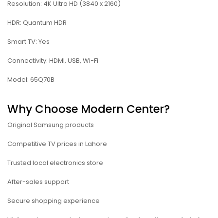
Resolution: 4K Ultra HD (3840 x 2160)
HDR: Quantum HDR
Smart TV: Yes
Connectivity: HDMI, USB, Wi-Fi
Model: 65Q70B
Why Choose Modern Center?
Original Samsung products
Competitive TV prices in Lahore
Trusted local electronics store
After-sales support
Secure shopping experience