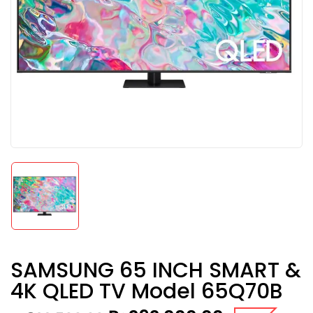
SAMSUNG 65 INCH SMART &
4K QLED TV Model 65Q70B