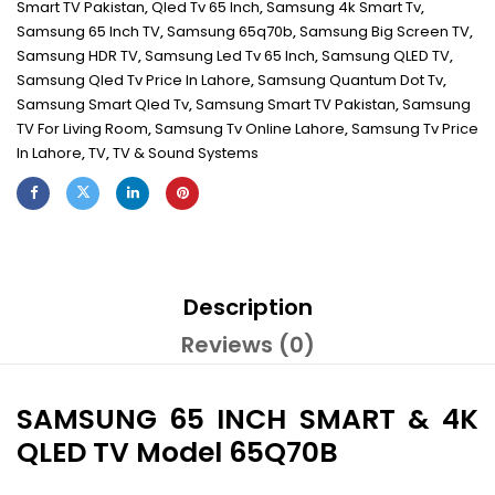
Smart TV Pakistan
,
Qled Tv 65 Inch
,
Samsung 4k Smart Tv
,
Samsung 65 Inch TV
,
Samsung 65q70b
,
Samsung Big Screen TV
,
Samsung HDR TV
,
Samsung Led Tv 65 Inch
,
Samsung QLED TV
,
Samsung Qled Tv Price In Lahore
,
Samsung Quantum Dot Tv
,
Samsung Smart Qled Tv
,
Samsung Smart TV Pakistan
,
Samsung
TV For Living Room
,
Samsung Tv Online Lahore
,
Samsung Tv Price
In Lahore
,
TV
,
TV & Sound Systems
Description
Reviews (0)
SAMSUNG 65 INCH SMART & 4K
QLED TV Model 65Q70B