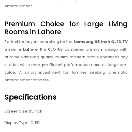
entertainment.
Premium Choice for Large Living
Rooms in Lahore
Perfect for buyers searching for the
Samsung 65 inch QLED TV
price in Lahore
, the 65Q70B combines premium design with
durable Samsung quality. Its slim, modern profile enhances any
interior, while energy-efficient performance ensures long-term
value. A smart investment for families seeking cinematic
entertainment at home.
Specifications
Screen Size: 65 Inch
Display Type: QLED