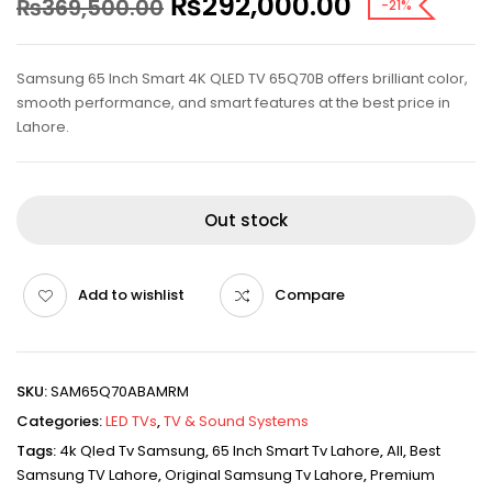
₨
292,000.00
₨
369,500.00
-21%
Samsung 65 Inch Smart 4K QLED TV 65Q70B offers brilliant color,
smooth performance, and smart features at the best price in
Lahore.
Out stock
Add to wishlist
Compare
SKU:
SAM65Q70ABAMRM
Categories:
LED TVs
,
TV & Sound Systems
Tags:
4k Qled Tv Samsung
,
65 Inch Smart Tv Lahore
,
All
,
Best
Samsung TV Lahore
,
Original Samsung Tv Lahore
,
Premium