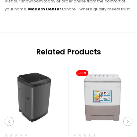
Visit our showroom today or order online from the comfort of
your home.
Modern Center
Lahore—where quality meets trust.
Related Products
-13%