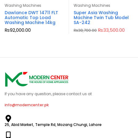
Washing Machines
Washing Machines
Dawlance DWT 14711 FLT
Super Asia Washing
Automatic Top Load
Machine Twin Tub Model
Washing Machine 14kg
SA-242
₨
92,000.00
₨
33,500.00
₨
38,700.00
If you have any question, please contact us at
info@moderncenter.pk
25, Abid Market, Temple Rd, Mozang Chungi, Lahore