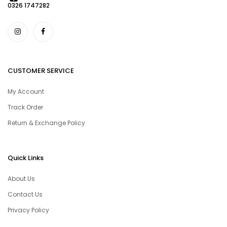
0326 1747282
CUSTOMER SERVICE
My Account
Track Order
Return & Exchange Policy
Quick Links
About Us
Contact Us
Privacy Policy