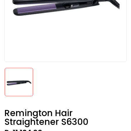
Remington Hair
Straightener S6300