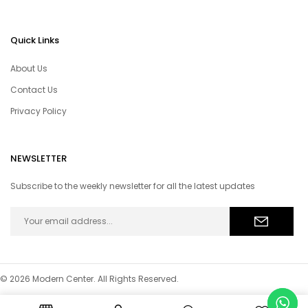
Quick Links
About Us
Contact Us
Privacy Policy
NEWSLETTER
Subscribe to the weekly newsletter for all the latest updates
© 2026 Modern Center. All Rights Reserved.