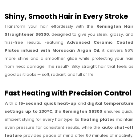
Shiny, Smooth Hair in Every Stroke
Transform your hair effortlessly with the
Remington Hair
Straightener S6300
, designed to give you sleek, glossy, and
frizz-free results. Featuring
Advanced Ceramic Coated
Plates infused with Moroccan Argan Oil
, it delivers 86%
more shine and a smoother glide while protecting your hair
from heat damage. The result? Silky straight hair that feels as
good as it looks — soft, radiant, and full of life.
Fast Heating with Precision Control
With a
15-second quick heat-up
and
digital temperature
settings up to 230°C
, the
Remington S6300
ensures quick,
efficient styling for every hair type. Its
floating plates
maintain
even pressure for consistent results, while the
auto shut-off
feature
provides peace of mind after 60 minutes of inactivity.