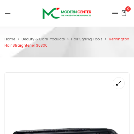
0
Home
Beauty & Care Products
Hair Styling Tools
Remington
Hair Straightener S6300