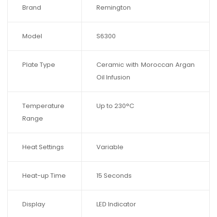
Brand
Remington
Model
S6300
Plate Type
Ceramic with Moroccan Argan
Oil Infusion
Temperature
Up to 230°C
Range
Heat Settings
Variable
Heat-up Time
15 Seconds
Display
LED Indicator