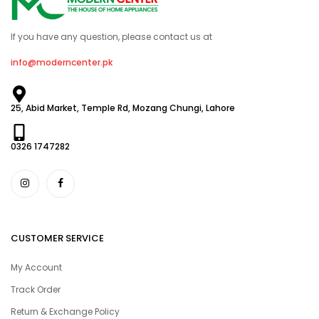
If you have any question, please contact us at
info@moderncenter.pk
25, Abid Market, Temple Rd, Mozang Chungi, Lahore
0326 1747282
CUSTOMER SERVICE
My Account
Track Order
Return & Exchange Policy