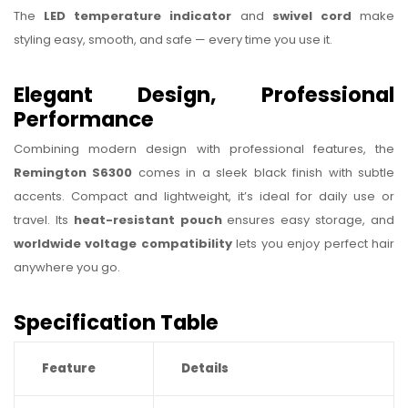
The
LED temperature indicator
and
swivel cord
make
styling easy, smooth, and safe — every time you use it.
Elegant Design, Professional
Performance
Combining modern design with professional features, the
Remington S6300
comes in a sleek black finish with subtle
accents. Compact and lightweight, it’s ideal for daily use or
travel. Its
heat-resistant pouch
ensures easy storage, and
worldwide voltage compatibility
lets you enjoy perfect hair
anywhere you go.
Specification Table
Feature
Details