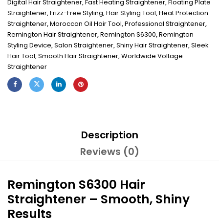
Digital Hair Straightener
,
Fast Heating Straightener
,
Floating Plate
Straightener
,
Frizz-Free Styling
,
Hair Styling Tool
,
Heat Protection
Straightener
,
Moroccan Oil Hair Tool
,
Professional Straightener
,
Remington Hair Straightener
,
Remington S6300
,
Remington
Styling Device
,
Salon Straightener
,
Shiny Hair Straightener
,
Sleek
Hair Tool
,
Smooth Hair Straightener
,
Worldwide Voltage
Straightener
Description
Reviews (0)
Remington S6300 Hair
Straightener – Smooth, Shiny
Results