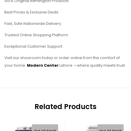
100% Original Remington Products
Best Prices & Exclusive Deals
Fast, Safe Nationwide Delivery
Trusted Online Shopping Platform
Exceptional Customer Support
Visit our showroom today or order online from the comfort of
your home.
Modern Center
Lahore —where quality meets trust.
Related Products
Out Of Stock
Out Of Stock