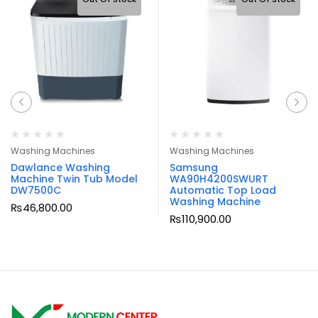
Washing Machines
Washing Machines
Dawlance Washing
Samsung
Machine Twin Tub Model
WA90H4200SWURT
DW7500C
Automatic Top Load
Washing Machine
₨
46,800.00
₨
110,900.00