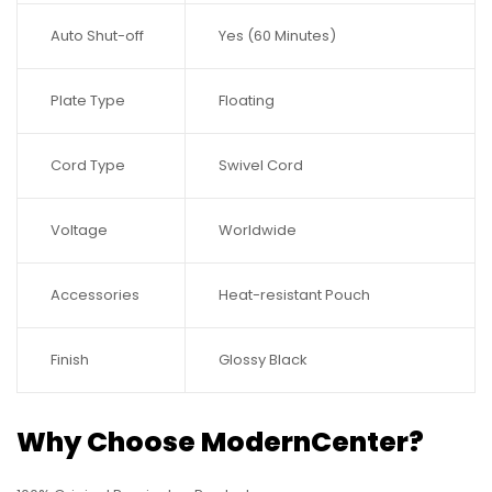
Auto Shut-off
Yes (60 Minutes)
Plate Type
Floating
Cord Type
Swivel Cord
Voltage
Worldwide
Accessories
Heat-resistant Pouch
Finish
Glossy Black
Why Choose ModernCenter?