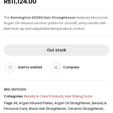
₨
11,124.00
The
Remington S6300 Hair Straightener
features Moroccan
Argan Oil-infused ceramic plates for smooth, shiny results with
fast heat-up and adjustable temperature control.
Out stock
Add to wishlist
Compare
SKU:
RMT6300
Categories:
Beauty & Care Products
,
Hair Styling Tools
Tags:
All
,
Argan Infused Plates
,
Argan Oil Straightener
,
Beauty &
Personal Care
,
Black Hair Straightener
,
Ceramic Straightener
,