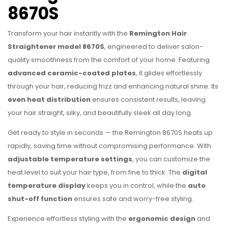
8670S
Transform your hair instantly with the
Remington Hair
Straightener model
8670S
, engineered to deliver salon-
quality smoothness from the comfort of your home. Featuring
advanced ceramic-coated plates
, it glides effortlessly
through your hair, reducing frizz and enhancing natural shine. Its
even heat distribution
ensures consistent results, leaving
your hair straight, silky, and beautifully sleek all day long.
Get ready to style in seconds — the Remington 8670S heats up
rapidly, saving time without compromising performance. With
adjustable temperature settings
, you can customize the
heat level to suit your hair type, from fine to thick. The
digital
temperature display
keeps you in control, while the
auto
shut-off function
ensures safe and worry-free styling.
Experience effortless styling with the
ergonomic design
and