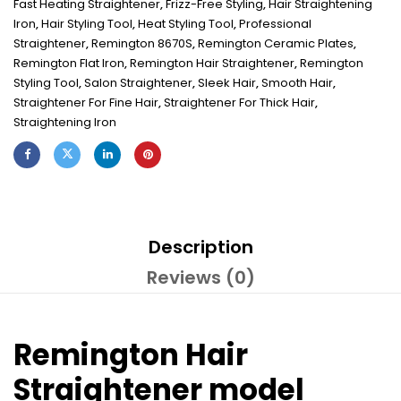
Fast Heating Straightener
,
Frizz-Free Styling
,
Hair Straightening
Iron
,
Hair Styling Tool
,
Heat Styling Tool
,
Professional
Straightener
,
Remington 8670S
,
Remington Ceramic Plates
,
Remington Flat Iron
,
Remington Hair Straightener
,
Remington
Styling Tool
,
Salon Straightener
,
Sleek Hair
,
Smooth Hair
,
Straightener For Fine Hair
,
Straightener For Thick Hair
,
Straightening Iron
Description
Reviews (0)
Remington Hair
Straightener model