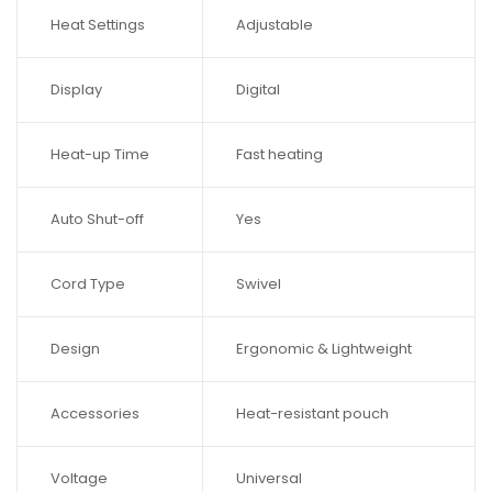
Heat Settings
Adjustable
Display
Digital
Heat-up Time
Fast heating
Auto Shut-off
Yes
Cord Type
Swivel
Design
Ergonomic & Lightweight
Accessories
Heat-resistant pouch
Voltage
Universal