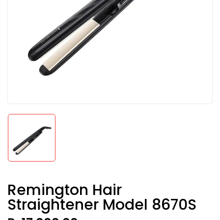
Remington Hair
Straightener Model 8670S