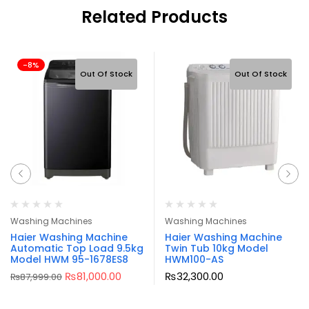
Related Products
-8%
Out Of Stock
Out Of Stock
Washing Machines
Washing Machines
Haier Washing Machine
Haier Washing Machine
Automatic Top Load 9.5kg
Twin Tub 10kg Model
Model HWM 95-1678ES8
HWM100-AS
₨
81,000.00
₨
32,300.00
₨
87,999.00