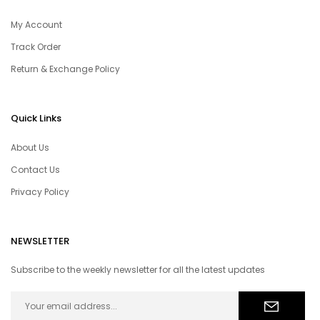
My Account
Track Order
Return & Exchange Policy
Quick Links
About Us
Contact Us
Privacy Policy
NEWSLETTER
Subscribe to the weekly newsletter for all the latest updates