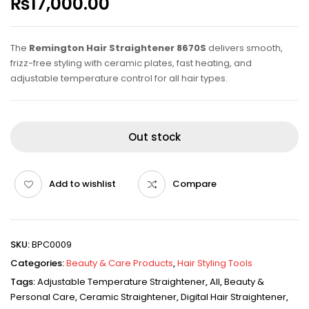
₨
17,000.00
The
Remington Hair Straightener 8670S
delivers smooth,
frizz-free styling with ceramic plates, fast heating, and
adjustable temperature control for all hair types.
Out stock
Add to wishlist
Compare
SKU:
BPC0009
Categories:
Beauty & Care Products
,
Hair Styling Tools
Tags:
Adjustable Temperature Straightener
,
All
,
Beauty &
Personal Care
,
Ceramic Straightener
,
Digital Hair Straightener
,