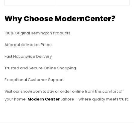
Why Choose ModernCenter?
100% Original Remington Products
Affordable Market Prices
Fast Nationwide Delivery
Trusted and Secure Online Shopping
Exceptional Customer Support
Visit our showroom today or order online from the comfort of
your home.
Modern Center
Lahore —where quality meets trust.