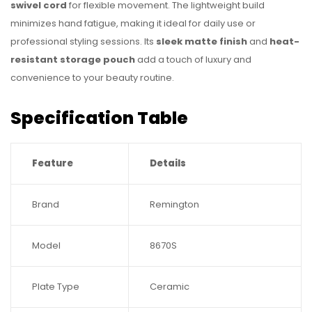
swivel cord
for flexible movement. The lightweight build
minimizes hand fatigue, making it ideal for daily use or
professional styling sessions. Its
sleek matte finish
and
heat-
resistant storage pouch
add a touch of luxury and
convenience to your beauty routine.
Specification Table
Feature
Details
Brand
Remington
Model
8670S
Plate Type
Ceramic