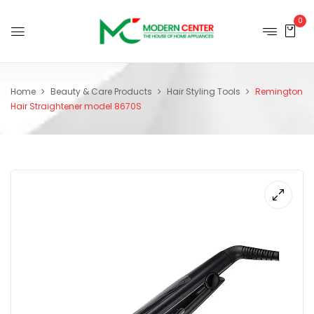
0
Home
Beauty & Care Products
Hair Styling Tools
Remington
Hair Straightener model 8670S