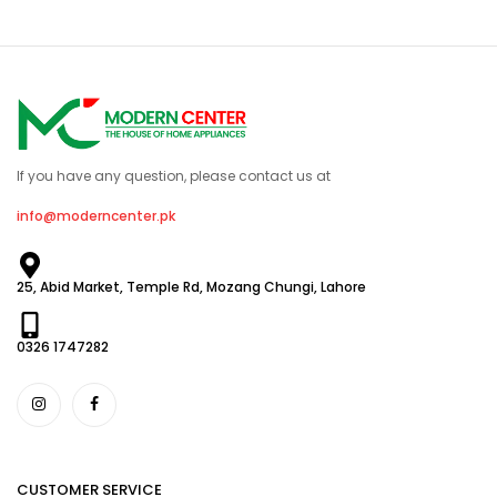
If you have any question, please contact us at
info@moderncenter.pk
25, Abid Market, Temple Rd, Mozang Chungi, Lahore
0326 1747282
CUSTOMER SERVICE