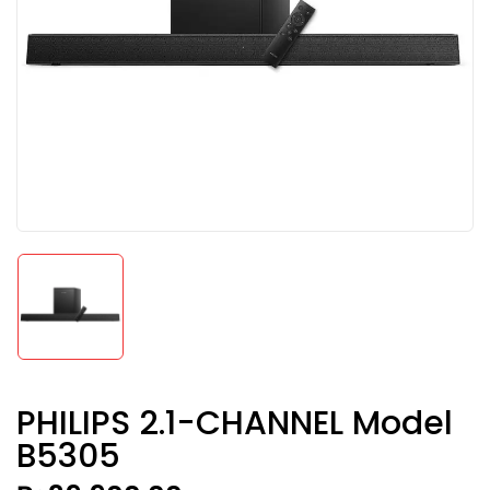
PHILIPS 2.1-CHANNEL Model
B5305