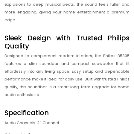
explosions to deep musical beats, the sound feels fuller and
more engaging, giving your home entertainment a premium
edge.
Sleek Design with Trusted Philips
Quality
Designed to complement modern interiors, the Philips B5305
features a slim soundbar and compact subwoofer that fit
effortlessly into any living space. Easy setup and dependable
performance make it ideal for daily use. Built with trusted Philips
quality, this soundbar is a smart long-term upgrade for home
audio enthusiasts.
Specification
Audio Channels: 2.1 Channel