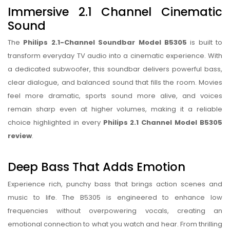
Immersive 2.1 Channel Cinematic
Sound
The
Philips 2.1-Channel Soundbar Model B5305
is built to
transform everyday TV audio into a cinematic experience. With
a dedicated subwoofer, this soundbar delivers powerful bass,
clear dialogue, and balanced sound that fills the room. Movies
feel more dramatic, sports sound more alive, and voices
remain sharp even at higher volumes, making it a reliable
choice highlighted in every
Philips 2.1 Channel Model B5305
review
.
Deep Bass That Adds Emotion
Experience rich, punchy bass that brings action scenes and
music to life. The B5305 is engineered to enhance low
frequencies without overpowering vocals, creating an
emotional connection to what you watch and hear. From thrilling