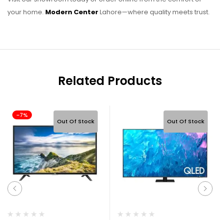
your home.
Modern Center
Lahore—where quality meets trust.
Related Products
-7%
Out Of Stock
Out Of Stock