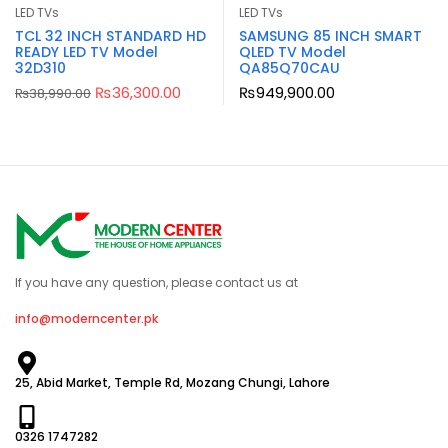
LED TVs
LED TVs
TCL 32 INCH STANDARD HD
SAMSUNG 85 INCH SMART
READY LED TV Model
QLED TV Model
32D310
QA85Q70CAU
₨
36,300.00
₨
949,900.00
₨
38,990.00
If you have any question, please contact us at
info@moderncenter.pk
25, Abid Market, Temple Rd, Mozang Chungi, Lahore
0326 1747282