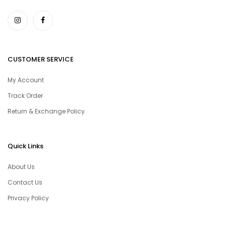
CUSTOMER SERVICE
My Account
Track Order
Return & Exchange Policy
Quick Links
About Us
Contact Us
Privacy Policy