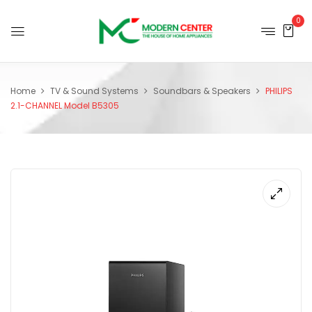
0
Home
TV & Sound Systems
Soundbars & Speakers
PHILIPS
2.1-CHANNEL Model B5305