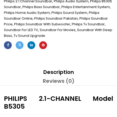
Philips 2.1 Channel Soundbar
,
Philips Audio System
,
Philips B5305
Soundbar
,
Philips Bass Soundbar
,
Philips Entertainment System
,
Philips Home Audio System
,
Philips Sound System
,
Philips
Soundbar Online
,
Philips Soundbar Pakistan
,
Philips Soundbar
Price
,
Philips Soundbar With Subwoofer
,
Philips Tv Soundbar
,
Soundbar For LED TV
,
Soundbar For Movies
,
Soundbar With Deep
Bass
,
Tv Sound Upgrade
Description
Reviews (0)
PHILIPS 2.1-CHANNEL Model
B5305