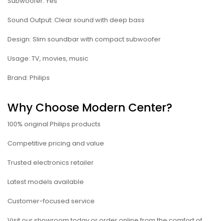
Subwoofer: Yes
Sound Output: Clear sound with deep bass
Design: Slim soundbar with compact subwoofer
Usage: TV, movies, music
Brand: Philips
Why Choose Modern Center?
100% original Philips products
Competitive pricing and value
Trusted electronics retailer
Latest models available
Customer-focused service
Visit our showroom today or order online from the comfort of