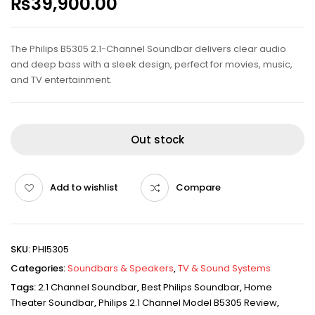
₨
39,900.00
The Philips B5305 2.1-Channel Soundbar delivers clear audio
and deep bass with a sleek design, perfect for movies, music,
and TV entertainment.
Out stock
Add to wishlist
Compare
SKU:
PHI5305
Categories:
Soundbars & Speakers
,
TV & Sound Systems
Tags:
2.1 Channel Soundbar
,
Best Philips Soundbar
,
Home
Theater Soundbar
,
Philips 2.1 Channel Model B5305 Review
,