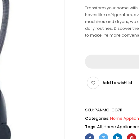
Transform your home with 
haves like refrigerators, 
machines and dryers, we off
daily routines. Discover t
to make life more conveni
Add to wishlist
SKU:
PANMC-CG711
Categories:
Home Applia
Tags:
All
,
Home Appliance