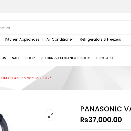
 :
Kitchen Appliances
Air Conditioner
Refrigerators & Freezers
 US
SALE
SHOP
RETURN & EXCHANGE POLICY
CONTACT
UUM CLEANER Model MC-CG711
PANASONIC V
₨
37,000.00