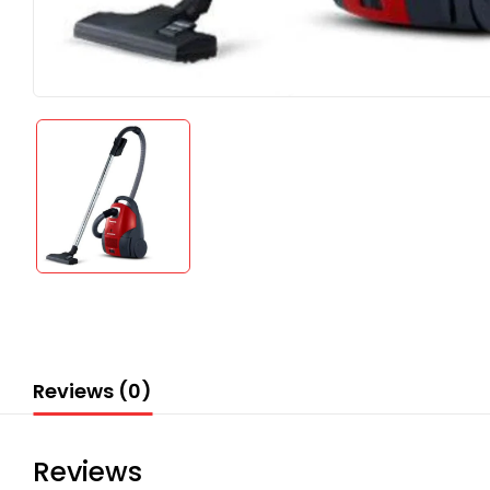
Reviews (0)
Reviews