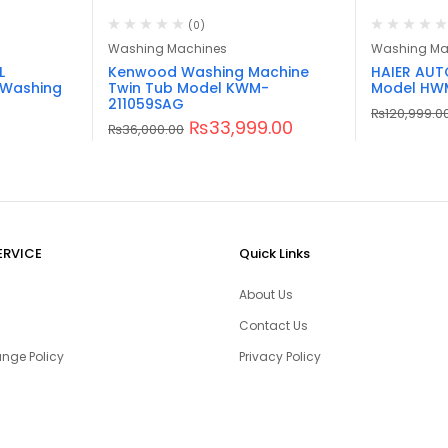
(0)
Washing Machines
Washing Ma
L
Kenwood Washing Machine
HAIER AU
 Washing
Twin Tub Model KWM-
Model HW
211059SAG
₨
120,999.0
₨
33,999.00
₨
36,000.00
ERVICE
Quick Links
About Us
Contact Us
nge Policy
Privacy Policy