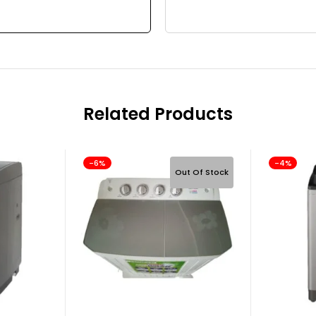
Related Products
-6%
-4%
Out Of Stock