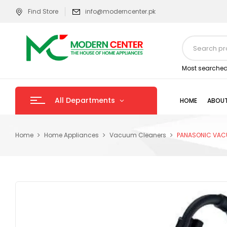
Find Store
info@moderncenter.pk
Most searched
All Departments
HOME
ABOUT
Home
Home Appliances
Vacuum Cleaners
PANASONIC VAC