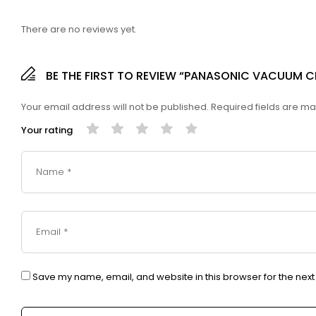
There are no reviews yet.
BE THE FIRST TO REVIEW “PANASONIC VACUUM 
Your email address will not be published.
Required fields are m
Your rating
Save my name, email, and website in this browser for the nex