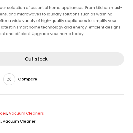
our selection of essential home appliances. From kitchen must-
ovens, and microwaves to laundry solutions such as washing
er a wide variety of high-quality appliances to simplify your
he latest in smart home technology and energy-efficient designs
ent and efficient. Upgrade your home today.
Out stock
Compare
nces
,
Vacuum Cleaners
s
,
Vacuum Cleaner