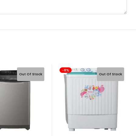
-8%
Out Of Stock
Out Of Stock