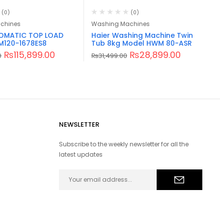
(0)
(0)
chines
Washing Machines
TOMATIC TOP LOAD
Haier Washing Machine Twin
M120-1678ES8
Tub 8kg Model HWM 80-ASR
₨
115,899.00
₨
28,899.00
0
₨
31,499.00
NEWSLETTER
Subscribe to the weekly newsletter for all the
latest updates