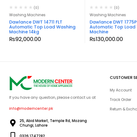
(0)
(0)
Washing Machines
Washing Machines
Dawlance DWT 14711 FLT
Dawlance DWT 1775P
Automatic Top Load Washing
Automatic Top Load
Machine 14kg
Machine
₨
92,000.00
₨
130,000.00
CUSTOMER S
My Account
If you have any question, please contact us at
Track Order
info@moderncenter.pk
Return & Excha
25, Abid Market, Temple Rd, Mozang
Chungi, Lahore
0326 1747282