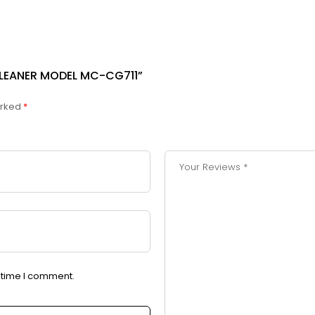
CLEANER MODEL MC-CG711”
arked
*
t time I comment.