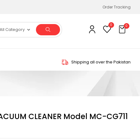
Order Tracking
0
0
All Category
Shipping all over the Pakistan
ACUUM CLEANER Model MC-CG711