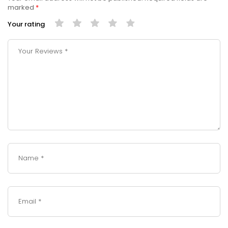
marked
*
Your rating