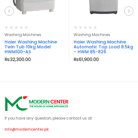
Washing Machines
Washing Machines
Haier Washing Machine
Haier Washing Machine
Twin Tub 10kg Model
Automatic Top Load 8.5kg
HWM100-AS
– HWM 85-826
₨
32,300.00
₨
61,900.00
If you have any question, please contact us at
info@moderncenter.pk