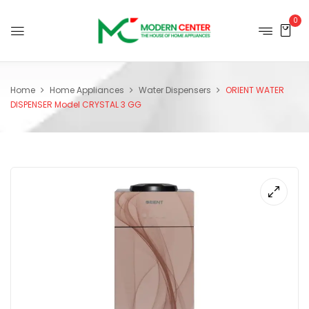
0
Home
Home Appliances
Water Dispensers
ORIENT WATER
DISPENSER Model CRYSTAL 3 GG