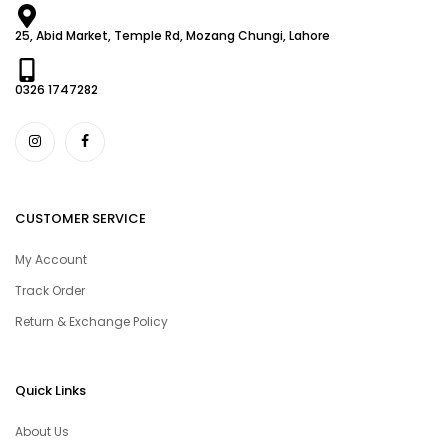
25, Abid Market, Temple Rd, Mozang Chungi, Lahore
0326 1747282
CUSTOMER SERVICE
My Account
Track Order
Return & Exchange Policy
Quick Links
About Us