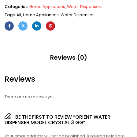
Categories:
Home Appliances
,
Water Dispensers
Tags:
All
,
Home Appliances
,
Water Dispenser
Reviews (0)
Reviews
There are no reviews yet.
BE THE FIRST TO REVIEW “ORIENT WATER
DISPENSER MODEL CRYSTAL 3 GG”
Your email address will not be published.
Required fields are