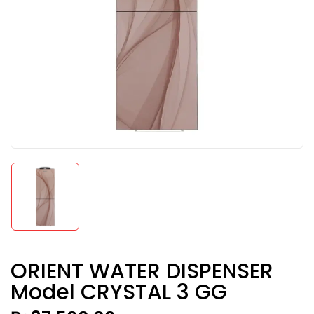
ORIENT WATER DISPENSER
Model CRYSTAL 3 GG