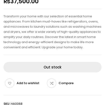
₨
37,500.00
Transform your home with our selection of essential home
appliances. From kitchen must-haves like refrigerators, ovens,
and microwaves to laundry solutions such as washing machines
and dryers, we offer a wide variety of high-quality appliances to
simplify your daily routines. Discover the latest in smart home
technology and energy-efficient designs to make life more
convenient and efficient. Upgrade your home today.
Out stock
Add to wishlist
Compare
SKU:
HA0068