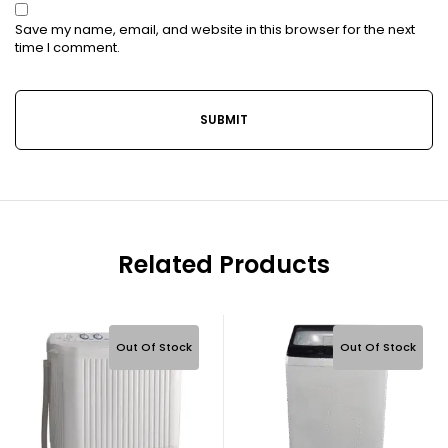
Save my name, email, and website in this browser for the next
time I comment.
Related Products
Out Of Stock
Out Of Stock