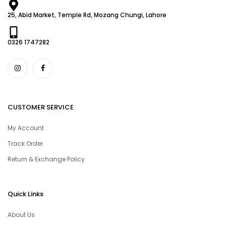
25, Abid Market, Temple Rd, Mozang Chungi, Lahore
0326 1747282
CUSTOMER SERVICE
My Account
Track Order
Return & Exchange Policy
Quick Links
About Us