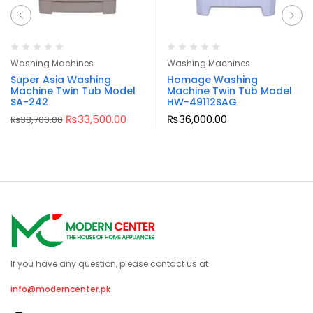
Washing Machines
Washing Machines
Super Asia Washing
Homage Washing
Machine Twin Tub Model
Machine Twin Tub Model
SA-242
HW-49112SAG
₨
33,500.00
₨
36,000.00
₨
38,700.00
If you have any question, please contact us at
info@moderncenter.pk