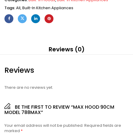
Tags:
All
,
Built-In Kitchen Appliances
Reviews (0)
Reviews
There are no reviews yet.
BE THE FIRST TO REVIEW “MAX HOOD 90CM
MODEL 788MAX”
Your email address will not be published.
Required fields are
marked
*