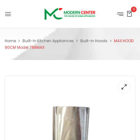
0
Home
Built-In Kitchen Appliances
Built-in Hoods
MAX HOOD
90CM Model 788MAX