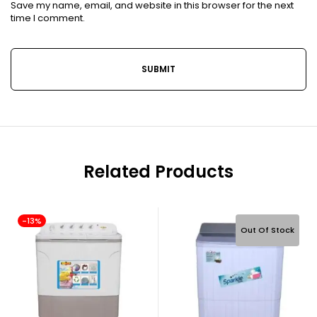
Save my name, email, and website in this browser for the next
time I comment.
Related Products
-13%
Out Of Stock