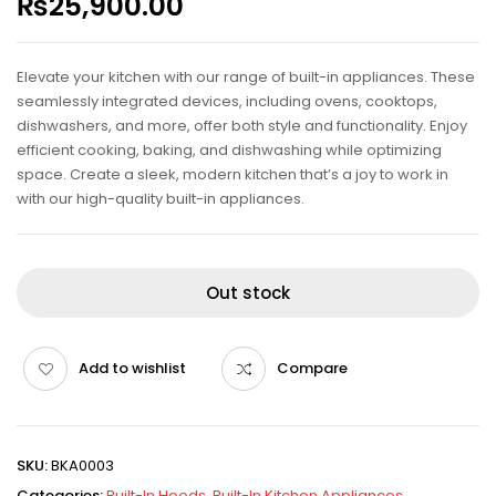
₨
25,900.00
Elevate your kitchen with our range of built-in appliances. These
seamlessly integrated devices, including ovens, cooktops,
dishwashers, and more, offer both style and functionality. Enjoy
efficient cooking, baking, and dishwashing while optimizing
space. Create a sleek, modern kitchen that’s a joy to work in
with our high-quality built-in appliances.
Out stock
Add to wishlist
Compare
SKU:
BKA0003
Categories:
Built-In Hoods
,
Built-In Kitchen Appliances