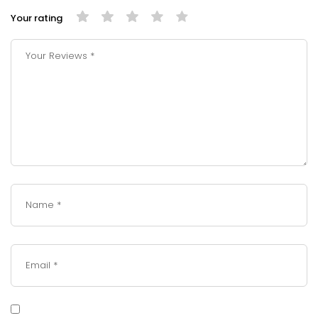
Your rating