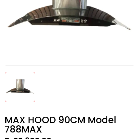
MAX HOOD 90CM Model
788MAX