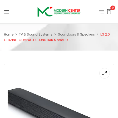
0
Home
TV & Sound Systems
Soundbars & Speakers
LG 2.0
CHANNEL COMPACT SOUND BAR Model SK1