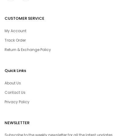
CUSTOMER SERVICE
My Account
Track Order
Return & Exchange Policy
Quick Links
About Us
Contact Us
Privacy Policy
NEWSLETTER
Subscribe to the weekly newsletter for all the latest updates