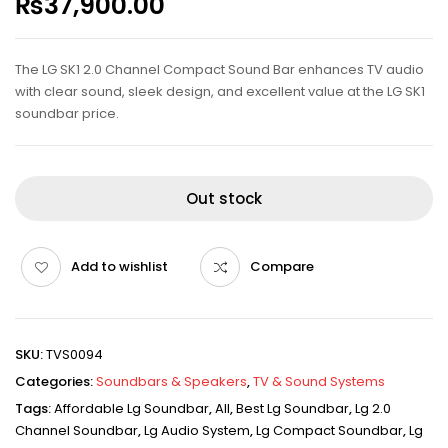
₨
37,900.00
The LG SK1 2.0 Channel Compact Sound Bar enhances TV audio
with clear sound, sleek design, and excellent value at the LG SK1
soundbar price.
Out stock
Add to wishlist
Compare
SKU:
TVS0094
Categories:
Soundbars & Speakers
,
TV & Sound Systems
Tags:
Affordable Lg Soundbar
,
All
,
Best Lg Soundbar
,
Lg 2.0
Channel Soundbar
,
Lg Audio System
,
Lg Compact Soundbar
,
Lg