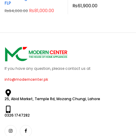
FLP
₨
61,900.00
₨
81,000.00
₨
94,000.00
If you have any question, please contact us at
info@moderncenter.pk
25, Abid Market, Temple Rd, Mozang Chungi, Lahore
0326 1747282