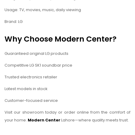
Usage: TV, movies, music, daily viewing
Brand: LG
Why Choose Modern Center?
Guaranteed original LG products
Competitive LG SK1 soundbar price
Trusted electronics retailer
Latest models in stock
Customer-focused service
Visit our showroom today or order online from the comfort of
your home.
Modern Center
Lahore—where quality meets trust.