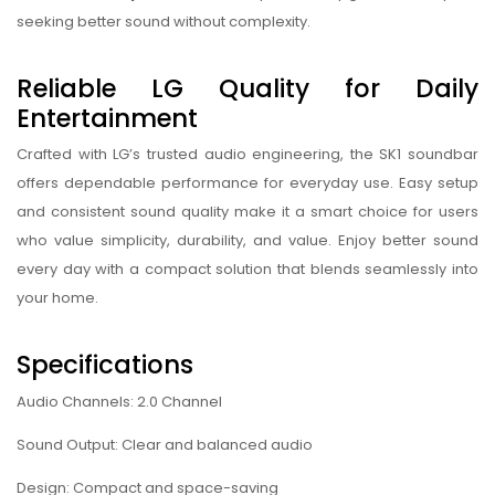
seeking better sound without complexity.
Reliable LG Quality for Daily
Entertainment
Crafted with LG’s trusted audio engineering, the SK1 soundbar
offers dependable performance for everyday use. Easy setup
and consistent sound quality make it a smart choice for users
who value simplicity, durability, and value. Enjoy better sound
every day with a compact solution that blends seamlessly into
your home.
Specifications
Audio Channels: 2.0 Channel
Sound Output: Clear and balanced audio
Design: Compact and space-saving