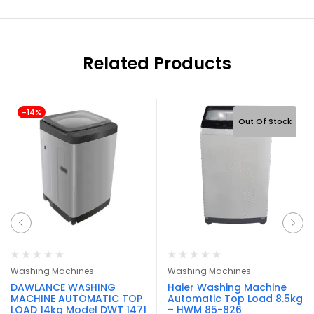
Related Products
-14%
Out Of Stock
Washing Machines
Washing Machines
DAWLANCE WASHING
Haier Washing Machine
MACHINE AUTOMATIC TOP
Automatic Top Load 8.5kg
LOAD 14kg Model DWT 1471
– HWM 85-826