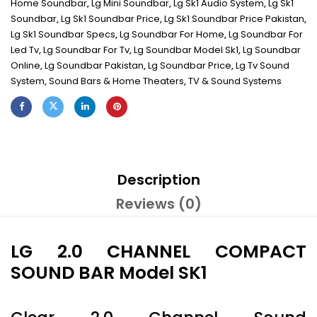
Home Soundbar
,
Lg Mini Soundbar
,
Lg Sk1 Audio System
,
Lg Sk1
Soundbar
,
Lg Sk1 Soundbar Price
,
Lg Sk1 Soundbar Price Pakistan
,
Lg Sk1 Soundbar Specs
,
Lg Soundbar For Home
,
Lg Soundbar For
Led Tv
,
Lg Soundbar For Tv
,
Lg Soundbar Model Sk1
,
Lg Soundbar
Online
,
Lg Soundbar Pakistan
,
Lg Soundbar Price
,
Lg Tv Sound
System
,
Sound Bars & Home Theaters
,
TV & Sound Systems
Description
Reviews (0)
LG 2.0 CHANNEL COMPACT
SOUND BAR Model SK1