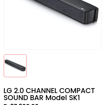
LG 2.0 CHANNEL COMPACT
SOUND BAR Model SK1