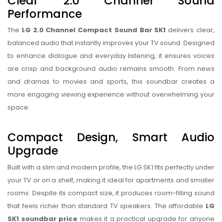
Clear 2.0 Channel Sound
Performance
The
LG 2.0 Channel Compact Sound Bar SK1
delivers clear,
balanced audio that instantly improves your TV sound. Designed
to enhance dialogue and everyday listening, it ensures voices
are crisp and background audio remains smooth. From news
and dramas to movies and sports, this soundbar creates a
more engaging viewing experience without overwhelming your
space.
Compact Design, Smart Audio
Upgrade
Built with a slim and modern profile, the LG SK1 fits perfectly under
your TV or on a shelf, making it ideal for apartments and smaller
rooms. Despite its compact size, it produces room-filling sound
that feels richer than standard TV speakers. The affordable
LG
SK1 soundbar price
makes it a practical upgrade for anyone